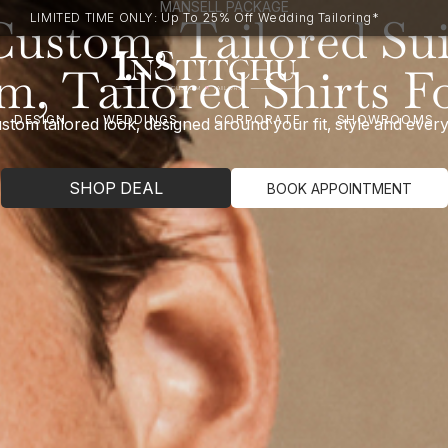
MANSELL PACKAGE
Custom, Tailored Sui
LIMITED TIME ONLY: Up To 25% Off Wedding Tailoring*
m, Tailored Shirts F
DESIGN
WEDDINGS
CORPORATE
SHOWROOMS
stom tailored look, designed around your fit, style and eve
SHOP DEAL
BOOK APPOINTMENT