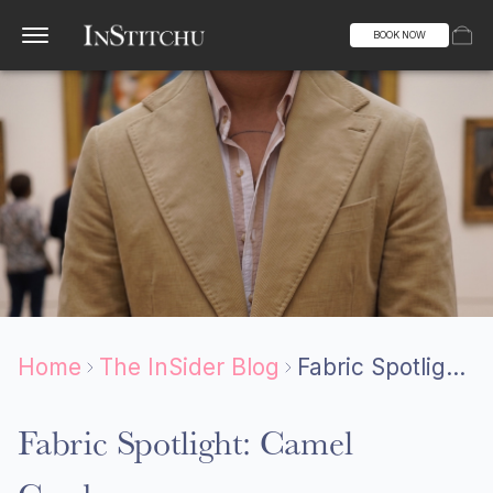
BOOK NOW
Home
The InSider Blog
Fabric Spotlight: Camel Corduroy
Fabric Spotlight: Camel