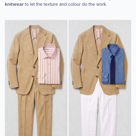
knitwear
to let the texture and colour do the work.