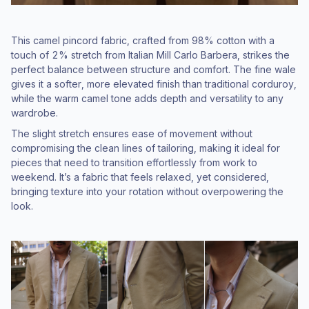
This camel pincord fabric, crafted from 98% cotton with a
touch of 2% stretch from Italian Mill Carlo Barbera, strikes the
perfect balance between structure and comfort. The fine wale
gives it a softer, more elevated finish than traditional corduroy,
while the warm camel tone adds depth and versatility to any
wardrobe.
The slight stretch ensures ease of movement without
compromising the clean lines of tailoring, making it ideal for
pieces that need to transition effortlessly from work to
weekend. It’s a fabric that feels relaxed, yet considered,
bringing texture into your rotation without overpowering the
look.