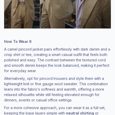
How To Wear It
A camel pincord jacket pairs effortlessly with dark denim and a
crisp shirt or tee, creating a smart casual outfit that feels both
polished and easy. The contrast between the textured cord
and smooth denim keeps the look balanced, making it perfect
for everyday wear.
Alternatively, opt for pincord trousers and style them with a
lightweight knit or fine gauge wool sweater. This combination
leans into the fabric’s softness and warmth, offering a more
relaxed silhouette while still feeling elevated enough for
dinners, events or casual office settings.
For a more cohesive approach, you can wear it as a full set,
keeping the base layers simple with
neutral shirting
or