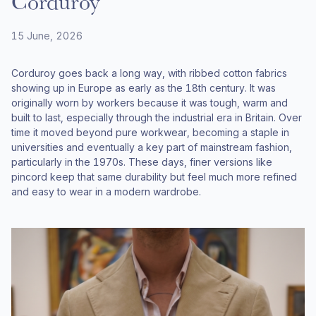
Corduroy
15 June, 2026
Corduroy goes back a long way, with ribbed cotton fabrics
showing up in Europe as early as the 18th century. It was
originally worn by workers because it was tough, warm and
built to last, especially through the industrial era in Britain. Over
time it moved beyond pure workwear, becoming a staple in
universities and eventually a key part of mainstream fashion,
particularly in the 1970s. These days, finer versions like
pincord keep that same durability but feel much more refined
and easy to wear in a modern wardrobe.