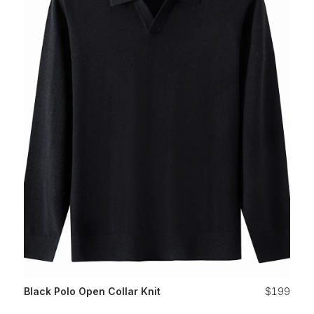
Black Polo Open Collar Knit
$199