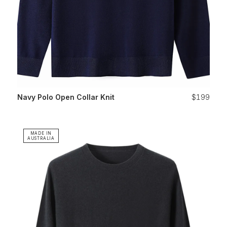
Navy Polo Open Collar Knit
$199
MADE IN
AUSTRALIA