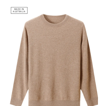
MADE IN
AUSTRALIA