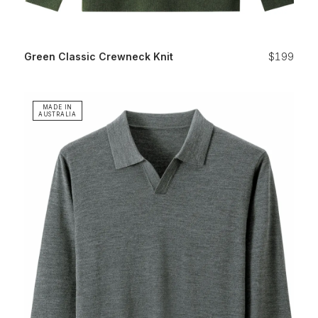
Green Classic Crewneck Knit
$199
MADE IN
AUSTRALIA