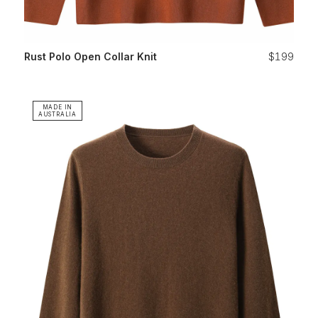
Rust Polo Open Collar Knit
$199
MADE IN
AUSTRALIA