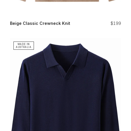
Beige Classic Crewneck Knit
$199
MADE IN
AUSTRALIA