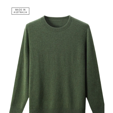
MADE IN
AUSTRALIA