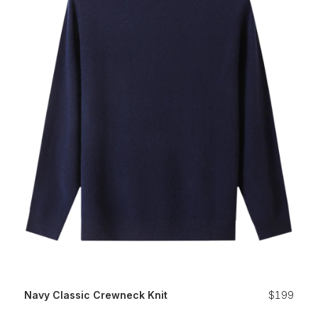
Navy Classic Crewneck Knit
$199