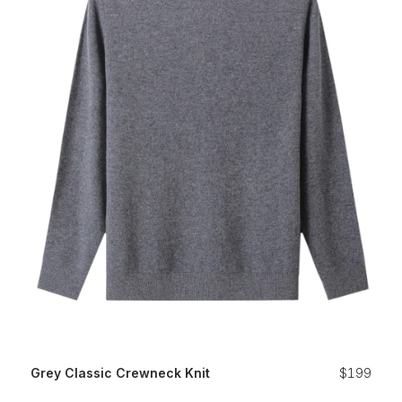
Grey Classic Crewneck Knit
$199