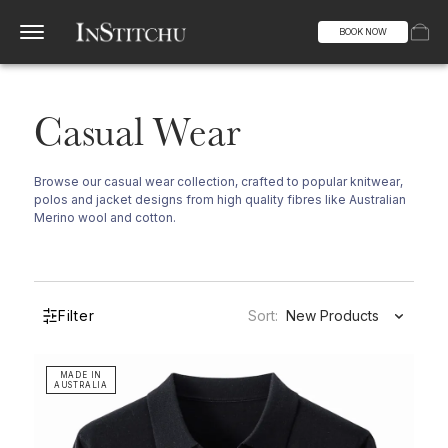
BOOK NOW
Casual Wear
Browse our casual wear collection, crafted to popular knitwear,
polos and jacket designs from high quality fibres like Australian
Merino wool and cotton.
Filter
Sort:
New Products
MADE IN
AUSTRALIA