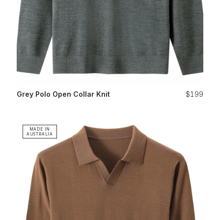
Grey Polo Open Collar Knit
$199
MADE IN
AUSTRALIA