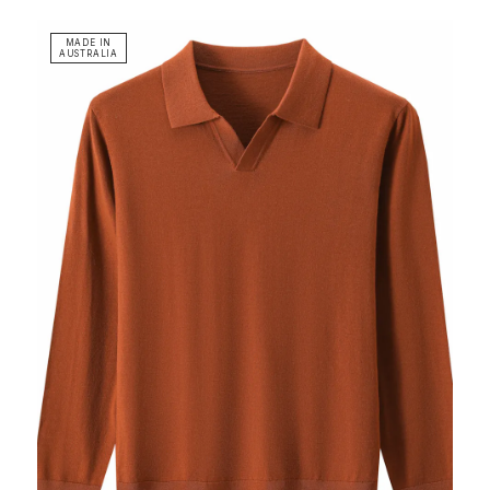
MADE IN
AUSTRALIA