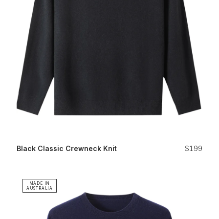
Black Classic Crewneck Knit
$199
MADE IN
AUSTRALIA