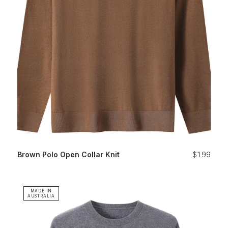
Brown Polo Open Collar Knit
$199
MADE IN
AUSTRALIA