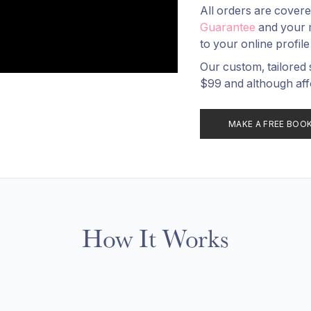
All orders are cover
Guarantee
and your 
to your online profile
Our custom, tailored 
$99 and although aff
MAKE A FREE BOO
How It Works