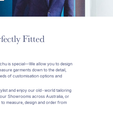
fectly Fitted
tchu is special—We allow you to design
sure garments down to the detail,
ds of customisation options and
list and enjoy our old-world tailoring
 our Showrooms across Australia, or
 to measure, design and order from