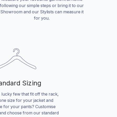
following our simple steps or bring it to our
Showroom and our Stylists can measure it
for you.
andard Sizing
lucky few that fit off the rack,
ne size for your jacket and
ze for your pants? Customise
and choose from our standard