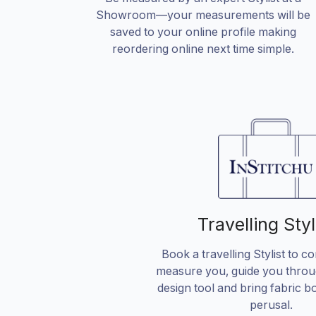
Showroom—your measurements will be
saved to your online profile making
reordering online next time simple.
Travelling Styl
Book a travelling Stylist to c
measure you, guide you throu
design tool and bring fabric b
perusal.