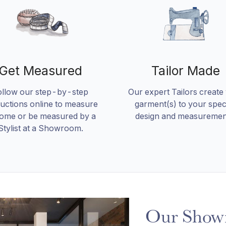
Get Measured
Tailor Made
ollow our step-by-step
Our expert Tailors create
ructions online to measure
garment(s) to your speci
home or be measured by a
design and measuremen
Stylist at a Showroom.
Our Show