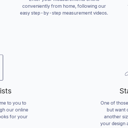
conveniently from home, following our
easy step-by-step measurement videos.
ists
St
ome to you to
One of those 
gh our online
but want o
ooks for your
another si
your design 