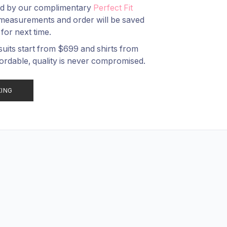
ed by our complimentary
Perfect Fit
measurements and order will be saved
 for next time.
suits start from $
699
and shirts from
ordable, quality is never compromised.
KING