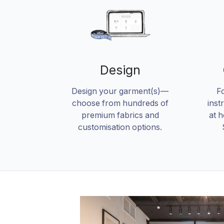
Design
Design your garment(s)—
F
choose from hundreds of
inst
premium fabrics and
at 
customisation options.