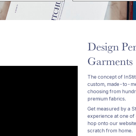
Design Per
Garments
The concept of InSti
custom, made-to-mea
choosing from hundre
premium fabrics.
Get measured by a Sty
experience at one of
hop onto our website
scratch from home.