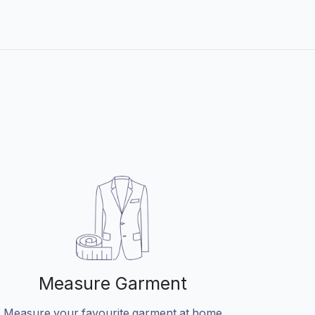
Measure Garment
Measure your favourite garment at home