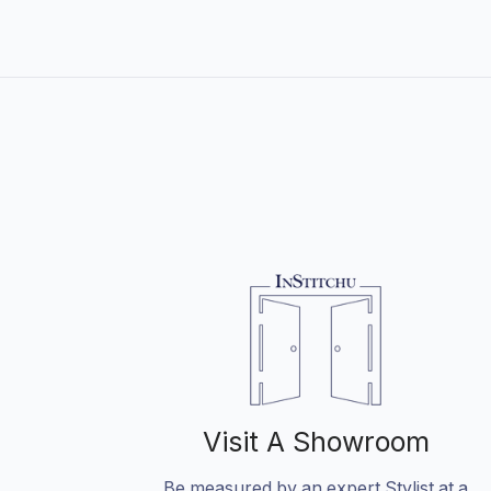
Visit A Showroom
Be measured by an expert Stylist at a