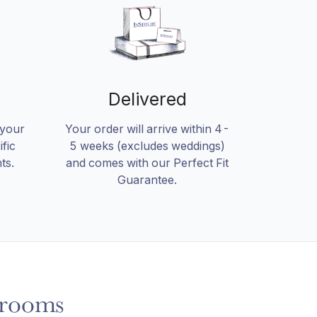
Delivered
 your
Your order will arrive within 4-
fic
5 weeks (excludes weddings)
ts.
and comes with our Perfect Fit
Guarantee.
rooms