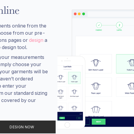
line
ents online from the
hoose from our pre-
ions pages or
design
a
 design tool.
, your measurements
 simply choose your
your garments will be
aven’t ordered
o enter your
 our standard sizing
re covered by our
DESIGN NOW