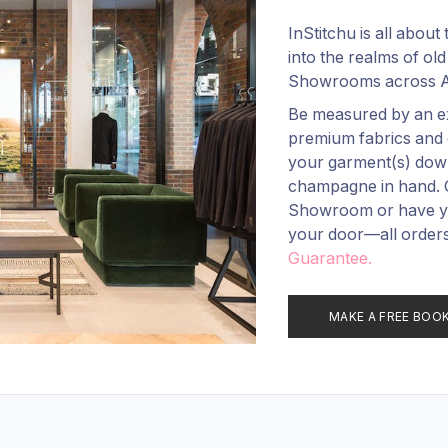
InStitchu is all abou
into the realms of old
Showrooms across Au
Be measured by an ex
premium fabrics and 
your garment(s) down 
champagne in hand. Ch
Showroom or have you
your door—all order
Guarantee.
MAKE A FREE BOO