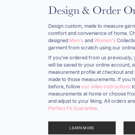
Design & Order On
Design custom, made to measure garm
comfort and convenience of home. C
designed
Men's
and
Women's
Collect
garment from scratch using our online
If you’ve ordered from us previously
will be saved to your online account,
measurement profile at checkout and 
made to those measurements. If you h
before, follow
our video instructions
t
measurements at home or choose from
and adjust to your liking. All orders a
Perfect Fit Guarantee
.
LEARN MORE