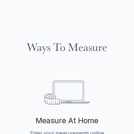
Ways To Measure
Measure At Home
Enter your measurements online