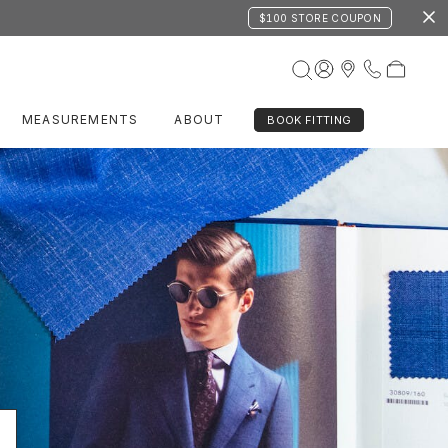
$100 STORE COUPON
MEASUREMENTS
ABOUT
BOOK FITTING