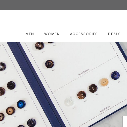
MEN
WOMEN
ACCESSORIES
DEALS