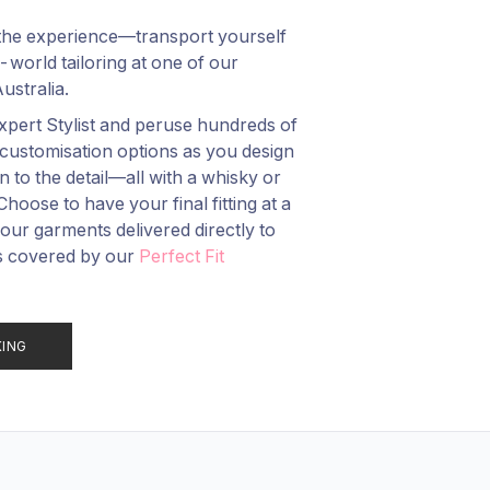
t the experience—transport yourself
-world tailoring at one of our
stralia.
pert Stylist and peruse hundreds of
customisation options as you design
to the detail—all with a whisky or
oose to have your final fitting at a
r garments delivered directly to
s covered by our
Perfect Fit
KING