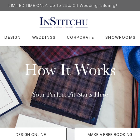
LIMITED TIME ONLY: Up To 25% Off Wedding Tailoring*
DESIGN
WEDDINGS
CORPORATE
SHOWROOMS
How It Works
Your Perfect Fit Starts Here
DESIGN ONLINE
MAKE A FREE BOOKING