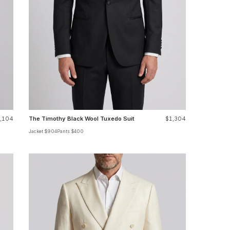
,104
The Timothy Black Wool Tuxedo Suit
$1,304
Jacket $904
Pants $400