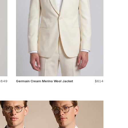
$849
Germain Cream Merino Wool Jacket
$614