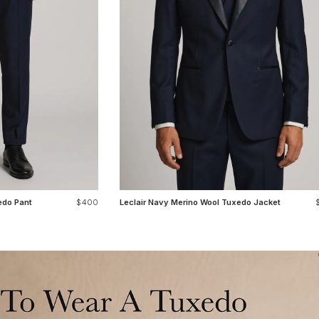
edo Pant
$400
Leclair Navy Merino Wool Tuxedo Jacket