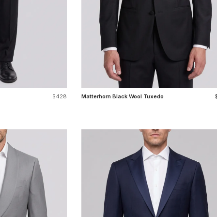
$428
Matterhorn Black Wool Tuxedo