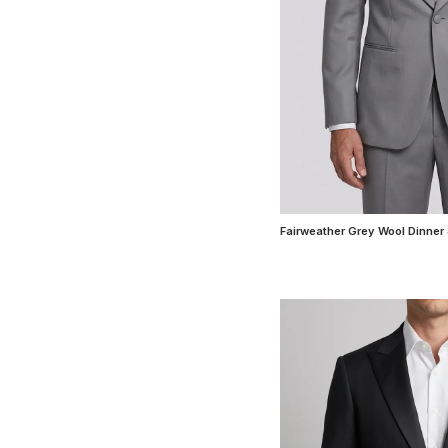
Fairweather Grey Wool Dinner