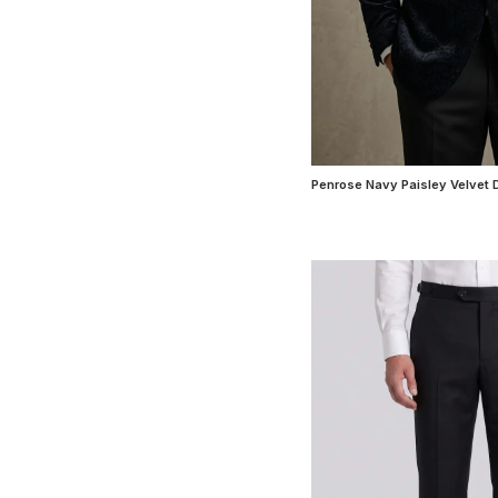
Penrose Navy Paisley Velvet 