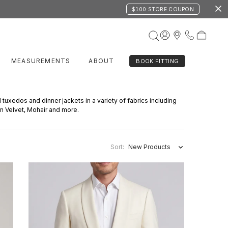
$100 STORE COUPON
MEASUREMENTS
ABOUT
BOOK FITTING
d tuxedos and dinner jackets in a variety of fabrics including
on Velvet, Mohair and more.
Sort:
New Products