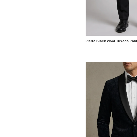
Pierre Black Wool Tuxedo Pan