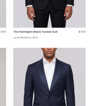
$784
The Harrington Black Tuxedo Suit
$794
Jacket $564
Pants $230