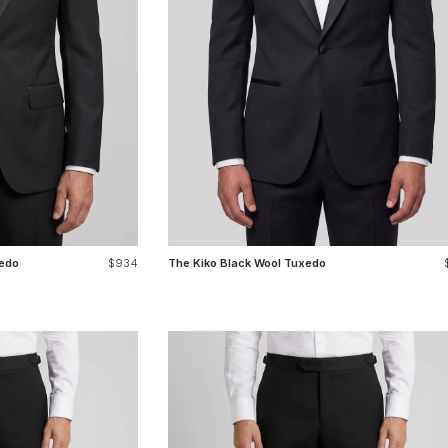
edo
$934
The Kiko Black Wool Tuxedo