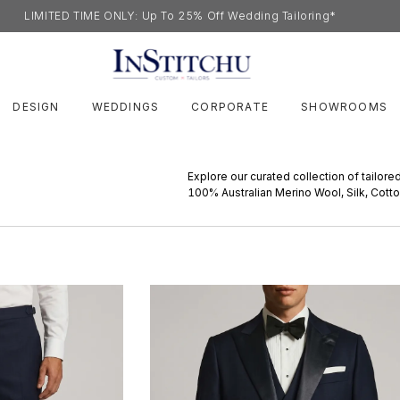
LIMITED TIME ONLY: Up To 25% Off Wedding Tailoring*
DESIGN
WEDDINGS
CORPORATE
SHOWROOMS
Explore our curated collection of tailore
100% Australian Merino Wool, Silk, Cott