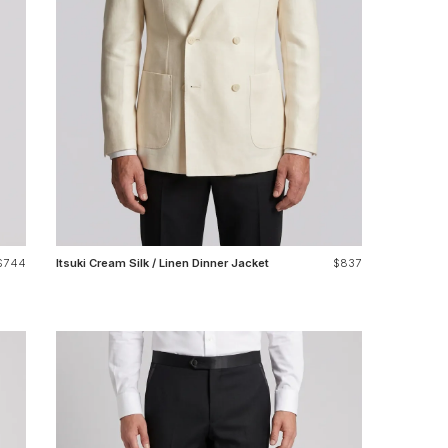
$744
Itsuki Cream Silk / Linen Dinner Jacket
$837