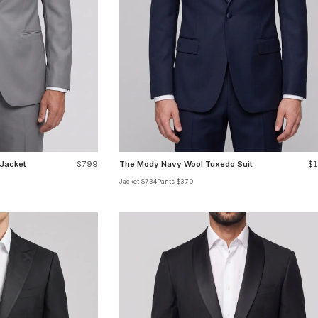
 Jacket
$799
The Mody Navy Wool Tuxedo Suit
$1
Jacket $734
Pants $370