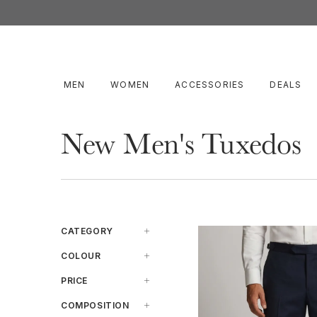
MEN
WOMEN
ACCESSORIES
DEALS
New Men's Tuxedos
CATEGORY
Jacket
COLOUR
Pants
Beige
PRICE
Suit
Black
Under $599
COMPOSITION