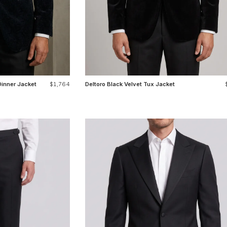
Dinner Jacket
$1,764
Deltoro Black Velvet Tux Jacket