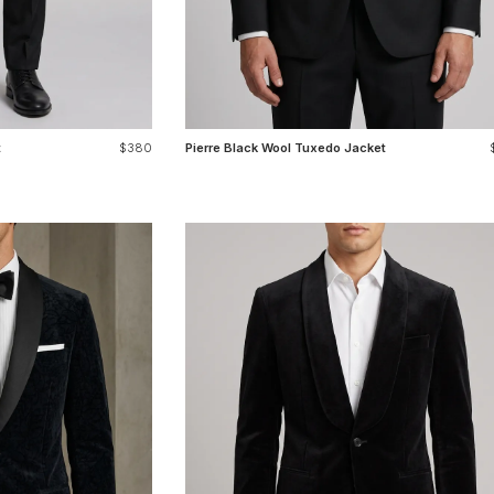
t
$380
Pierre Black Wool Tuxedo Jacket