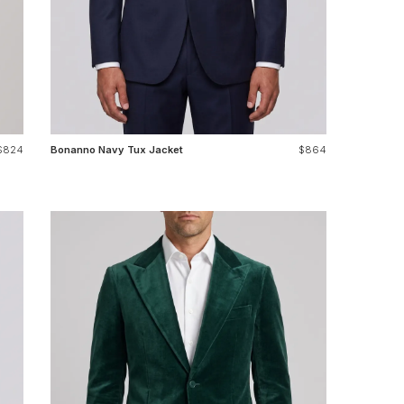
$824
Bonanno Navy Tux Jacket
$864