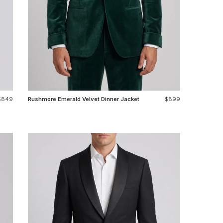
$849
Rushmore Emerald Velvet Dinner Jacket
$899