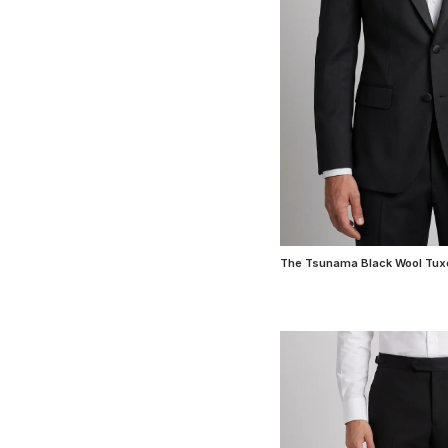
The Tsunama Black Wool Tux