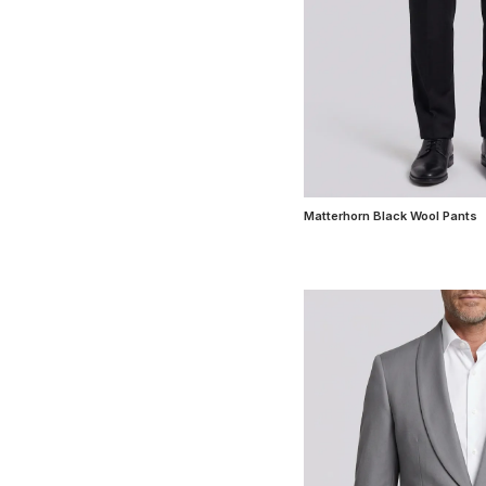
Matterhorn Black Wool Pants