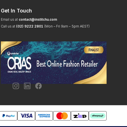
Get In Touch
Email us at
contact@institchu.com
Call us at
(02) 9222 2801
(Mon – Fri 9am – 5pm AEST)