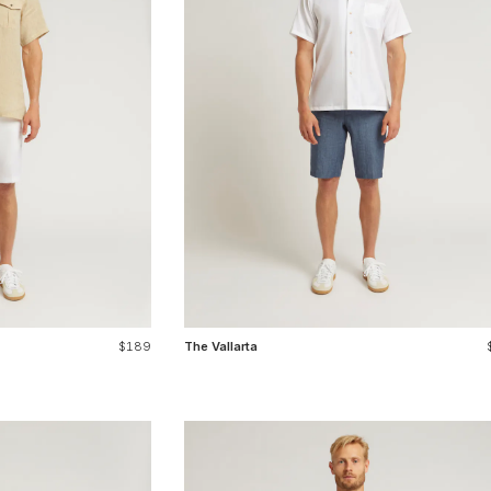
$189
The Vallarta