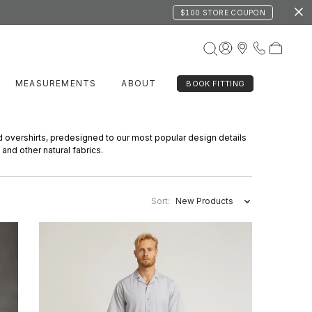
$100 STORE COUPON
MEASUREMENTS
ABOUT
BOOK FITTING
d overshirts, predesigned to our most popular design details
 and other natural fabrics.
Sort:
New Products