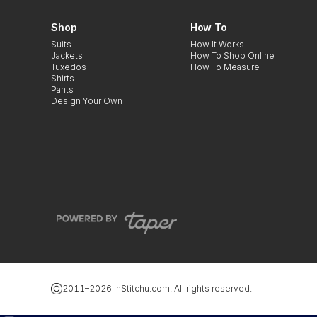
Shop
How To
Suits
How It Works
Jackets
How To Shop Online
Tuxedos
How To Measure
Shirts
Pants
Design Your Own
2011–
2026
InStitchu.com. All rights reserved.