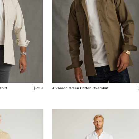
hirt
$299
Alvarado Green Cotton Overshirt