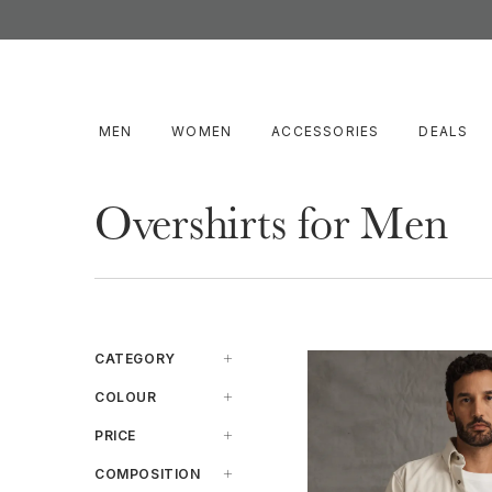
MEN
WOMEN
ACCESSORIES
DEALS
Overshirts for Men
CATEGORY
Casual-Shirt
COLOUR
Ss-Casual-Shirt
Beige
PRICE
Blue
$100 To $200
COMPOSITION