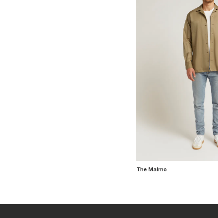
The Malmo