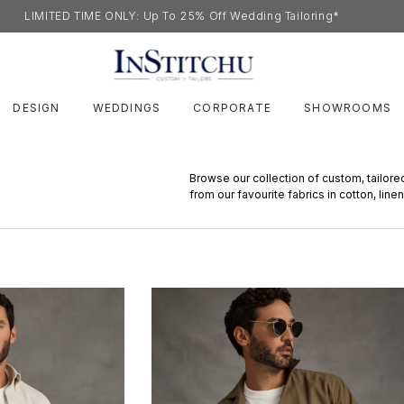
LIMITED TIME ONLY: Up To 25% Off Wedding Tailoring*
DESIGN
WEDDINGS
CORPORATE
SHOWROOMS
Browse our collection of custom, tailore
from our favourite fabrics in cotton, linen