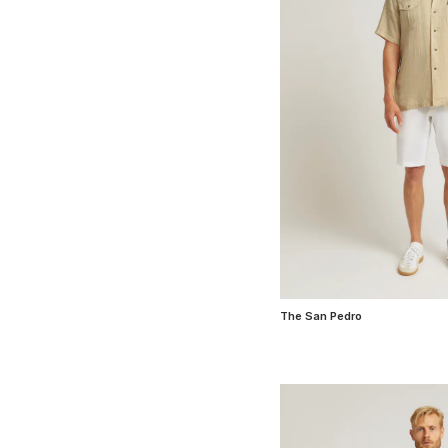
The San Pedro