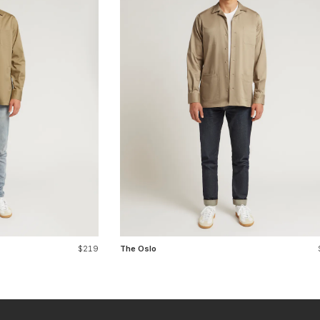
$219
The Oslo