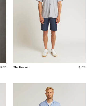
$299
The Nassau
$129