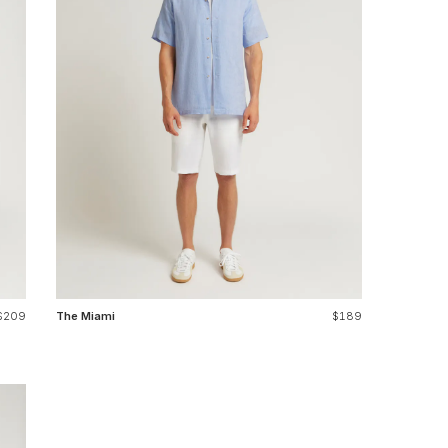
$209
The Miami
$189