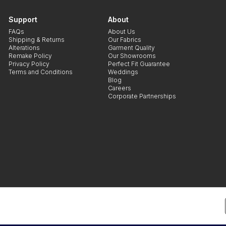
Support
About
FAQs
About Us
Shipping & Returns
Our Fabrics
Alterations
Garment Quality
Remake Policy
Our Showrooms
Privacy Policy
Perfect Fit Guarantee
Terms and Conditions
Weddings
Blog
Careers
Corporate Partnerships