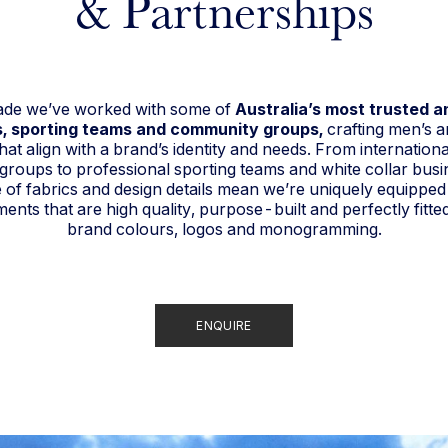
& Partnerships
cade we’ve worked with some of
Australia’s most trusted 
, sporting teams and community groups,
crafting men’s 
hat align with a brand’s identity and needs. From internationa
y groups to professional sporting teams and white collar busi
of fabrics and design details mean we’re uniquely equipped
nts that are high quality, purpose-built and perfectly fitte
brand colours, logos and monogramming.
ENQUIRE