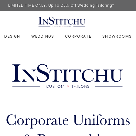
LIMITED TIME ONLY: Up To 25% Off Wedding Tailoring*
DESIGN
WEDDINGS
CORPORATE
SHOWROOMS
Corporate Uniforms