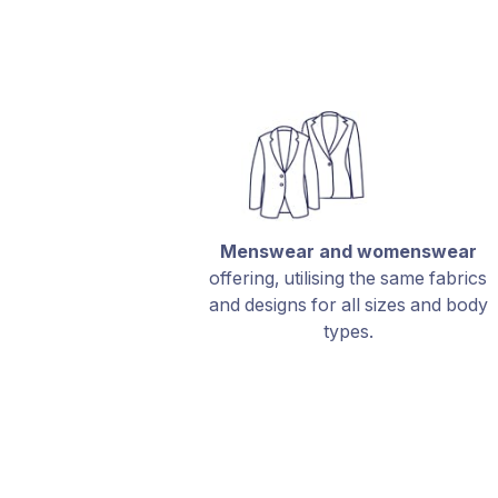
Menswear and womenswear
offering, utilising the same fabrics
and designs for all sizes and body
types.