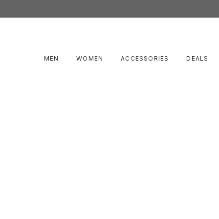
MEN
WOMEN
ACCESSORIES
DEALS