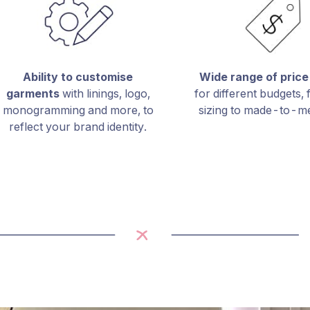
Ability to customise
Wide range of price
garments
with linings, logo,
for different budgets,
monogramming and more, to
sizing to made-to-m
reflect your brand identity.