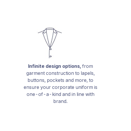
Infinite design options,
from
garment construction to lapels,
buttons, pockets and more, to
ensure your corporate uniform is
one-of-a-kind and in line with
brand.