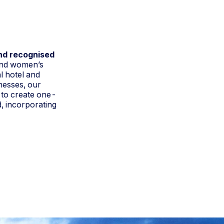
and recognised
and women’s
l hotel and
nesses, our
 to create one-
d, incorporating