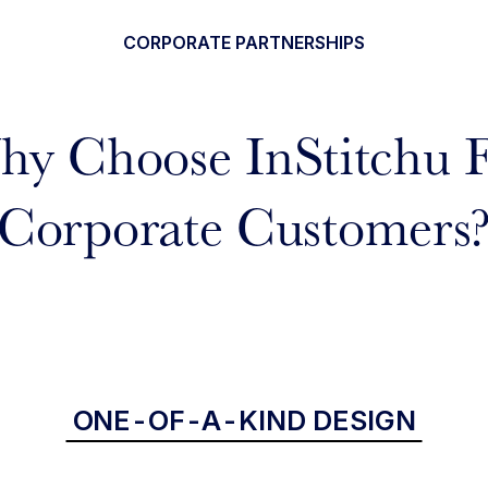
CORPORATE PARTNERSHIPS
y Choose InStitchu 
Corporate Customers
ONE-OF-A-KIND DESIGN