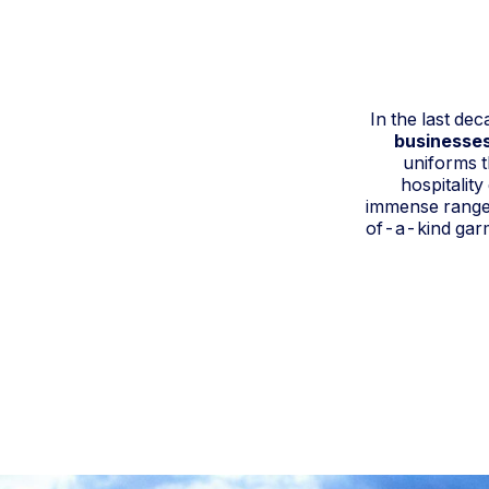
In the last de
businesses
uniforms t
hospitalit
immense range 
of-a-kind garme