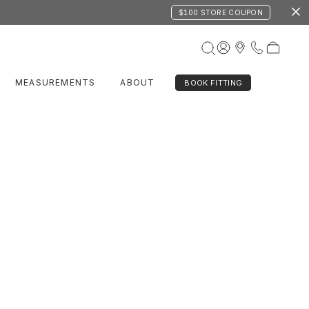
$100 STORE COUPON
MEASUREMENTS
ABOUT
BOOK FITTING