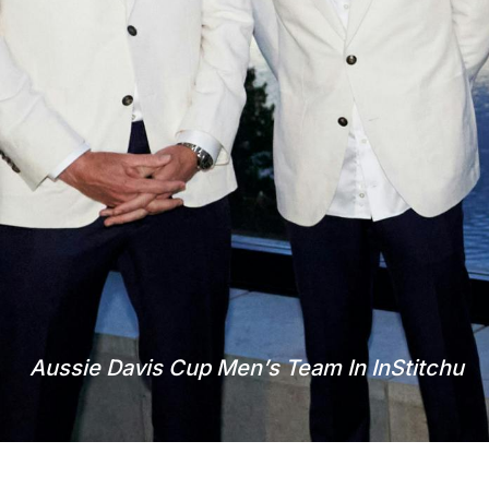
Aussie Davis Cup Men’s Team In InStitchu