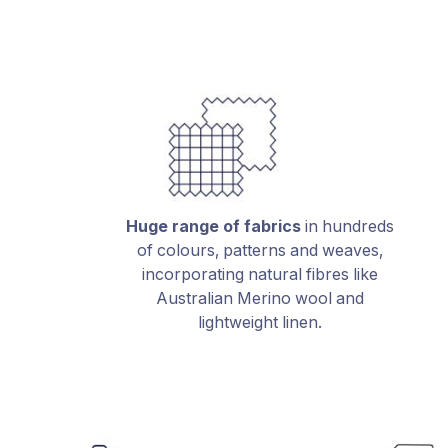
Huge range of fabrics
in hundreds
of colours, patterns and weaves,
incorporating natural fibres like
Australian Merino wool and
lightweight linen.