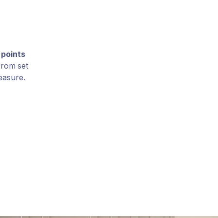
 points
 from set
easure.