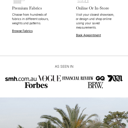
Premium Fabrics
Online Or In-Store
Choose from hundreds of
Visit your closest showroom,
fabrics in different colours,
or design and shop online
weights and patterns.
using your saved
measurements.
Browse Fabrics
Book Appointment
AS SEEN IN