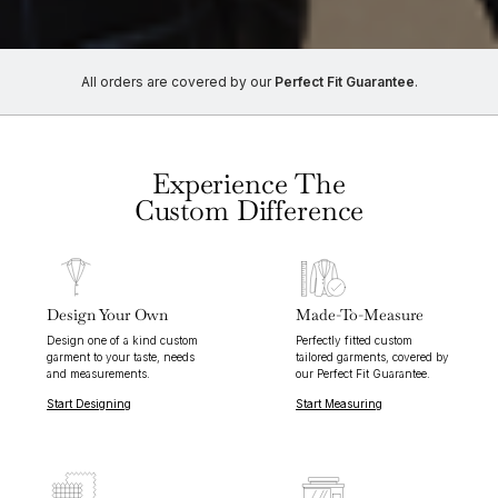
All orders are covered by our
Perfect Fit Guarantee
.
Experience The
Custom Difference
Design Your Own
Made-To-Measure
Design one of a kind custom
Perfectly fitted custom
garment to your taste, needs
tailored garments, covered by
and measurements.
our Perfect Fit Guarantee.
Start Designing
Start Measuring