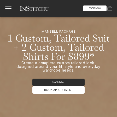
BOOK NOW
MANSELL PACKAGE
1 Custom, Tailored Suit
+ 2 Custom, Tailored
Shirts For $899*
Create a complete custom tailored look,
designed around your fit, style and everyday
wardrobe needs.
SHOP DEAL
BOOK APPOINTMENT