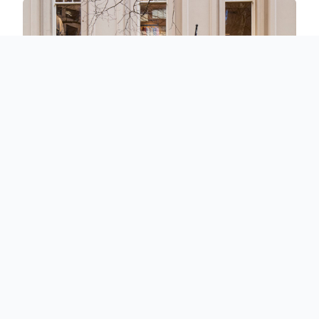
InStitchu Showrooms
Experience old world tailoring at your nearest showroom.