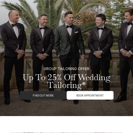
GROUP TAILORING OFFER
Up To 25% Off Wedding
Tailoring*
FIND OUT MORE
BOOK APPOINTMENT