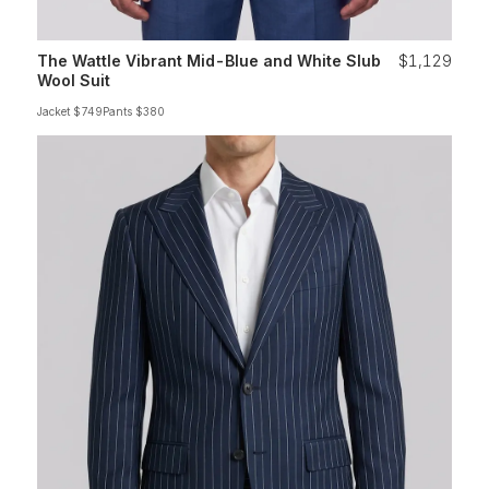
The Wattle Vibrant Mid-Blue and White Slub
$1,129
Wool Suit
Jacket $749
Pants $380