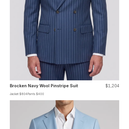
Brocken Navy Wool Pinstripe Suit
$1,204
Jacket $804
Pants $400