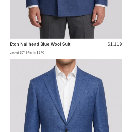
Eton Nailhead Blue Wool Suit
$1,119
Jacket $749
Pants $370