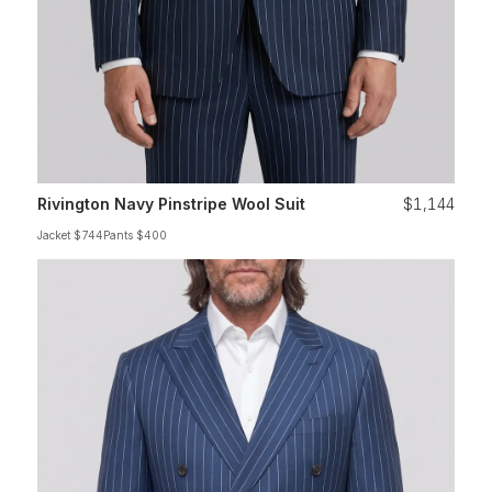
Rivington Navy Pinstripe Wool Suit
$1,144
Jacket $744
Pants $400