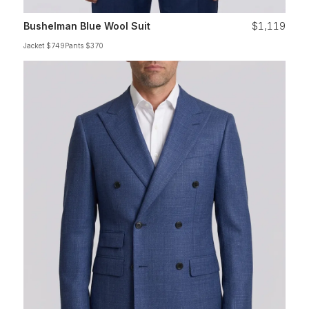
Bushelman Blue Wool Suit
$1,119
Jacket $749
Pants $370