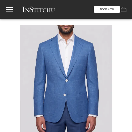
BOOK NOW