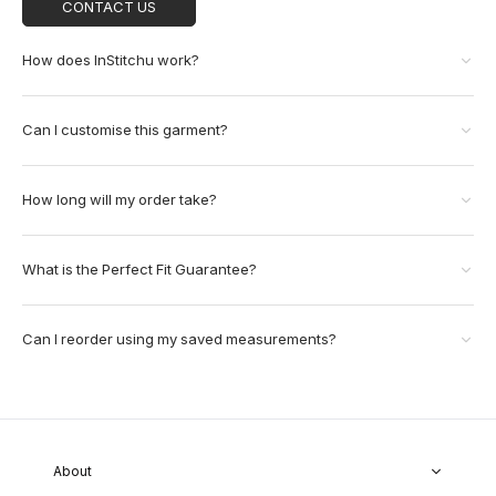
CONTACT US
How does InStitchu work?
Can I customise this garment?
How long will my order take?
What is the Perfect Fit Guarantee?
Can I reorder using my saved measurements?
About