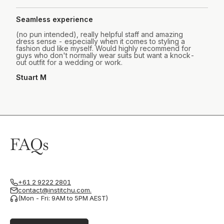
Seamless experience
(no pun intended), really helpful staff and amazing
dress sense - especially when it comes to styling a
fashion dud like myself. Would highly recommend for
guys who don't normally wear suits but want a knock-
out outfit for a wedding or work.
Stuart M
FAQs
+61 2 9222 2801
contact@institchu.com.
(Mon - Fri: 9AM to 5PM AEST)