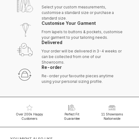
Select your custom measurements,
customise a standard size or purchase a
standard size.
Customise Your Garment
From lapels to buttons & pockets, customise
your garment to your tailoring needs.
Delivered
Your order will be delivered in 3-4 weeks or
can be collected from one of our
Showrooms.
Re-order
Re-order your favourite pieces anytime
using your personal sizing profile.
Over 200k Happy
Perfect Fit
11 Showrooms
Customers
Guarantee
Nationwide
YOU MIGHT ALSO LIKE