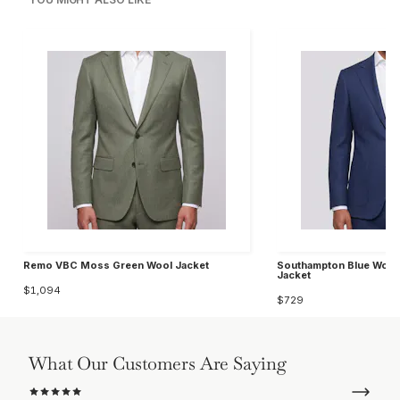
Remo VBC Moss Green Wool Jacket
Southampton Blue Wool 
Jacket
$1,094
$729
What Our Customers Are Saying