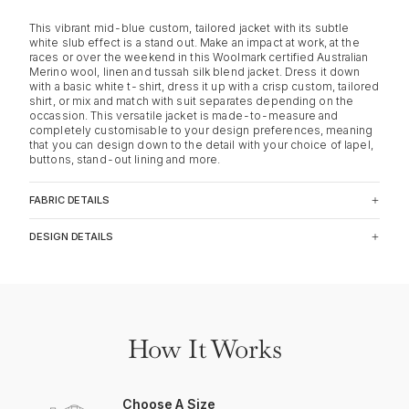
This vibrant mid-blue custom, tailored jacket with its subtle
white slub effect is a stand out. Make an impact at work, at the
races or over the weekend in this Woolmark certified Australian
Merino wool, linen and tussah silk blend jacket. Dress it down
with a basic white t-shirt, dress it up with a crisp custom, tailored
shirt, or mix and match with suit separates depending on the
occassion. This versatile jacket is made-to-measure and
completely customisable to your design preferences, meaning
that you can design down to the detail with your choice of lapel,
buttons, stand-out lining and more.
FABRIC DETAILS
DESIGN DETAILS
How It Works
Choose A Size