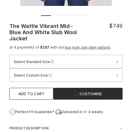
The Wattle Vibrant Mid-
$749
Blue And White Slub Wool
Jacket
or 4 payments of
$187
with our
buy now, pay later options
›
Select Standard Size
›
Select Custom Size
ADD TO CART
CUSTOMISE
Perfect Fit Guarantee*
Delivered in 3-4 weeks
PRODUCT DESCRIPTION