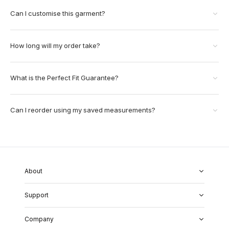
Can I customise this garment?
How long will my order take?
What is the Perfect Fit Guarantee?
Can I reorder using my saved measurements?
About
About Us
Support
Our Fabrics
Garment Quality
FAQs
Our Showrooms
Company
Shipping & Returns
Perfect Fit Guarantee