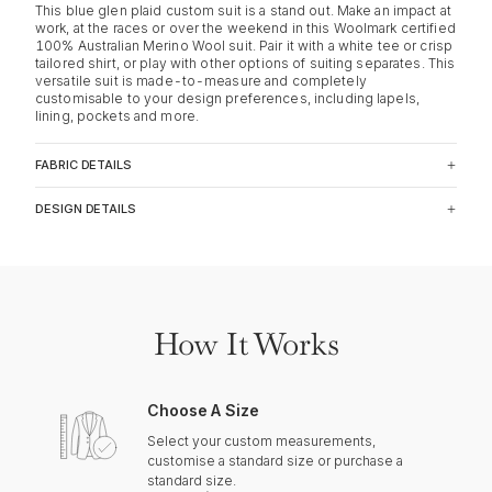
This blue glen plaid custom suit is a stand out. Make an impact at
work, at the races or over the weekend in this Woolmark certified
100% Australian Merino Wool suit. Pair it with a white tee or crisp
tailored shirt, or play with other options of suiting separates. This
versatile suit is made-to-measure and completely
customisable to your design preferences, including lapels,
lining, pockets and more.
FABRIC DETAILS
DESIGN DETAILS
How It Works
Choose A Size
Select your custom measurements,
customise a standard size or purchase a
standard size.