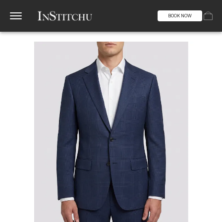
BOOK NOW