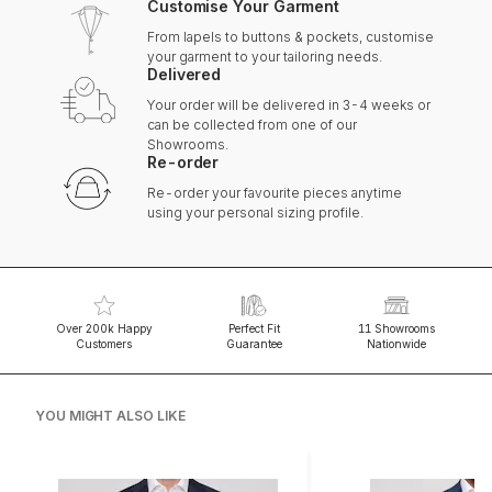
Customise Your Garment
From lapels to buttons & pockets, customise
your garment to your tailoring needs.
Delivered
Your order will be delivered in 3-4 weeks or
can be collected from one of our
Showrooms.
Re-order
Re-order your favourite pieces anytime
using your personal sizing profile.
Over 200k Happy
Perfect Fit
11 Showrooms
Customers
Guarantee
Nationwide
YOU MIGHT ALSO LIKE