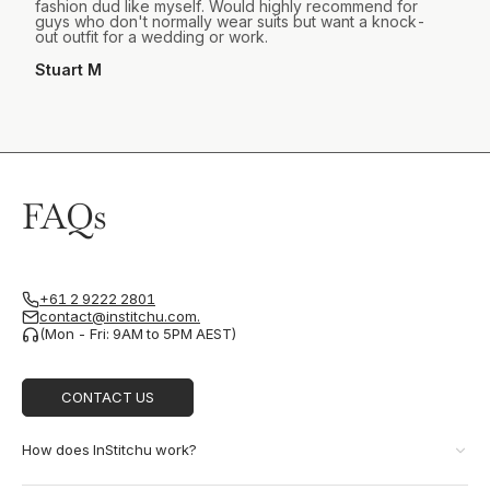
fashion dud like myself. Would highly recommend for
guys who don't normally wear suits but want a knock-
out outfit for a wedding or work.
Stuart M
FAQs
+61 2 9222 2801
contact@institchu.com.
(Mon - Fri: 9AM to 5PM AEST)
CONTACT US
How does InStitchu work?