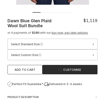
Dawn Blue Glen Plaid
$1,119
Wool Suit
Bundle
or 4 payments of
$280
with our
buy now, pay later options
›
Select Standard Size
›
Select Custom Size
ADD TO CART
CUSTOMISE
Perfect Fit Guarantee*
Delivered in 3-4 weeks
PRODUCT DESCRIPTION