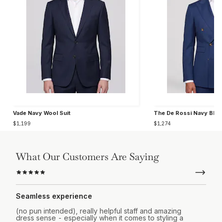
Vade Navy Wool Suit
The De Rossi Navy Blue
$1,199
$1,274
What Our Customers Are Saying
Seamless experience
(no pun intended), really helpful staff and amazing
dress sense - especially when it comes to styling a