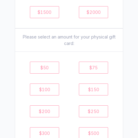
$
1500
$
2000
Please select an amount for your
physical
gift
card:
$
50
$
75
$
100
$
150
$
200
$
250
$
300
$
500