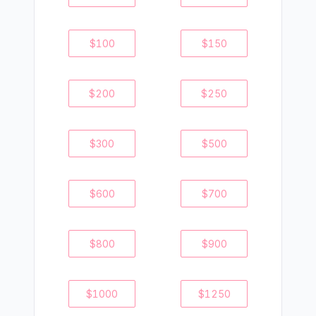
$
100
$
150
$
200
$
250
$
300
$
500
$
600
$
700
$
800
$
900
$
1000
$
1250