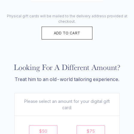
Physical gift cards will be mailed to the delivery address provided at
checkout.
ADD TO CART
Looking For A Different Amount?
Treat him to an old-world tailoring experience.
Please select an amount for your
digital
gift
card:
$
50
$
75