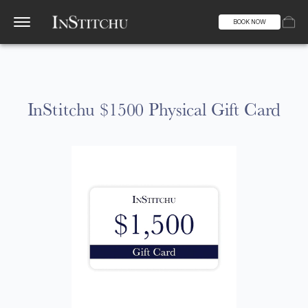
BOOK NOW
InStitchu $1500 Physical Gift Card