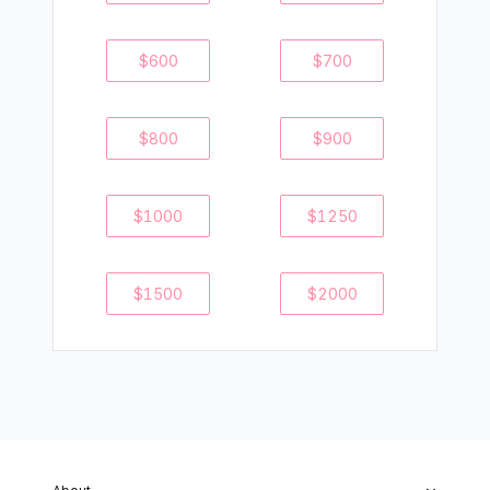
$
600
$
700
$
800
$
900
$
1000
$
1250
$
1500
$
2000