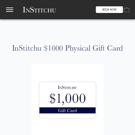
BOOK NOW
InStitchu $1000 Physical Gift Card