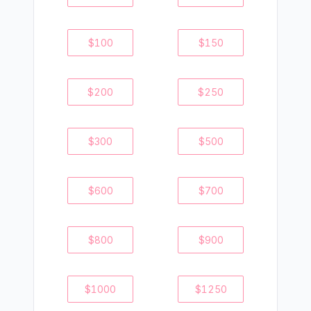
$
100
$
150
$
200
$
250
$
300
$
500
$
600
$
700
$
800
$
900
$
1000
$
1250