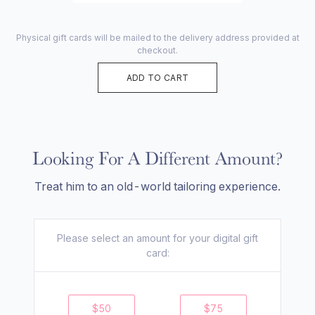
Physical gift cards will be mailed to the delivery address provided at
checkout.
ADD TO CART
Looking For A Different Amount?
Treat him to an old-world tailoring experience.
Please select an amount for your
digital
gift
card:
$
50
$
75