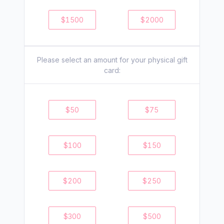
$
1500
$
2000
Please select an amount for your
physical
gift
card:
$
50
$
75
$
100
$
150
$
200
$
250
$
300
$
500