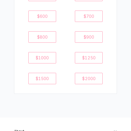
$
600
$
700
$
800
$
900
$
1000
$
1250
$
1500
$
2000