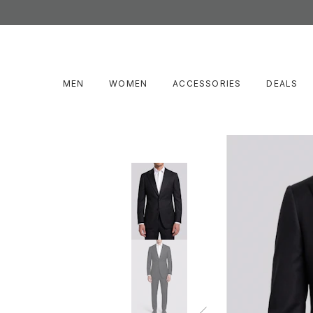
MEN
WOMEN
ACCESSORIES
DEALS