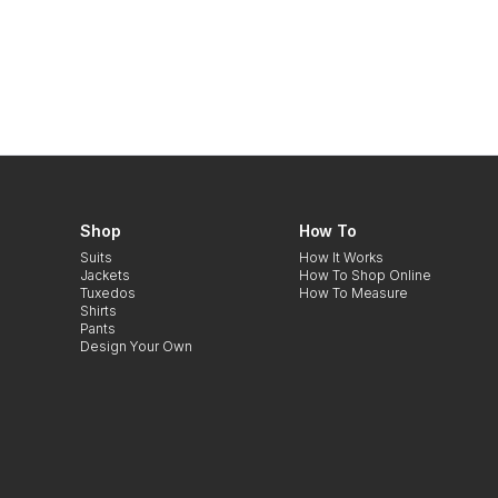
Shop
How To
Suits
How It Works
Jackets
How To Shop Online
Tuxedos
How To Measure
Shirts
Pants
Design Your Own