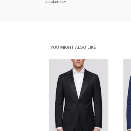
standard size.
YOU MIGHT ALSO LIKE