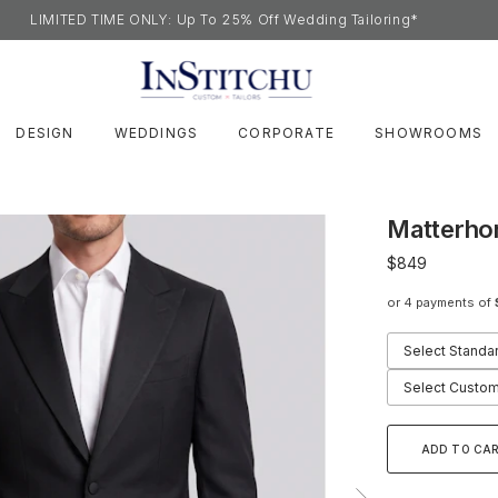
LIMITED TIME ONLY: Up To 25% Off Wedding Tailoring*
DESIGN
WEDDINGS
CORPORATE
SHOWROOMS
Matterho
$849
or 4 payments of
Select Standa
Select Custom
ADD TO CA