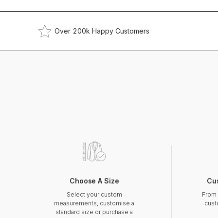
Over 200k Happy Customers
Choose A Size
Cu
Select your custom
From 
measurements, customise a
cust
standard size or purchase a