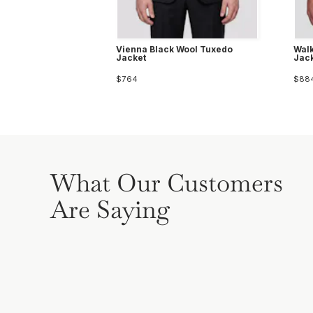
Vienna Black Wool Tuxedo
Walk
Jacket
Jac
$764
$88
What Our Customers
Are Saying