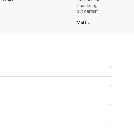
Thanks again, it's my first sui
but certainly not the last.
Matt L