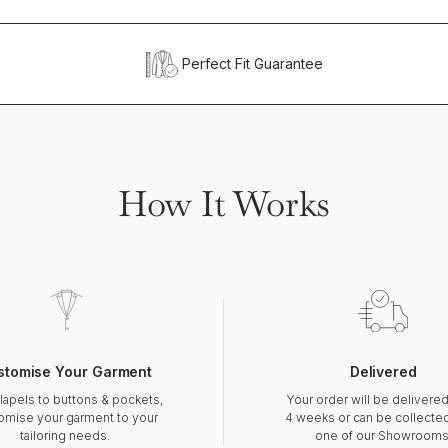
Perfect Fit Guarantee
How It Works
stomise Your Garment
Delivered
lapels to buttons & pockets,
Your order will be delivered
omise your garment to your
4 weeks or can be collecte
tailoring needs.
one of our Showrooms