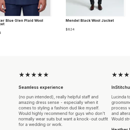
er Blue Glen Plaid Wool
Mendel Black Wool Jacket
ket
$824
4
★
★
★
★
★
★
★
★
Seamless experience
InStitchu
(no pun intended), really helpful staff and
Lucinda t
amazing dress sense - especially when it
groomsmen
comes to styling a fashion dud like myself.
process w
Would highly recommend for guys who don't
and alter
normally wear suits but want a knock-out outfit
Would st
for a wedding or work.
Heather 