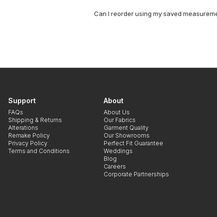
Can I reorder using my saved measurem
Support
About
FAQs
About Us
Shipping & Returns
Our Fabrics
Alterations
Garment Quality
Remake Policy
Our Showrooms
Privacy Policy
Perfect Fit Guarantee
Terms and Conditions
Weddings
Blog
Careers
Corporate Partnerships