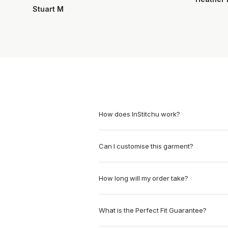
Stuart M
How does InStitchu work?
Can I customise this garment?
How long will my order take?
What is the Perfect Fit Guarantee?