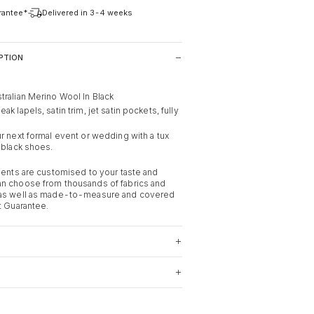
arantee*
Delivered in 3-4 weeks
PTION
tralian Merino Wool In Black
k lapels, satin trim, jet satin pockets, fully
r next formal event or wedding with a tux
 black shoes.
rments are customised to your taste and
n choose from thousands of fabrics and
 as well as made-to-measure and covered
t Guarantee.