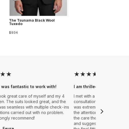
The Tsunama Black Wool
Tuxedo
$934
★
★
★
★
★
★
★
 was fantastic to work with!
I am thrilled with the final
ook great care of myself and my 4
I met with a Stylist a few wee
. The suits looked great, and the
consultation to create a suit 
as seamless with multiple check-ins
was extremely impressed fro
ations carried out with no problem.
the attention to detail that ou
rongly recommend!
the care they took in explain
and suggestions made. From t
L Fevre
the final fitting everything we