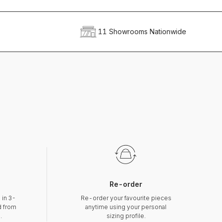
11 Showrooms Nationwide
Re-order
 in 3-
Re-order your favourite pieces
d from
anytime using your personal
.
sizing profile.