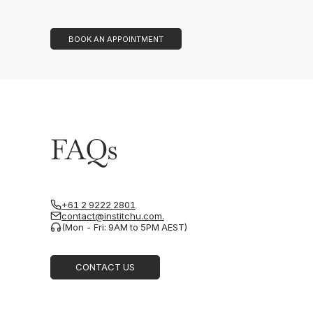
BOOK AN APPOINTMENT
FAQs
+61 2 9222 2801
contact@institchu.com.
(Mon - Fri: 9AM to 5PM AEST)
CONTACT US