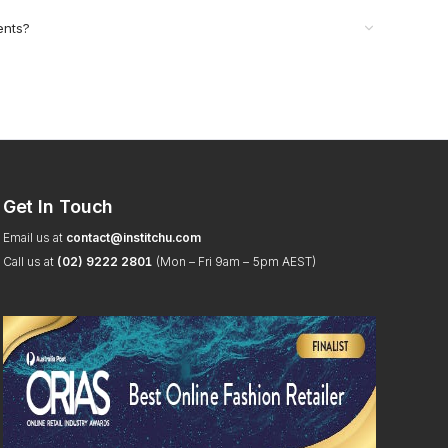
ents?
Get In Touch
Email us at
contact@institchu.com
Call us at
(02) 9222 2801
(Mon – Fri 9am – 5pm AEST)