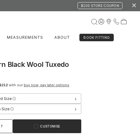
$100 STORE COUPON
MEASUREMENTS
ABOUT
BOOK FITTING
rn Black Wool Tuxedo
$212
with our
buy now, pay later options
›
rd Size
›
 Size
RT
CUSTOMISE