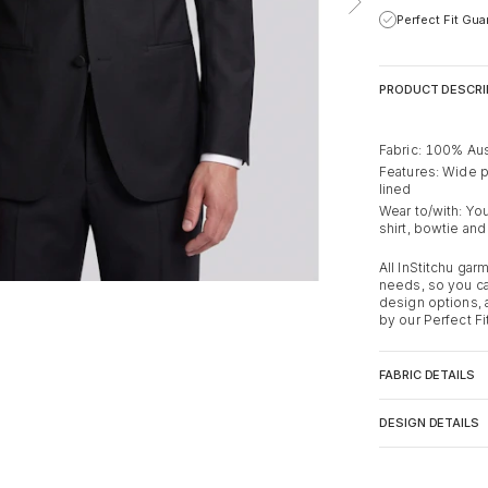
Perfect Fit Gu
PRODUCT DESCRI
Fabric: 100% Aus
Features: Wide pea
lined
Wear to/with: You
shirt, bowtie and
All InStitchu ga
needs, so you ca
design options,
by our Perfect Fi
FABRIC DETAILS
DESIGN DETAILS