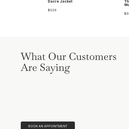
Dacre Jacket
Th
Wo
$529
$9
What Our Customers
Are Saying
BOOK AN APPOINTMENT