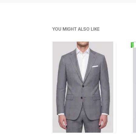
YOU MIGHT ALSO LIKE