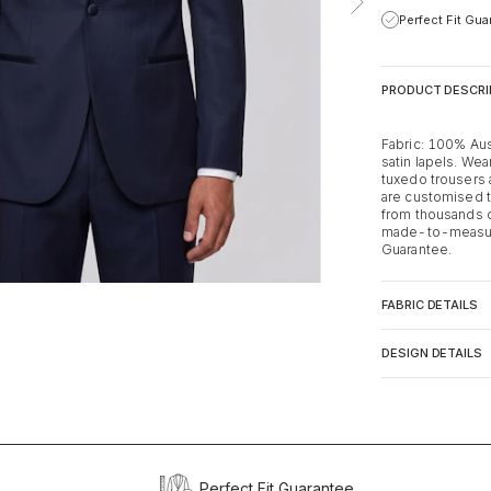
Perfect Fit Gu
PRODUCT DESCRI
Fabric: 100% Aus
satin lapels. Wear
tuxedo trousers a
are customised t
from thousands o
made-to-measure
Guarantee.
FABRIC DETAILS
DESIGN DETAILS
Perfect Fit Guarantee