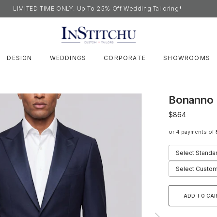
LIMITED TIME ONLY: Up To 25% Off Wedding Tailoring*
DESIGN
WEDDINGS
CORPORATE
SHOWROOMS
Bonanno 
$864
or 4 payments of
Select Standa
Select Custom
ADD TO CA