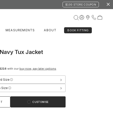
$100 STORE COUPON
MEASUREMENTS
ABOUT
BOOK FITTING
Navy Tux Jacket
$216
with our
buy now, pay later options
›
rd Size
›
 Size
RT
CUSTOMISE