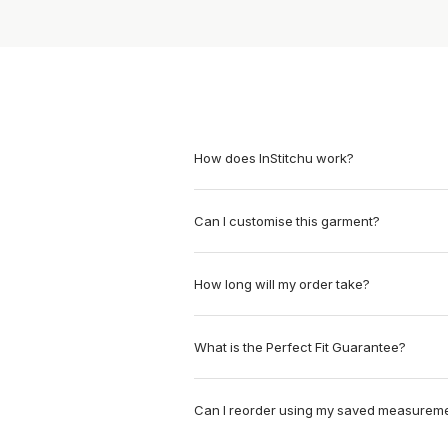
How does InStitchu work?
Can I customise this garment?
How long will my order take?
What is the Perfect Fit Guarantee?
Can I reorder using my saved measurem