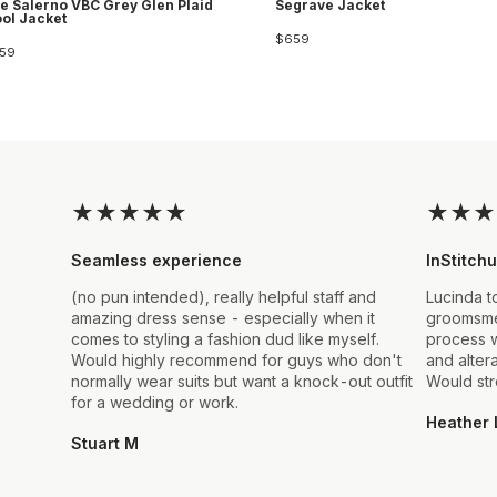
e Salerno VBC Grey Glen Plaid
Segrave Jacket
ol Jacket
$659
59
★
★
★
★
★
★
★
★
Seamless experience
InStitchu
(no pun intended), really helpful staff and
Lucinda t
amazing dress sense - especially when it
groomsmen
comes to styling a fashion dud like myself.
process w
Would highly recommend for guys who don't
and alter
normally wear suits but want a knock-out outfit
Would st
for a wedding or work.
Heather 
Stuart M