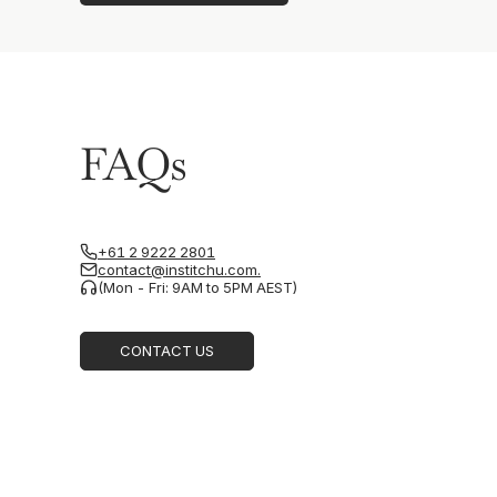
FAQs
+61 2 9222 2801
contact@institchu.com.
(Mon - Fri: 9AM to 5PM AEST)
CONTACT US