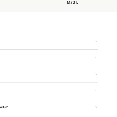
Matt L
ents?