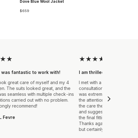
Dove Blue Wool Jacket
$659
★
★
★
★
★
★
★
 was fantastic to work with!
I am thrilled with the final
ook great care of myself and my 4
I met with a Stylist a few wee
. The suits looked great, and the
consultation to create a suit 
as seamless with multiple check-ins
was extremely impressed fro
ations carried out with no problem.
the attention to detail that ou
rongly recommend!
the care they took in explain
and suggestions made. From t
L Fevre
the final fitting everything we
Thanks again, it's my first sui
but certainly not the last.