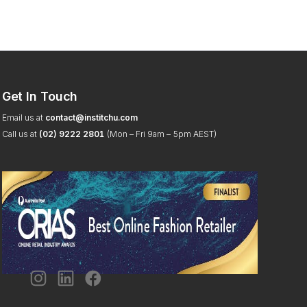
Get In Touch
Email us at
contact@institchu.com
Call us at
(02) 9222 2801
(Mon – Fri 9am – 5pm AEST)