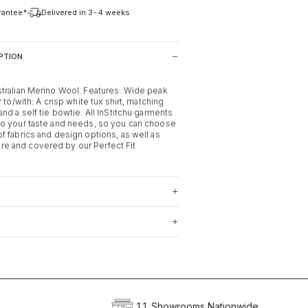
arantee*
Delivered in 3-4 weeks
PTION
tralian Merino Wool. Features: Wide peak
 to/with: A crisp white tux shirt, matching
nd a self tie bowtie. All InStitchu garments
o your taste and needs, so you can choose
f fabrics and design options, as well as
 and covered by our Perfect Fit
11 Showrooms Nationwide