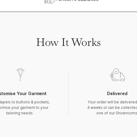
How It Works
stomise Your Garment
Delivered
lapels to buttons & pockets,
Your order will be delivered
omise your garment to your
4 weeks or can be collecte
tailoring needs.
one of our Showrooms