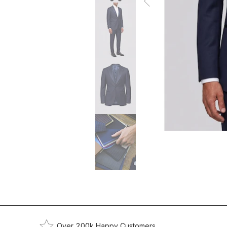
Over 200k Happy Customers