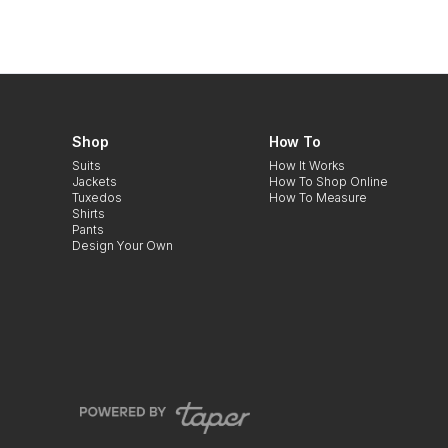
Shop
How To
Suits
How It Works
Jackets
How To Shop Online
Tuxedos
How To Measure
Shirts
Pants
Design Your Own