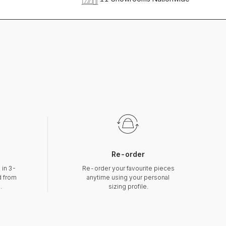
Re-order
 in 3-
Re-order your favourite pieces
d from
anytime using your personal
.
sizing profile.