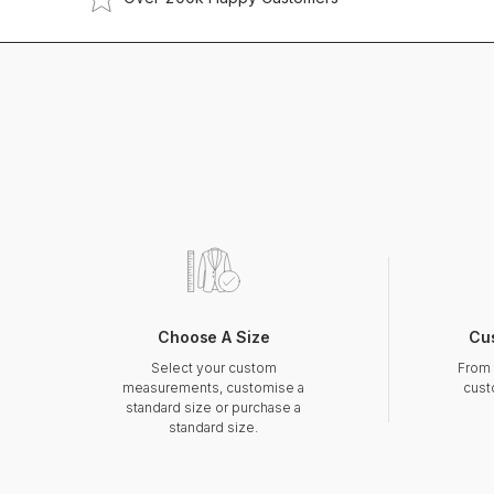
Choose A Size
Cu
Select your custom
From 
measurements, customise a
cust
standard size or purchase a
standard size.