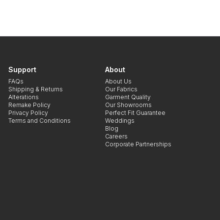
Support
About
FAQs
About Us
Shipping & Returns
Our Fabrics
Alterations
Garment Quality
Remake Policy
Our Showrooms
Privacy Policy
Perfect Fit Guarantee
Terms and Conditions
Weddings
Blog
Careers
Corporate Partnerships