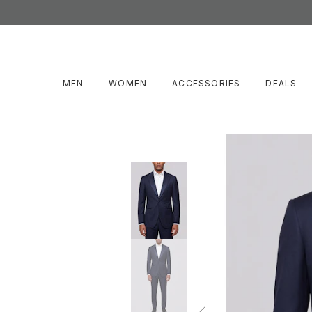
MEN
WOMEN
ACCESSORIES
DEALS