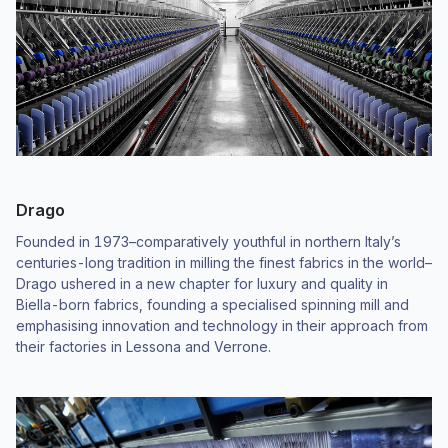
Drago
Founded in 1973–comparatively youthful in northern Italy’s
centuries-long tradition in milling the finest fabrics in the world–
Drago ushered in a new chapter for luxury and quality in
Biella-born fabrics, founding a specialised spinning mill and
emphasising innovation and technology in their approach from
their factories in Lessona and Verrone.