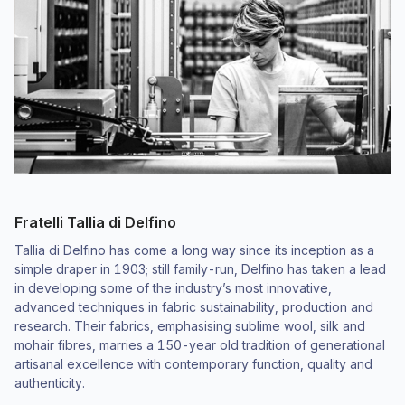
Fratelli Tallia di Delfino
Tallia di Delfino has come a long way since its inception as a
simple draper in 1903; still family-run, Delfino has taken a lead
in developing some of the industry’s most innovative,
advanced techniques in fabric sustainability, production and
research. Their fabrics, emphasising sublime wool, silk and
mohair fibres, marries a 150-year old tradition of generational
artisanal excellence with contemporary function, quality and
authenticity.