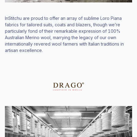
InStitchu are proud to offer an array of sublime Loro Piana
fabrics for tailored suits, coats and blazers, though we’re
particularly fond of their remarkable expression of 100%
Australian Merino wool, marrying the legacy of our own
internationally revered wool farmers with Italian traditions in
artisan excellence.