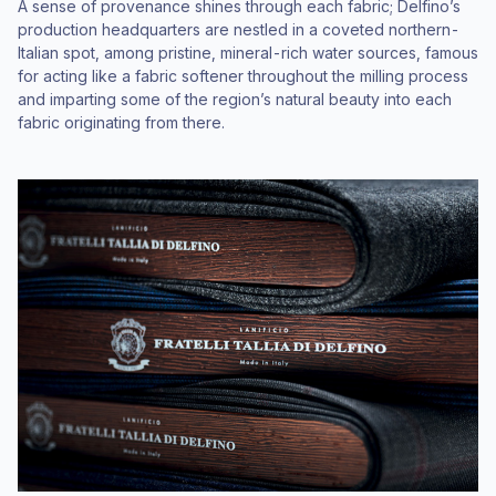
A sense of provenance shines through each fabric; Delfino’s
production headquarters are nestled in a coveted northern-
Italian spot, among pristine, mineral-rich water sources, famous
for acting like a fabric softener throughout the milling process
and imparting some of the region’s natural beauty into each
fabric originating from there.