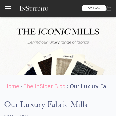
BOOK NOW
Home
The InSider Blog
Our Luxury Fabric Mills
Our Luxury Fabric Mills