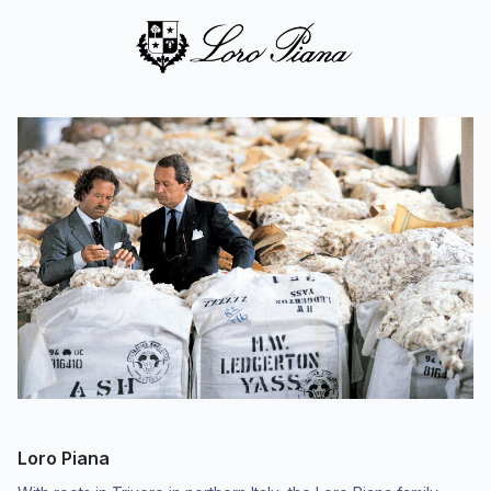
Loro Piana