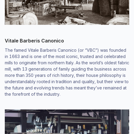
Vitale Barberis Canonico
The famed Vitale Barberis Canonico (or “VBC”) was founded
in 1663 and is one of the most iconic, trusted and celebrated
mills to originate from northern Italy. As the world’s oldest fabric
mill, with 13 generations of family guiding the business across
more than 350 years of rich history, their house philosophy is
understandably rooted in tradition and quality, but their view to
the future and evolving trends has meant they’ve remained at
the forefront of the industry.