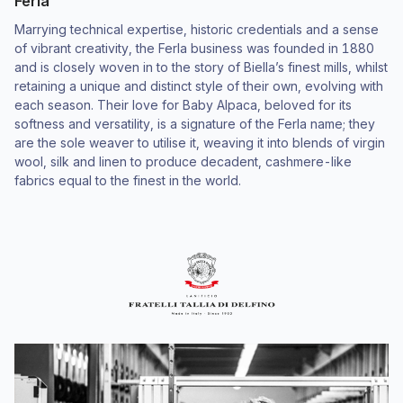
Ferla
Marrying technical expertise, historic credentials and a sense
of vibrant creativity, the Ferla business was founded in 1880
and is closely woven in to the story of Biella’s finest mills, whilst
retaining a unique and distinct style of their own, evolving with
each season. Their love for Baby Alpaca, beloved for its
softness and versatility, is a signature of the Ferla name; they
are the sole weaver to utilise it, weaving it into blends of virgin
wool, silk and linen to produce decadent, cashmere-like
fabrics equal to the finest in the world.