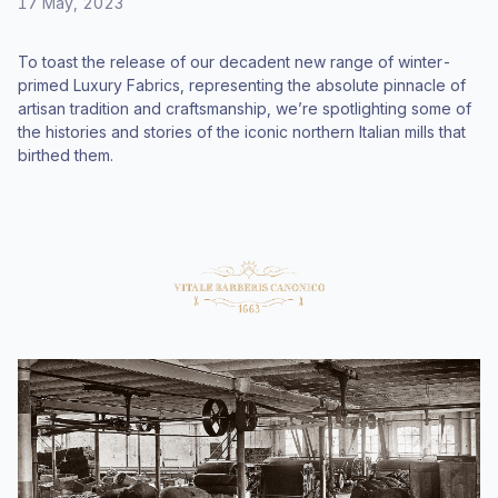
17 May, 2023
To toast the release of our decadent new range of winter-
primed Luxury Fabrics, representing the absolute pinnacle of
artisan tradition and craftsmanship, we’re spotlighting some of
the histories and stories of the iconic northern Italian mills that
birthed them.