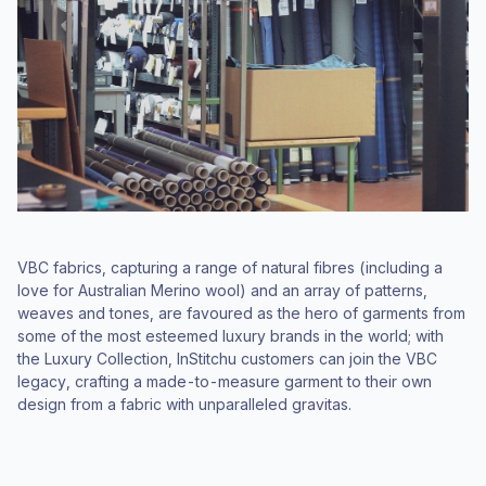
VBC fabrics, capturing a range of natural fibres (including a
love for Australian Merino wool) and an array of patterns,
weaves and tones, are favoured as the hero of garments from
some of the most esteemed luxury brands in the world; with
the Luxury Collection, InStitchu customers can join the VBC
legacy, crafting a made-to-measure garment to their own
design from a fabric with unparalleled gravitas.