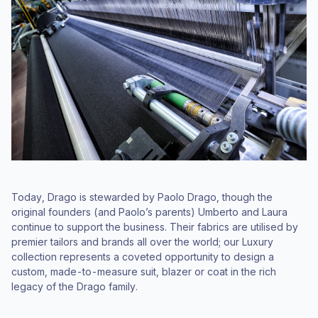
Today, Drago is stewarded by Paolo Drago, though the
original founders (and Paolo’s parents) Umberto and Laura
continue to support the business. Their fabrics are utilised by
premier tailors and brands all over the world; our Luxury
collection represents a coveted opportunity to design a
custom, made-to-measure suit, blazer or coat in the rich
legacy of the Drago family.