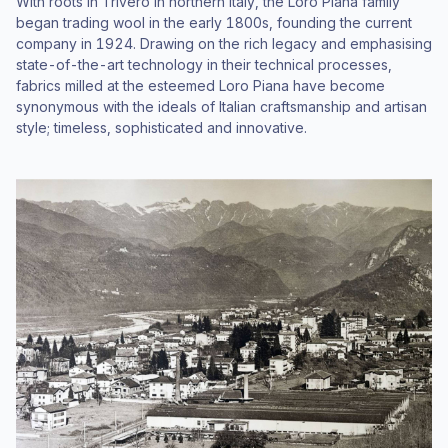
With roots in Trivero in northern Italy, the Loro Piana family
began trading wool in the early 1800s, founding the current
company in 1924. Drawing on the rich legacy and emphasising
state-of-the-art technology in their technical processes,
fabrics milled at the esteemed Loro Piana have become
synonymous with the ideals of Italian craftsmanship and artisan
style; timeless, sophisticated and innovative.