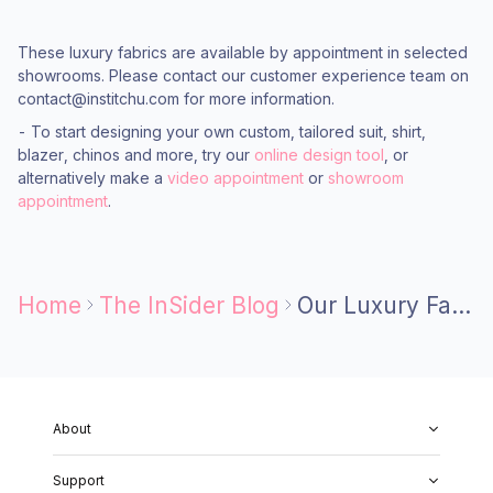
These luxury fabrics are available by appointment in selected
showrooms. Please contact our customer experience team on
contact@institchu.com for more information.
- To start designing your own custom, tailored suit, shirt,
blazer, chinos and more, try our
online design tool
, or
alternatively make a
video appointment
or
showroom
appointment
.
Home
The InSider Blog
Our Luxury Fabric Mills
About
About Us
Support
Our Fabrics