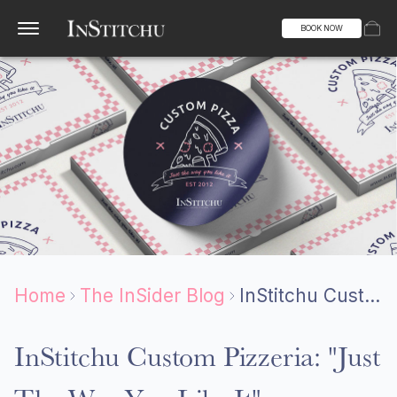
BOOK NOW
Home
The InSider Blog
InStitchu Custom Pizzeria: "Just The Way You Like It"
InStitchu Custom Pizzeria: "Just