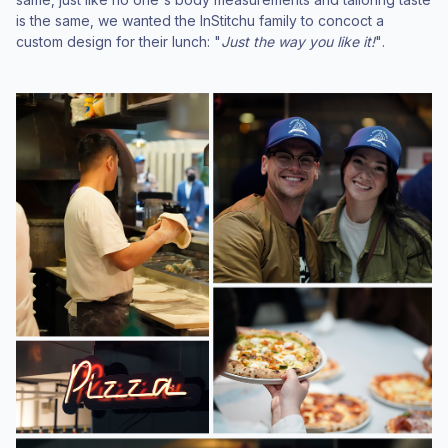
is the same, we wanted the InStitchu family to concoct a
custom design for their lunch: "
Just the way you like it!
".