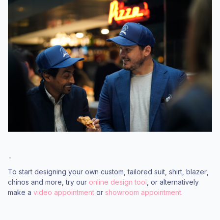
-
To start designing your own custom, tailored suit, shirt, blazer,
chinos and more, try our
online design tool
, or alternatively
make a
video appointment
or
showroom appointment
.