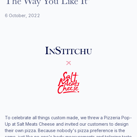
The Way You Like It"
6 October, 2022
To celebrate all things custom made, we threw a Pizzeria Pop-
Up at Salt Meats Cheese and invited our customers to design
their own pizza. Because nobody's pizza preference is the
same, just like no one's body measurements and tailoring taste