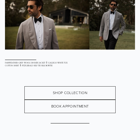
FAIRWEATHER GREY WOOL DINNER JACKET
GALLEGO WHITE TUX
COTTON SHIRT
FITZGERALD SELF TIE SILK BOWTIE
SHOP COLLECTION
BOOK APPOINTMENT