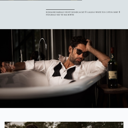
RUSHMORE EMERALD VELVET DINNER JACKET
GALLEGO WHITE TUX COTTON SHIRT
FITZGERALD SELF TIE SILK BOWTIE