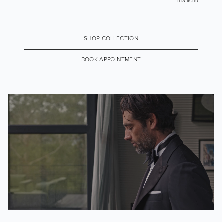
InStitchu
SHOP COLLECTION
BOOK APPOINTMENT