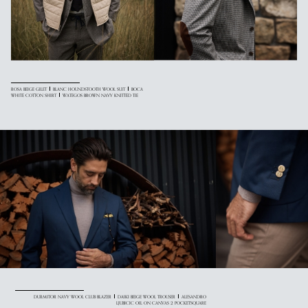
ROSA BEIGE GILET
BLANC HOUNDSTOOTH WOOL SUIT
BOCA
WHITE COTTON SHIRT
WATEGOS BROWN NAVY KNITTED TIE
DURMITOR NAVY WOOL CLUB BLAZER
DAIKI BEIGE WOOL TROUSER
ALESANDRO
LJUBICIC OIL ON CANVAS 2 POCKETSQUARE