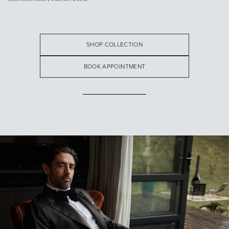
SHOP COLLECTION
BOOK APPOINTMENT