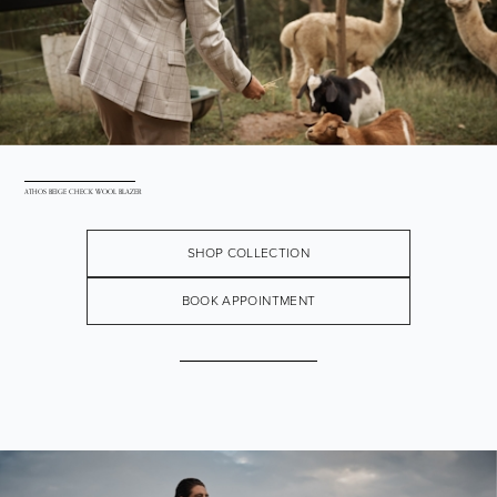
ATHOS BEIGE CHECK WOOL BLAZER
SHOP COLLECTION
BOOK APPOINTMENT