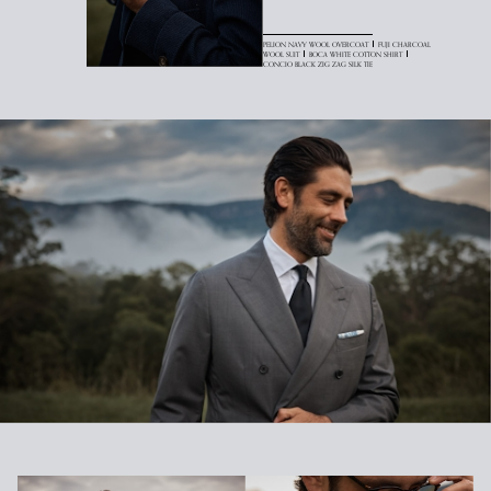
PELION NAVY WOOL OVERCOAT
FUJI CHARCOAL
WOOL SUIT
BOCA WHITE COTTON SHIRT
CONCIO BLACK ZIG ZAG SILK TIE