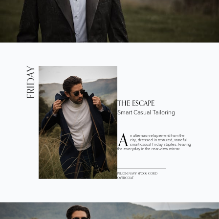
FRIDAY
THE ESCAPE
Smart Casual Tailoring
A
n afternoon elopement from the
city, dressed in textured, tasteful
smart-casual Friday staples, leaving
the everyday in the rear-view mirror.
PELION NAVY WOOL CORD
OVERCOAT