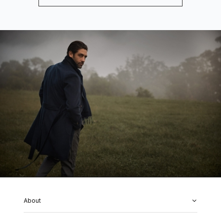
About
About Us