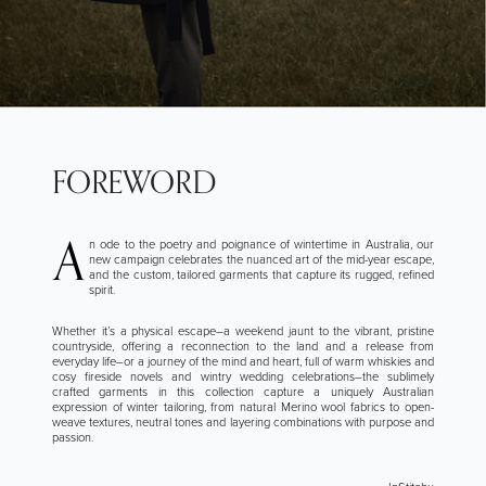
FOREWORD
A
n ode to the poetry and poignance of wintertime in Australia, our
new campaign celebrates the nuanced art of the mid-year escape,
and the custom, tailored garments that capture its rugged, refined
spirit.
Whether it’s a physical escape–a weekend jaunt to the vibrant, pristine
countryside, offering a reconnection to the land and a release from
everyday life–or a journey of the mind and heart, full of warm whiskies and
cosy fireside novels and wintry wedding celebrations–the sublimely
crafted garments in this collection capture a uniquely Australian
expression of winter tailoring, from natural Merino wool fabrics to open-
weave textures, neutral tones and layering combinations with purpose and
passion.