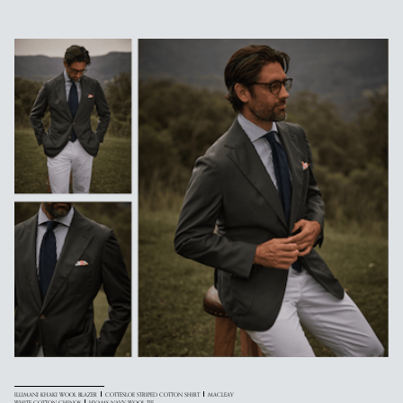
ILLIMANI KHAKI WOOL BLAZER
COTTESLOE STRIPED COTTON SHIRT
MACLEAY
WHITE COTTON CHINOS
HYAMS NAVY WOOL TIE