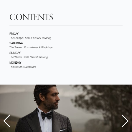
CONTENTS
FRIDAY
The Escape |
Smart Casual Tailoring
SATURDAY
The Soiree |
Formalwear & Weddings
SUNDAY
The Winter Chill |
Casual Tailoring
MONDAY
The Return |
Corporate