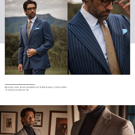
BROCKEN NAVY WOOL PINSTRIPE SUIT
BYRON BLUE COTTON SHIRT
VINTAGE INSTITCHU TIE