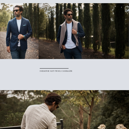
DURMITOR NAVY WOOL CLUB BLAZER