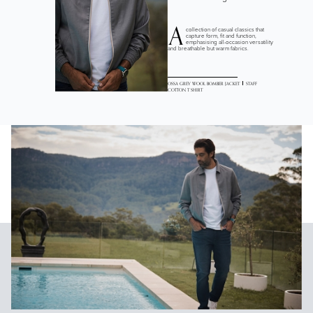
A
collection of casual classics that
capture form, fit and function,
emphasising all-occasion versatility
and breathable but warm fabrics.
OSSA GREY WOOL BOMBER JACKET
STAFF
COTTON T SHIRT