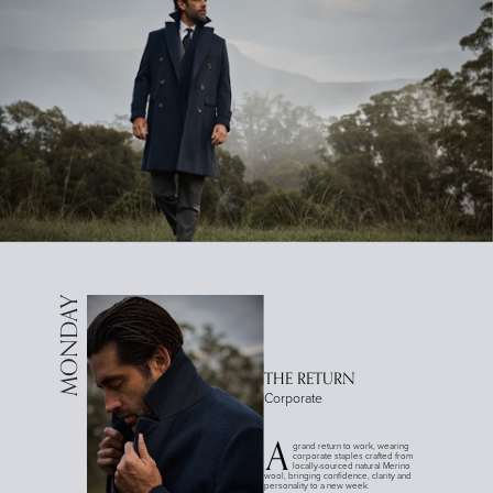
MONDAY
THE RETURN
Corporate
A
grand return to work, wearing
corporate staples crafted from
locally-sourced natural Merino
wool, bringing confidence, clarity and
personality to a new week.