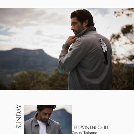
SUNDAY
THE WINTER CHILL
Casual Tailoring