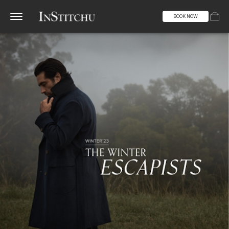
BOOK NOW