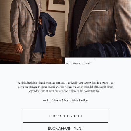
THE SCOTT GREY CHECK SUIT
“And the bush hath friends to meet him, and their kindly voices greet him In the murmur
of the breezes and the river on its bars, And he sees the vision splendid of the sunlit plains
extended, And at night the wond’rous glory of the everlasting stars.”
― A.B. Paterson, Clancy of the Overflow
SHOP COLLECTION
BOOK APPOINTMENT