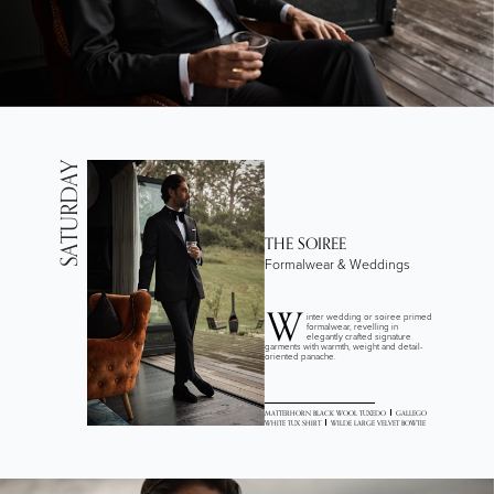
SATURDAY
THE SOIREE
Formalwear & Weddings
W
inter wedding or soiree primed
formalwear, revelling in
elegantly crafted signature
garments with warmth, weight and detail-
oriented panache.
MATTERHORN BLACK WOOL TUXEDO
GALLEGO
WHITE TUX SHIRT
WILDE LARGE VELVET BOWTIE