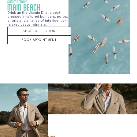
Drink up the vitamin D (and sea)
dressed in tailored bombers, polos,
shorts and an array of intelligently-
relaxed casual winners.
SHOP COLLECTION
BOOK APPOINTMENT