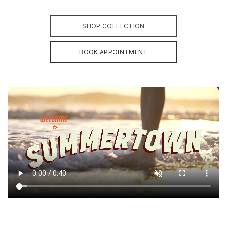
SHOP COLLECTION
BOOK APPOINTMENT