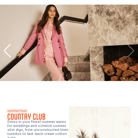
Dress in your finest summer wares
for weddings and schmick summer
shin digs, from unconstructed linen
tuxedos to laid-back cream cotton
suits.