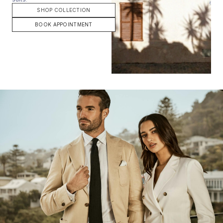
SHOP COLLECTION
BOOK APPOINTMENT