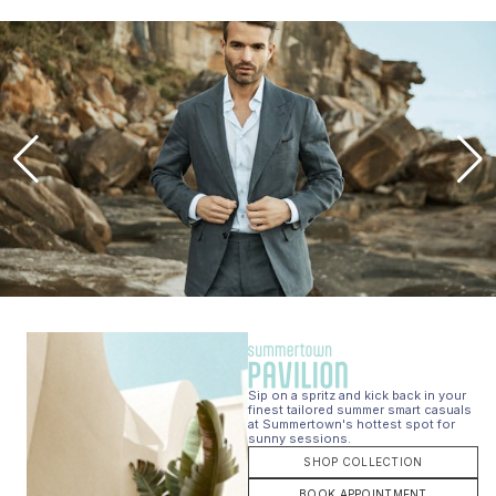
Sip on a spritz and kick back in your
finest tailored summer smart casuals
at Summertown's hottest spot for
sunny sessions.
SHOP COLLECTION
BOOK APPOINTMENT