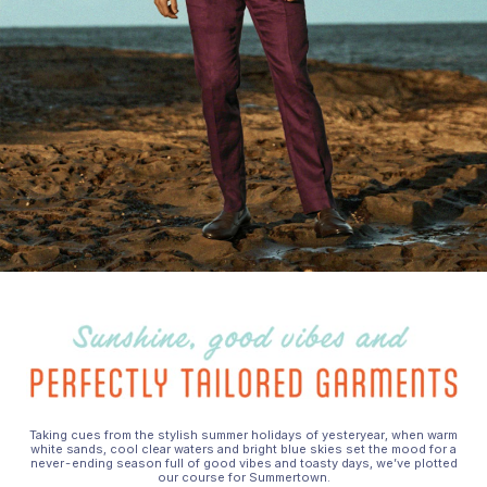
Taking cues from the stylish summer holidays of yesteryear, when warm
white sands, cool clear waters and bright blue skies set the mood for a
never-ending season full of good vibes and toasty days, we’ve plotted
our course for Summertown.