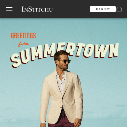
BOOK NOW