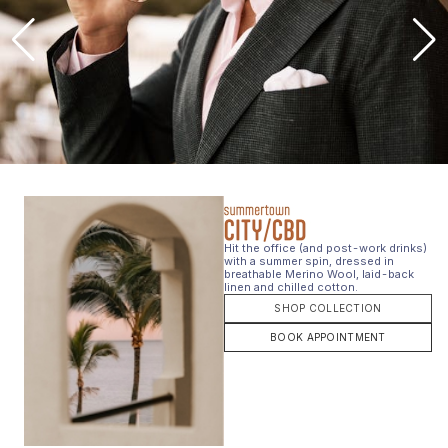
Hit the office (and post-work drinks)
with a summer spin, dressed in
breathable Merino Wool, laid-back
linen and chilled cotton.
SHOP COLLECTION
BOOK APPOINTMENT