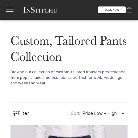
BOOK NOW
Custom, Tailored Pants
Collection
Browse our collection of custom, tailored trousers predesigned
from popular and timeless fabrics perfect for work, weddings
and weekend wear.
Filter
Sort:
Price Low - High