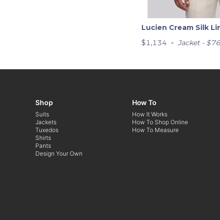
Lucien Cream Silk Li
-
$1,134
Jacket - $7
Shop
How To
Suits
How It Works
Jackets
How To Shop Online
Tuxedos
How To Measure
Shirts
Pants
Design Your Own