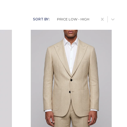
Blue
Cocktail
Brown
Date
SORT BY:
PRICE LOW - HIGH
Charcoal
Event
Dark Brown
Racing
Deep Green
Smart Casual
Grey
Wedding
Midnight Blue
Navy
Orange
Red
White With Black
Pinstripe