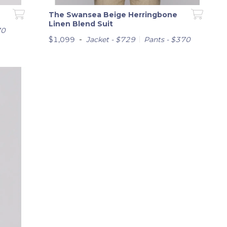
The Swansea Beige Herringbone
Linen Blend Suit
70
-
$1,099
Jacket - $729
Pants - $370