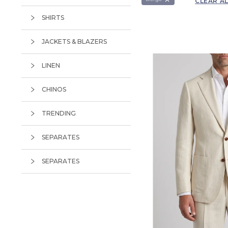
CLEAR A
Chalk Stripe
SHIRTS
Chalkstripe
Check
JACKETS & BLAZERS
Flannel
LINEN
Glen Plaid
CHINOS
Herringbone
Houndstooth
TRENDING
Nailhead
SEPARATES
Pinstripe
SEPARATES
Plain
Prince Of Wales
Textured
Tweed