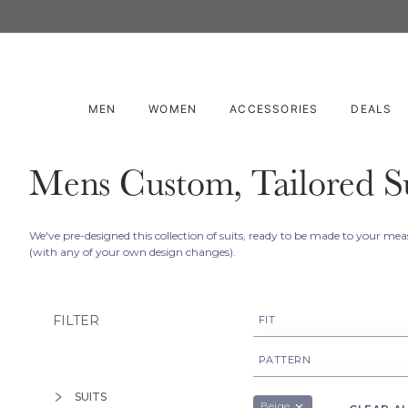
MEN
WOMEN
ACCESSORIES
DEALS
Mens Custom, Tailored Su
We've pre-designed this collection of suits, ready to be made to your m
(with any of your own design changes).
FILTER
FIT
Made To Measure
PATTERN
Birdseye
SUITS
Beige