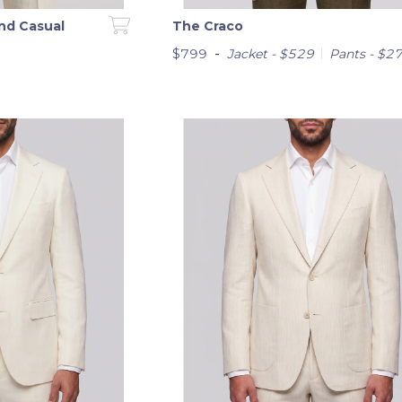
nd Casual
The Craco
-
$799
Jacket - $529
Pants - $2