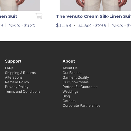
nen Suit
The Venuto Cream Silk-Linen Sui
-
64
Pants - $370
$1,159
Jacket - $749
Pants - 
Support
About
FAQs
About Us
Shipping & Returns
Our Fabrics
Alterations
Garment Quality
Remake Policy
Our Showrooms
Privacy Policy
Perfect Fit Guarantee
Terms and Conditions
Weddings
Blog
Careers
Corporate Partnerships