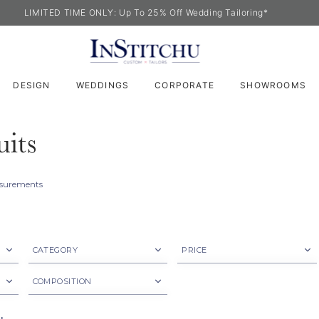
LIMITED TIME ONLY: Up To 25% Off Wedding Tailoring*
DESIGN
WEDDINGS
CORPORATE
SHOWROOMS
its
easurements
CATEGORY
PRICE
Jacket
$500 - $800
COMPOSITION
Suit
$800 ~
Cotton Blend