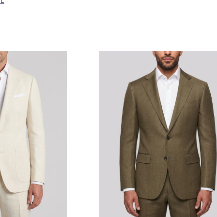
LL
Linen
Linen Blend
Other
Wool
Wool Blend