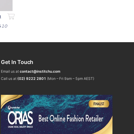
t
$410
Get In Touch
Email us at
contact@institchu.com
Call us at
(02) 9222 2801
(Mon – Fri 9am – 5pm AEST)