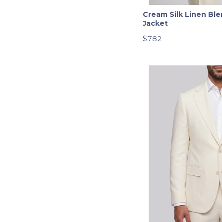
Twill
Cream Silk Linen Ble
Windowpane
Jacket
$782