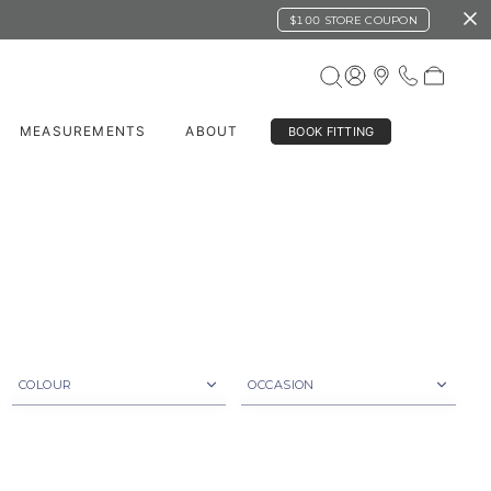
$100 STORE COUPON
MEASUREMENTS
ABOUT
BOOK FITTING
COLOUR
OCCASION
Beige
Business
Black
Casual