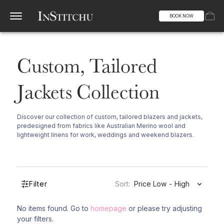
BOOK NOW
Custom, Tailored
Jackets Collection
Discover our collection of custom, tailored blazers and jackets,
predesigned from fabrics like Australian Merino wool and
lightweight linens for work, weddings and weekend blazers.
Filter
Sort:
Price Low - High
No items found. Go to
homepage
or please try adjusting
your filters.