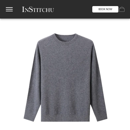
BOOK NOW