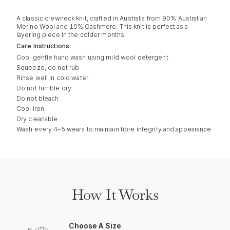
A classic crewneck knit, crafted in Australia from 90% Australian
Merino Wool and 10% Cashmere. This knit is perfect as a
layering piece in the colder months.
Care Instructions:
Cool gentle hand wash using mild wool detergent
Squeeze, do not rub
Rinse well in cold water
Do not tumble dry
Do not bleach
Cool iron
Dry cleanable
Wash every 4–5 wears to maintain fibre integrity and appearance
How It Works
Choose A Size