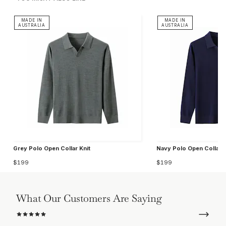
MADE IN
MADE IN
AUSTRALIA
AUSTRALIA
Grey Polo Open Collar Knit
Navy Polo Open Collar K
$199
$199
What Our Customers Are Saying