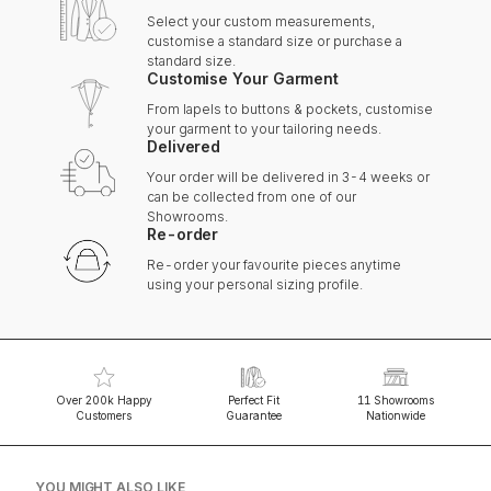
Select your custom measurements,
customise a standard size or purchase a
standard size.
Customise Your Garment
From lapels to buttons & pockets, customise
your garment to your tailoring needs.
Delivered
Your order will be delivered in 3-4 weeks or
can be collected from one of our
Showrooms.
Re-order
Re-order your favourite pieces anytime
using your personal sizing profile.
Over 200k Happy
Perfect Fit
11 Showrooms
Customers
Guarantee
Nationwide
YOU MIGHT ALSO LIKE