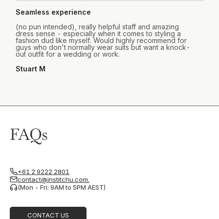
Seamless experience
(no pun intended), really helpful staff and amazing
dress sense - especially when it comes to styling a
fashion dud like myself. Would highly recommend for
guys who don't normally wear suits but want a knock-
out outfit for a wedding or work.
Stuart M
FAQs
+61 2 9222 2801
contact@institchu.com.
(Mon - Fri: 9AM to 5PM AEST)
CONTACT US