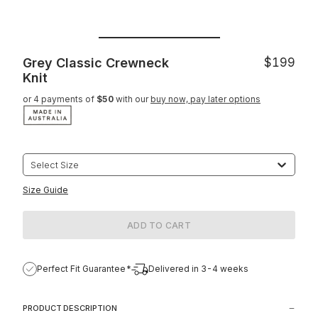
Grey Classic Crewneck
$199
Knit
or 4 payments of
$50
with our
buy now, pay later options
Select Size
Size Guide
ADD TO CART
Perfect Fit Guarantee*
Delivered in 3-4 weeks
PRODUCT DESCRIPTION