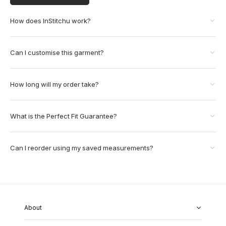
How does InStitchu work?
Can I customise this garment?
How long will my order take?
What is the Perfect Fit Guarantee?
Can I reorder using my saved measurements?
About
About Us