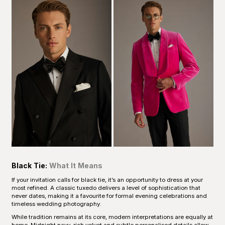
Black Tie:
What It Means
If your invitation calls for black tie, it’s an opportunity to dress at your
most refined. A classic tuxedo delivers a level of sophistication that
never dates, making it a favourite for formal evening celebrations and
timeless wedding photography.
While tradition remains at its core, modern interpretations are equally at