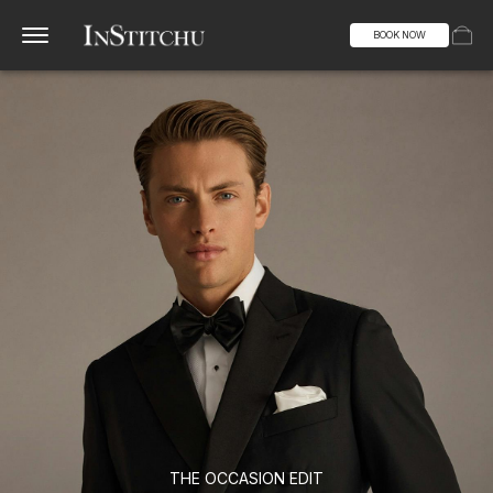
BOOK NOW
THE OCCASION EDIT