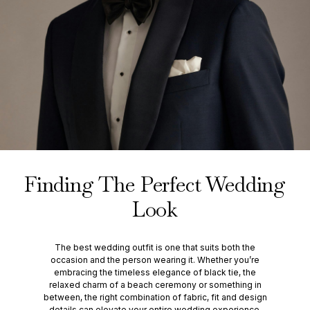
Finding The Perfect Wedding
Look
The best wedding outfit is one that suits both the
occasion and the person wearing it. Whether you’re
embracing the timeless elegance of black tie, the
relaxed charm of a beach ceremony or something in
between, the right combination of fabric, fit and design
details can elevate your entire wedding experience.