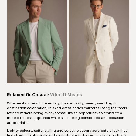
Relaxed Or Casual:
What It Means
Whether it’s a beach ceremony, garden party, winery wedding or
destination celebration, relaxed dress codes call for tailoring that feels
refined without being overly formal. It’s an opportunity to embrace a
more effortless approach while still looking considered and occasion-
appropriate.
Lighter colours, softer styling and versatile separates create a look that
feels fresh, comfortable and sophisticated. The result is tailoring that’s