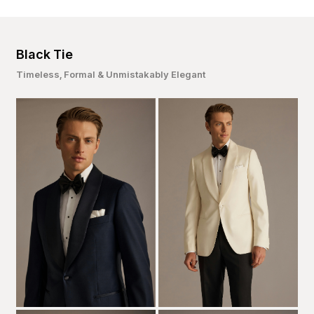
Black Tie
Timeless, Formal & Unmistakably Elegant