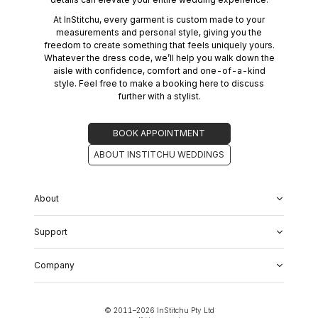
At InStitchu, every garment is custom made to your
measurements and personal style, giving you the
freedom to create something that feels uniquely yours.
Whatever the dress code, we’ll help you walk down the
aisle with confidence, comfort and one-of-a-kind
style. Feel free to make a booking here to discuss
further with a stylist.
BOOK APPOINTMENT
ABOUT INSTITCHU WEDDINGS
About
About Us
Support
Our Fabrics
Garment Quality
FAQs
Our Showrooms
Company
Shipping & Returns
Perfect Fit Guarantee
Alterations
Weddings
Contact Us
Remake Policy
Careers
contact@institchu.com
Privacy Policy
Corporate Partnerships
© 2011–
2026
InStitchu Pty Ltd
(02) 9222 2801