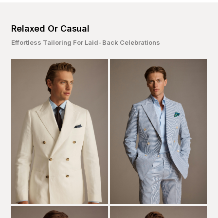
Relaxed Or Casual
Effortless Tailoring For Laid-Back Celebrations