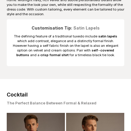
home. Midnight navy, rich velvet and subtle personalised details allow
you to make the look your own, while still respecting the formality of the
dress code. With custom tailoring, every element can be tailored to your
style and the occasion.
Customisation Tip:
Satin Lapels
The defining feature of a traditional tuxedo include
satin lapels
which add contrast, elegance and a distinctly formal finish.
However having a self fabric finish on the lapel is also an elegant
option on velvet and cream options. Pair with
self-covered
buttons
and a
crisp formal shirt
for a timeless black tie look.
Cocktail
The Perfect Balance Between Formal & Relaxed