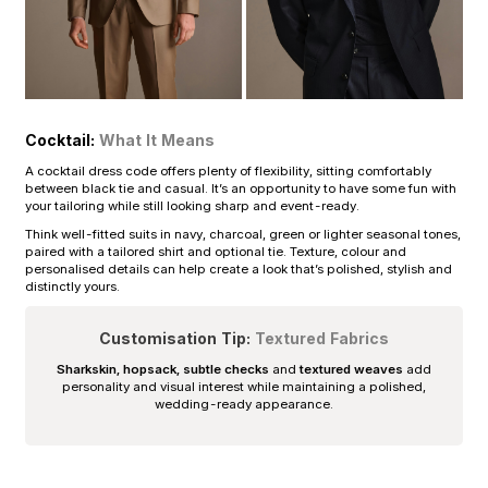
Cocktail:
What It Means
A cocktail dress code offers plenty of flexibility, sitting comfortably
between black tie and casual. It’s an opportunity to have some fun with
your tailoring while still looking sharp and event-ready.
Think well-fitted suits in navy, charcoal, green or lighter seasonal tones,
paired with a tailored shirt and optional tie. Texture, colour and
personalised details can help create a look that’s polished, stylish and
distinctly yours.
Customisation Tip:
Textured Fabrics
Sharkskin, hopsack, subtle checks
and
textured weaves
add
personality and visual interest while maintaining a polished,
wedding-ready appearance.