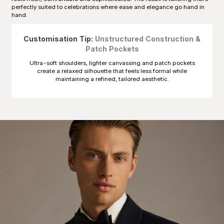
perfectly suited to celebrations where ease and elegance go hand in
hand.
Customisation Tip:
Unstructured Construction &
Patch Pockets
Ultra-soft shoulders, lighter canvassing and patch pockets
create a relaxed silhouette that feels less formal while
maintaining a refined, tailored aesthetic.