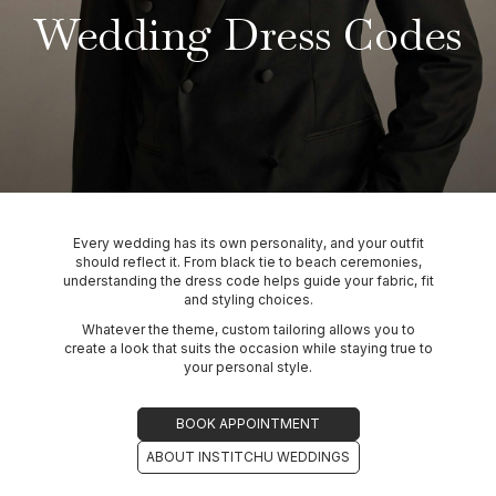
Wedding Dress Codes
Every wedding has its own personality, and your outfit
should reflect it. From black tie to beach ceremonies,
understanding the dress code helps guide your fabric, fit
and styling choices.
Whatever the theme, custom tailoring allows you to
create a look that suits the occasion while staying true to
your personal style.
BOOK APPOINTMENT
ABOUT INSTITCHU WEDDINGS