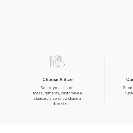
Choose A Size
Cu
Select your custom
From 
measurements, customise a
cust
standard size or purchase a
standard size.