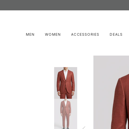
MEN
WOMEN
ACCESSORIES
DEALS