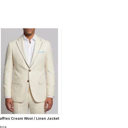
affles Cream Wool / Linen Jacket
804