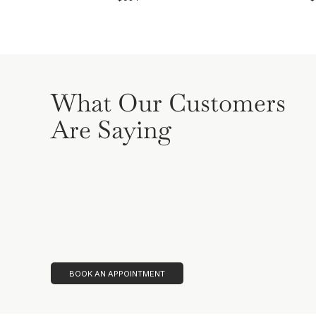
What Our Customers
Are Saying
BOOK AN APPOINTMENT