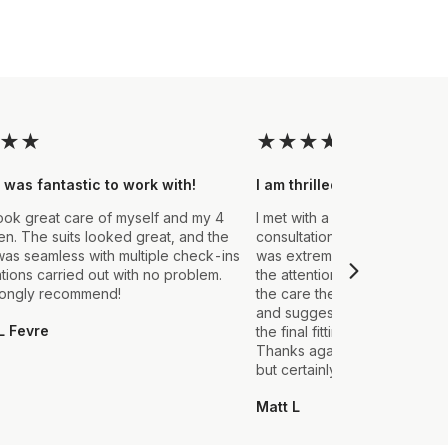
★
★
★
★
★
★
★
 was fantastic to work with!
I am thrilled with the final
ook great care of myself and my 4
I met with a Stylist a few wee
. The suits looked great, and the
consultation to create a suit 
as seamless with multiple check-ins
was extremely impressed fro
ations carried out with no problem.
the attention to detail that ou
rongly recommend!
the care they took in explain
and suggestions made. From t
L Fevre
the final fitting everything we
Thanks again, it's my first sui
but certainly not the last.
Matt L