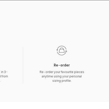
Re-order
 in 3-
Re-order your favourite pieces
d from
anytime using your personal
.
sizing profile.