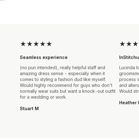
★
★
★
★
★
★
★
★
Seamless experience
InStitchu
(no pun intended), really helpful staff and
Lucinda t
amazing dress sense - especially when it
groomsmen
comes to styling a fashion dud like myself.
process w
Would highly recommend for guys who don't
and alter
normally wear suits but want a knock-out outfit
Would st
for a wedding or work.
Heather 
Stuart M