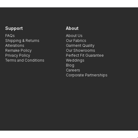
Support
About
FAQs
About Us
Shipping & Returns
Our Fabrics
Alterations
Garment Quality
Remake Policy
Our Showrooms
Privacy Policy
Perfect Fit Guarantee
Terms and Conditions
Weddings
Blog
Careers
Corporate Partnerships