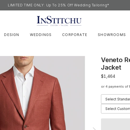
LIMITED TIME ONLY: Up To 25% Off Wedding Tailoring*
DESIGN
WEDDINGS
CORPORATE
SHOWROOMS
Veneto R
Jacket
$1,464
or 4 payments of
Select Standa
Select Custom