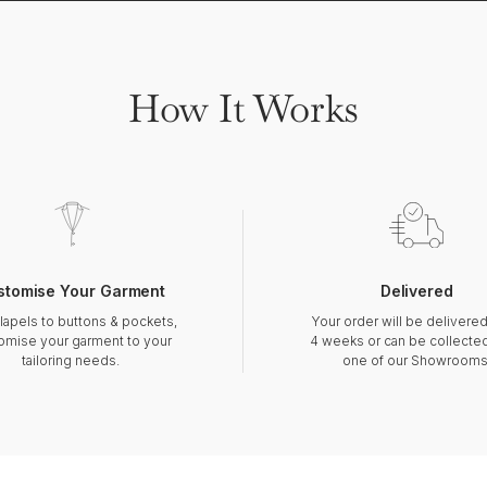
How It Works
stomise Your Garment
Delivered
lapels to buttons & pockets,
Your order will be delivered
omise your garment to your
4 weeks or can be collecte
tailoring needs.
one of our Showrooms