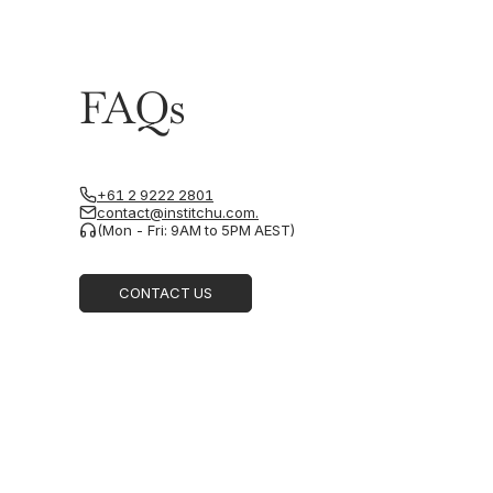
FAQs
+61 2 9222 2801
contact@institchu.com.
(Mon - Fri: 9AM to 5PM AEST)
CONTACT US