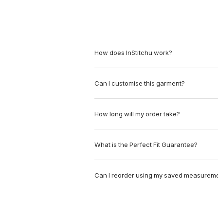
How does InStitchu work?
Can I customise this garment?
How long will my order take?
What is the Perfect Fit Guarantee?
Can I reorder using my saved measurem