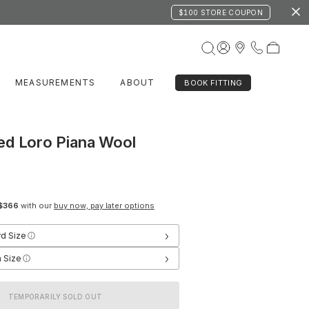
$100 STORE COUPON
MEASUREMENTS
ABOUT
BOOK FITTING
ed Loro Piana Wool
$366
with our
buy now, pay later options
›
rd Size
›
 Size
TEMPORARILY SOLD OUT