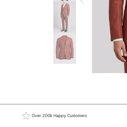
Over 200k Happy Customers