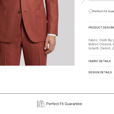
Perfect Fit Gu
PRODUCT DESCRI
Fabric: Cloth By 
Button Closure, 
to/with: Denim, c
FABRIC DETAILS
DESIGN DETAILS
Perfect Fit Guarantee