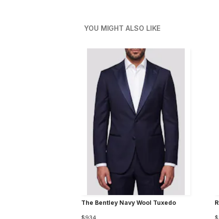
YOU MIGHT ALSO LIKE
The Bentley Navy Wool Tuxedo
R
$934
$