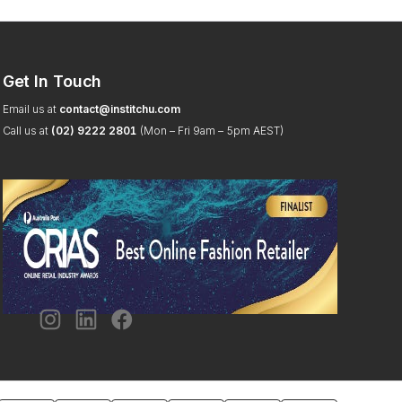
Get In Touch
Email us at
contact@institchu.com
Call us at
(02) 9222 2801
(Mon – Fri 9am – 5pm AEST)