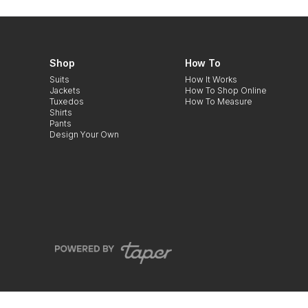
Shop
How To
Suits
How It Works
Jackets
How To Shop Online
Tuxedos
How To Measure
Shirts
Pants
Design Your Own