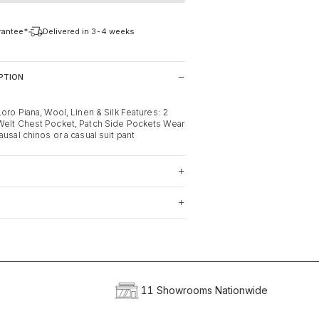
arantee*
Delivered in 3-4 weeks
PTION
Loro Piana, Wool, Linen & Silk Features: 2
Welt Chest Pocket, Patch Side Pockets Wear
ausal chinos or a casual suit pant
11 Showrooms Nationwide