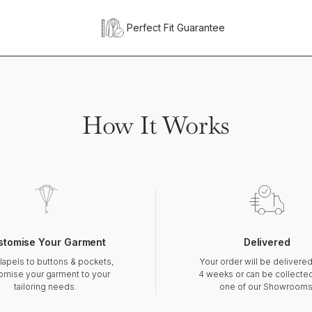
Perfect Fit Guarantee
How It Works
stomise Your Garment
Delivered
lapels to buttons & pockets,
Your order will be delivered
omise your garment to your
4 weeks or can be collecte
tailoring needs.
one of our Showrooms