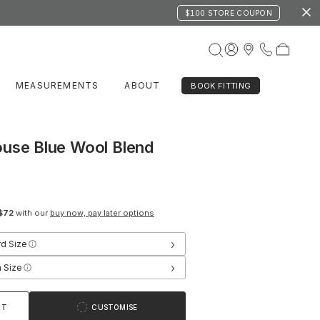
$100 STORE COUPON
MEASUREMENTS
ABOUT
BOOK FITTING
ouse Blue Wool Blend
$72
with our
buy now, pay later options
›
rd Size
›
 Size
RT
CUSTOMISE