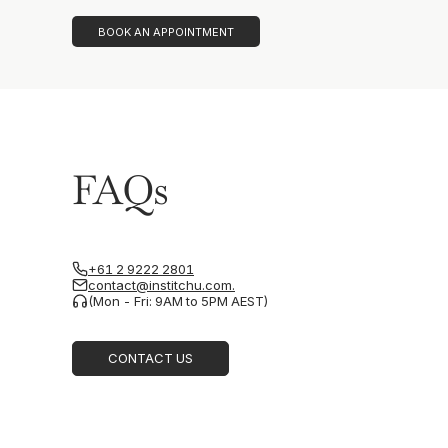
BOOK AN APPOINTMENT
FAQs
+61 2 9222 2801
contact@institchu.com.
(Mon - Fri: 9AM to 5PM AEST)
CONTACT US