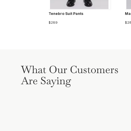
Tenebro Suit Pants
Mar
$289
$2
What Our Customers
Are Saying