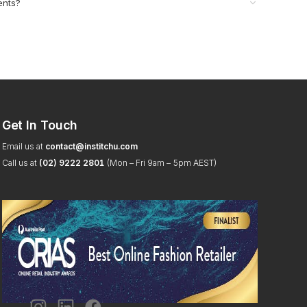
ents?
Get In Touch
Email us at
contact@institchu.com
Call us at
(02) 9222 2801
(Mon – Fri 9am – 5pm AEST)