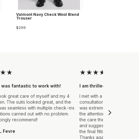
Valmont Navy Check Wool Blend
Trouser
$299
★
★
★
★
★
★
★
 was fantastic to work with!
I am thrilled with the final
ook great care of myself and my 4
I met with a Stylist a few wee
. The suits looked great, and the
consultation to create a suit 
as seamless with multiple check-ins
was extremely impressed fro
ations carried out with no problem.
the attention to detail that ou
rongly recommend!
the care they took in explain
and suggestions made. From t
L Fevre
the final fitting everything we
Thanks again, it's my first sui