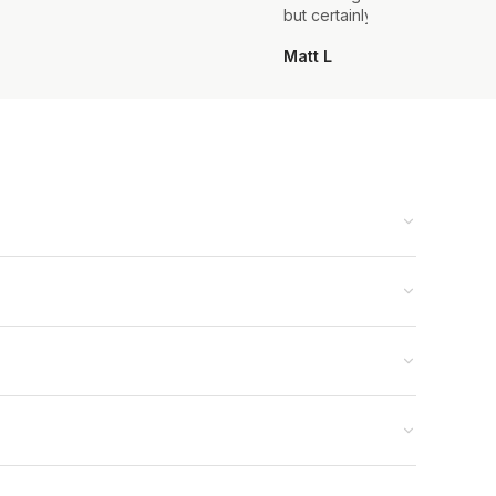
but certainly not the last.
Matt L