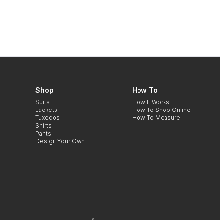
Shop
How To
Suits
How It Works
Jackets
How To Shop Online
Tuxedos
How To Measure
Shirts
Pants
Design Your Own