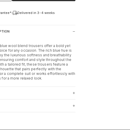
arantee*
Delivered in 3-4 weeks
PTION
lue wool blend trousers offer a bold yet
oice for any occasion. The rich blue hue is
the luxurious softness and breathability
ensuring comfort and style throughout the
h a tailored fit, these trousers feature a
houette that pairs perfectly with the
or a complete suit or works effortlessly with
rs for a more relaxed look.