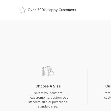
Over 200k Happy Customers
Choose A Size
Cu
Select your custom
From 
measurements, customise a
cust
standard size or purchase a
standard size.