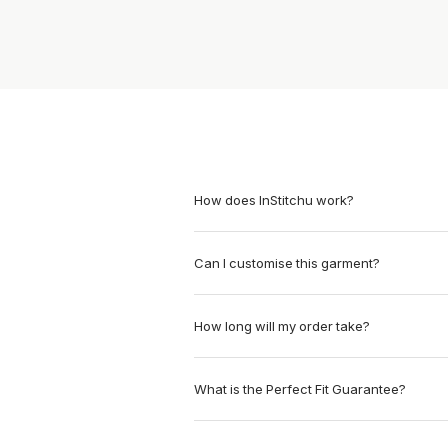
How does InStitchu work?
Can I customise this garment?
How long will my order take?
What is the Perfect Fit Guarantee?