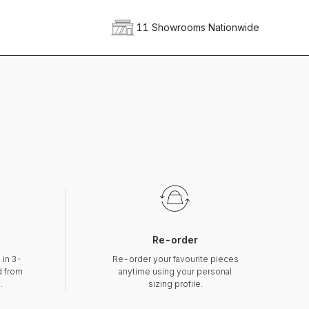
11 Showrooms Nationwide
Re-order
 in 3-
Re-order your favourite pieces
d from
anytime using your personal
.
sizing profile.