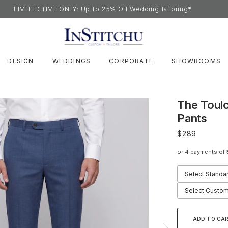
LIMITED TIME ONLY: Up To 25% Off Wedding Tailoring*
DESIGN
WEDDINGS
CORPORATE
SHOWROOMS
The Toul
Pants
$289
or 4 payments of
Select Standa
Select Custom
ADD TO CA