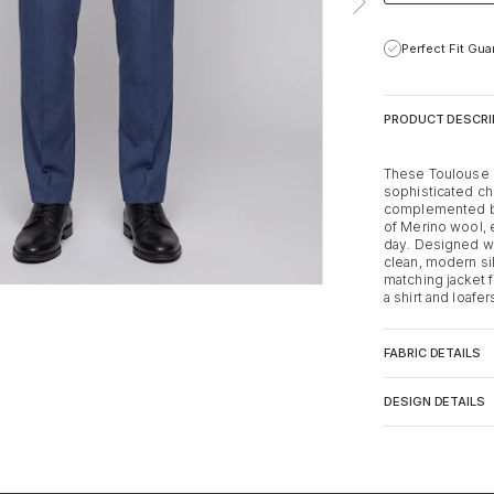
Perfect Fit Gu
PRODUCT DESCRI
These Toulouse b
sophisticated ch
complemented by 
of Merino wool, 
day. Designed wit
clean, modern sil
matching jacket f
a shirt and loafe
FABRIC DETAILS
DESIGN DETAILS