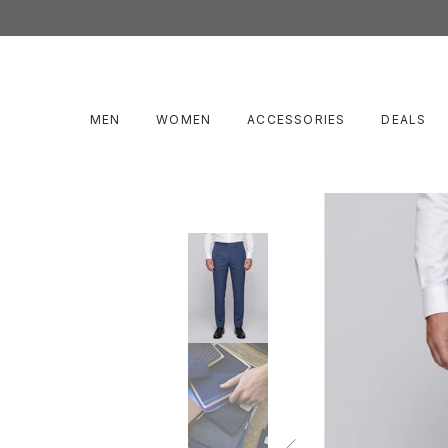
MEN
WOMEN
ACCESSORIES
DEALS