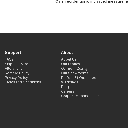
Can I reorder using my saved measurem
Support
About
FAQs
About Us
Shipping & Returns
Our Fabrics
Alterations
Garment Quality
Remake Policy
Our Showrooms
Privacy Policy
Perfect Fit Guarantee
Terms and Conditions
Weddings
Blog
Careers
Corporate Partnerships