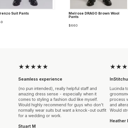
enzo Suit Pants
Melrose DRAGO Brown Wool
Pants
89
$660
★
★
★
★
★
★
★
★
Seamless experience
InStitchu
(no pun intended), really helpful staff and
Lucinda t
amazing dress sense - especially when it
groomsmen
comes to styling a fashion dud like myself.
process w
Would highly recommend for guys who don't
and alter
normally wear suits but want a knock-out outfit
Would st
for a wedding or work.
Heather 
Stuart M