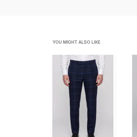
YOU MIGHT ALSO LIKE