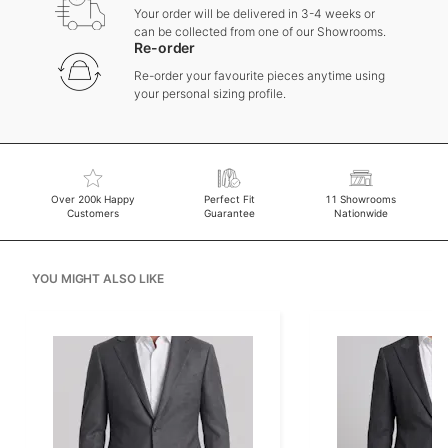
Your order will be delivered in 3-4 weeks or
can be collected from one of our Showrooms.
Re-order
Re-order your favourite pieces anytime using
your personal sizing profile.
Over 200k Happy
Perfect Fit
11 Showrooms
Customers
Guarantee
Nationwide
YOU MIGHT ALSO LIKE