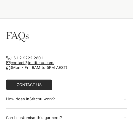
FAQs
+61 2 9222 2801
contact@institchu.com.
(Mon - Fri: 9AM to 5PM AEST)
CONTACT US
How does InStitchu work?
Can I customise this garment?