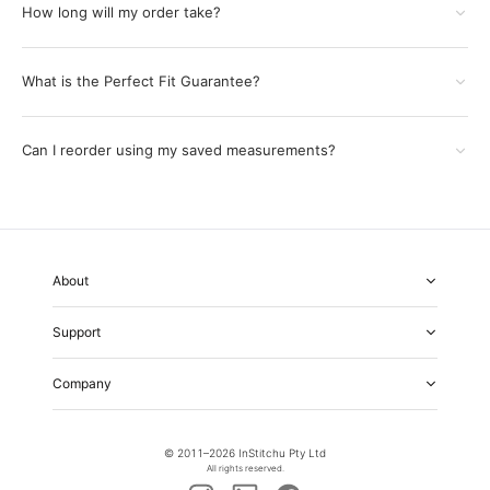
How long will my order take?
What is the Perfect Fit Guarantee?
Can I reorder using my saved measurements?
About
About Us
Support
Our Fabrics
Garment Quality
FAQs
Our Showrooms
Company
Shipping & Returns
Perfect Fit Guarantee
Alterations
Weddings
Contact Us
Remake Policy
Careers
contact@institchu.com
Privacy Policy
Corporate Partnerships
© 2011–
2026
InStitchu Pty Ltd
(02) 9222 2801
Terms and Conditions
All rights reserved.