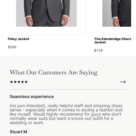
Foley Jacket
The Edenbridge Charcoal
Jacket
$599
$729
What Our Customers Are Saying
Seamless experience
(no pun intended), really helpful staff and amazing dress
sense - especially when it comes to styling a fashion dud
like myself. Would highly recommend for guys who don't
normally wear suits but want a knock-out outfit for a
wedding or work.
Stuart M