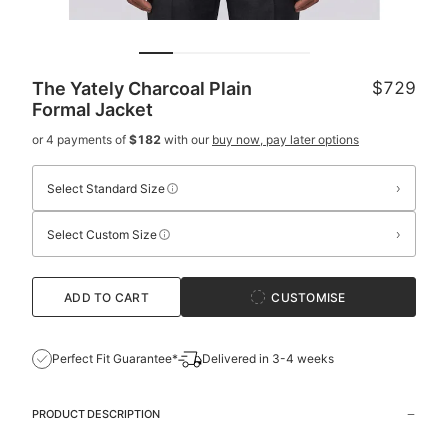
The Yately Charcoal Plain
$729
Formal Jacket
or 4 payments of
$182
with our
buy now, pay later options
›
Select Standard Size
›
Select Custom Size
ADD TO CART
CUSTOMISE
Perfect Fit Guarantee*
Delivered in 3-4 weeks
PRODUCT DESCRIPTION