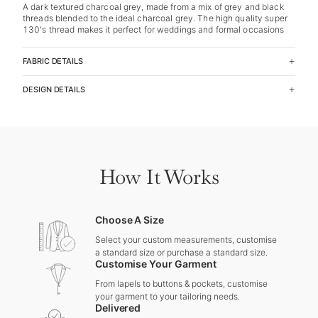
A dark textured charcoal grey, made from a mix of grey and black
threads blended to the ideal charcoal grey. The high quality super
130's thread makes it perfect for weddings and formal occasions
FABRIC DETAILS
DESIGN DETAILS
How It Works
Choose A Size
Select your custom measurements, customise
a standard size or purchase a standard size.
Customise Your Garment
From lapels to buttons & pockets, customise
your garment to your tailoring needs.
Delivered