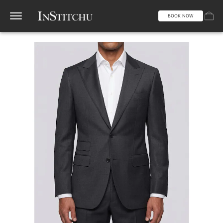
BOOK NOW