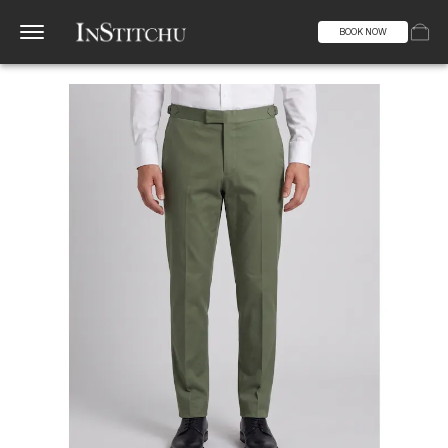
BOOK NOW