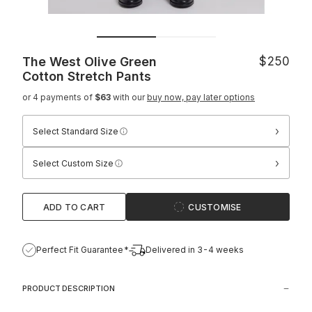
The West Olive Green
$250
Cotton Stretch Pants
or 4 payments of
$63
with our
buy now, pay later options
›
Select Standard Size
›
Select Custom Size
ADD TO CART
CUSTOMISE
Perfect Fit Guarantee*
Delivered in 3-4 weeks
PRODUCT DESCRIPTION