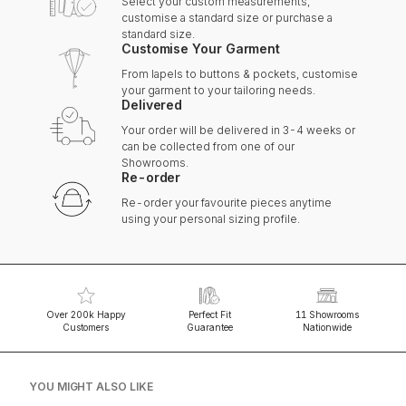
Select your custom measurements,
customise a standard size or purchase a
standard size.
Customise Your Garment
From lapels to buttons & pockets, customise
your garment to your tailoring needs.
Delivered
Your order will be delivered in 3-4 weeks or
can be collected from one of our
Showrooms.
Re-order
Re-order your favourite pieces anytime
using your personal sizing profile.
Over 200k Happy
Perfect Fit
11 Showrooms
Customers
Guarantee
Nationwide
YOU MIGHT ALSO LIKE