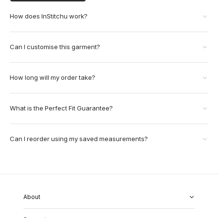
How does InStitchu work?
Can I customise this garment?
How long will my order take?
What is the Perfect Fit Guarantee?
Can I reorder using my saved measurements?
About
About Us