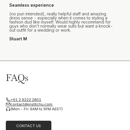
Seamless experience
(no pun intended), really helpful staff and amazing
dress sense - especially when it comes to styling a
fashion dud like myself. Would highly recommend for
guys who don't normally wear suits but want a knock-
out outfit for a wedding or work.
Stuart M
FAQs
+61 2 9222 2801
contact@institchu.com.
(Mon - Fri: 9AM to 5PM AEST)
CONTACT US