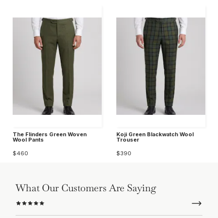
The Flinders Green Woven
Koji Green Blackwatch Wool
Wool Pants
Trouser
$460
$390
What Our Customers Are Saying