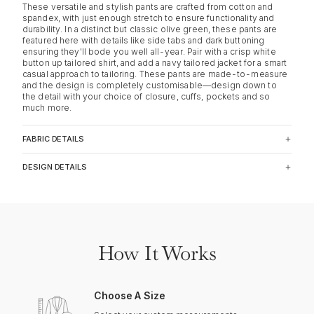
These versatile and stylish pants are crafted from cotton and
spandex, with just enough stretch to ensure functionality and
durability. In a distinct but classic olive green, these pants are
featured here with details like side tabs and dark buttoning
ensuring they'll bode you well all-year. Pair with a crisp white
button up tailored shirt, and add a navy tailored jacket for a smart
casual approach to tailoring. These pants are made-to-measure
and the design is completely customisable—design down to
the detail with your choice of closure, cuffs, pockets and so
much more.
FABRIC DETAILS
DESIGN DETAILS
How It Works
Choose A Size