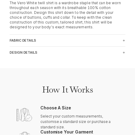
The Vero White twill shirt is a wardrobe staple that can be worn
throughout each season with its breathable 100% cotton
construction. Design this shirt down to the detail with your
choice of buttons, cuffs and collar. To keep with the clean
construction of this custom, tailored shirt, this shirt will be
designed to your body's exact measurements.
FABRIC DETAILS
DESIGN DETAILS
How It Works
Choose A Size
Select your custom measurements,
customise a standard size or purchase a
standard size.
Customise Your Garment