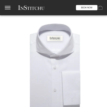
BOOK NOW