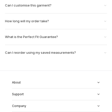
Can I customise this garment?
How long will my order take?
What is the Perfect Fit Guarantee?
Can I reorder using my saved measurements?
About
About Us
Support
Our Fabrics
Garment Quality
FAQs
Our Showrooms
Company
Shipping & Returns
Perfect Fit Guarantee
Alterations