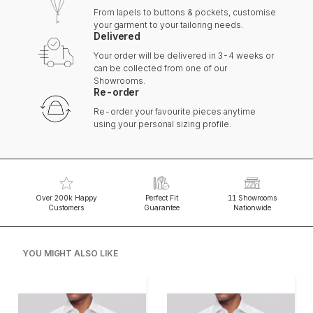
From lapels to buttons & pockets, customise
your garment to your tailoring needs.
Delivered
Your order will be delivered in 3-4 weeks or
can be collected from one of our
Showrooms.
Re-order
Re-order your favourite pieces anytime
using your personal sizing profile.
Over 200k Happy
Perfect Fit
11 Showrooms
Customers
Guarantee
Nationwide
YOU MIGHT ALSO LIKE