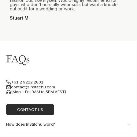
fashion dud like myself. Would highly recommend for
guys who don't normally wear suits but want a knock-
out outfit for a wedding or work.
Stuart M
FAQs
+61 2 9222 2801
contact@institchu.com.
(Mon - Fri: 9AM to 5PM AEST)
CONTACT US
How does InStitchu work?