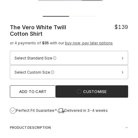
The Vero White Twill
$139
Cotton Shirt
or 4 payments of
$35
with our
buy now, pay later options
›
Select Standard Size
›
Select Custom Size
ADD TO CART
CUSTOMISE
Perfect Fit Guarantee*
Delivered in 3-4 weeks
PRODUCT DESCRIPTION