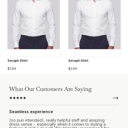
Seraph Shirt
Seraph Shirt
$199
$199
What Our Customers Are Saying
Seamless experience
(no pun intended), really helpful staff and amazing
dress sense - especially when it comes to styling a