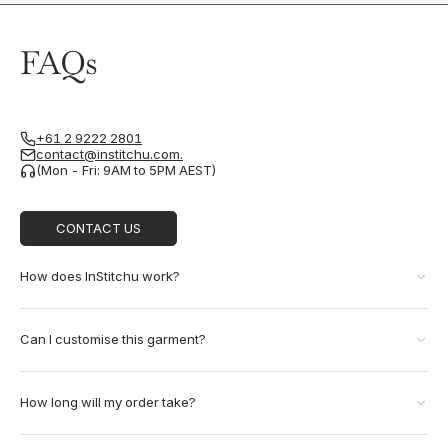
FAQs
+61 2 9222 2801
contact@institchu.com.
(Mon - Fri: 9AM to 5PM AEST)
CONTACT US
How does InStitchu work?
Can I customise this garment?
How long will my order take?