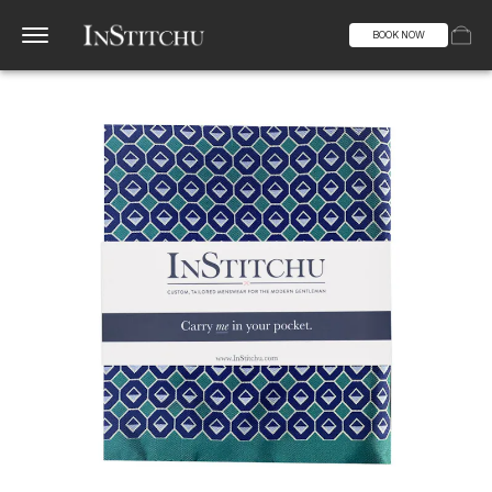
BOOK NOW