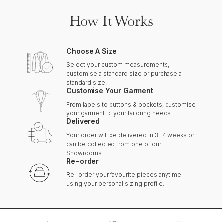
How It Works
Choose A Size
Select your custom measurements,
customise a standard size or purchase a
standard size.
Customise Your Garment
From lapels to buttons & pockets, customise
your garment to your tailoring needs.
Delivered
Your order will be delivered in 3-4 weeks or
can be collected from one of our
Showrooms.
Re-order
Re-order your favourite pieces anytime
using your personal sizing profile.