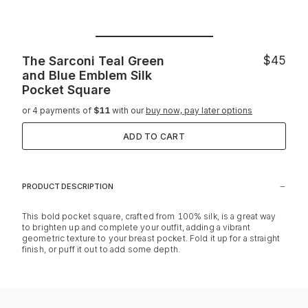
The Sarconi Teal Green
$45
and Blue Emblem Silk
Pocket Square
or 4 payments of
$11
with our
buy now, pay later options
ADD TO CART
PRODUCT DESCRIPTION
This bold pocket square, crafted from 100% silk, is a great way
to brighten up and complete your outfit, adding a vibrant
geometric texture to your breast pocket. Fold it up for a straight
finish, or puff it out to add some depth.