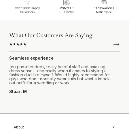
Over 200k Happy
Perfect Fit
11 Showrooms
Customers
Guarantee
Nationwide
What Our Customers Are Saying
Seamless experience
(no pun intended), really helpful staff and amazing
dress sense - especially when it comes to styling a
fashion dud like myself. Would highly recommend for
guys who don't normally wear suits but want a knock-
out outfit for a wedding or work.
Stuart M
About