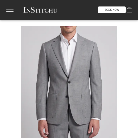
BOOK NOW