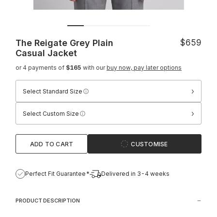
The Reigate Grey Plain
$659
Casual Jacket
or 4 payments of
$165
with our
buy now, pay later options
›
Select Standard Size
›
Select Custom Size
ADD TO CART
CUSTOMISE
Perfect Fit Guarantee*
Delivered in 3-4 weeks
PRODUCT DESCRIPTION