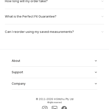
How long will my order take?
What is the Perfect Fit Guarantee?
Can I reorder using my saved measurements?
About
About Us
Support
Our Fabrics
Garment Quality
FAQs
Our Showrooms
Company
Shipping & Returns
Perfect Fit Guarantee
Alterations
Weddings
Contact Us
Remake Policy
Careers
contact@institchu.com
Privacy Policy
Corporate Partnerships
© 2011–
2026
InStitchu Pty Ltd
(02) 9222 2801
Terms and Conditions
All rights reserved.