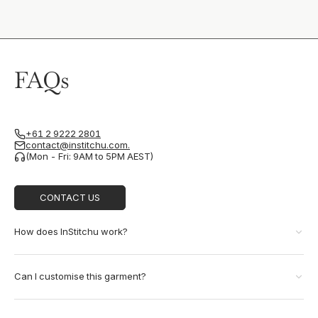
FAQs
+61 2 9222 2801
contact@institchu.com.
(Mon - Fri: 9AM to 5PM AEST)
CONTACT US
How does InStitchu work?
Can I customise this garment?