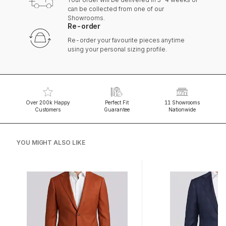
can be collected from one of our
Showrooms.
Re-order
Re-order your favourite pieces anytime
using your personal sizing profile.
Over 200k Happy
Perfect Fit
11 Showrooms
Customers
Guarantee
Nationwide
YOU MIGHT ALSO LIKE