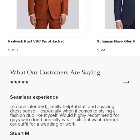
Redwick Rust VBC Wool Jacket
Schuman Navy Glen Plai
$959
$659
What Our Customers Are Saying
Seamless experience
(no pun intended), really helpful staff and amazing
dress sense - especially when it comes to styling a
fashion dud like myself. Would highly recommend for
guys who don't normally wear suits but want a knock-
out outfit for a wedding or work.
Stuart M