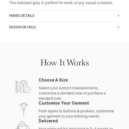
This textured grey is perfect for work, or any casual occasion.
FABRIC DETAILS
DESIGN DETAILS
How It Works
Choose A Size
Select your custom measurements,
customise a standard size or purchase a
standard size.
Customise Your Garment
From lapels to buttons & pockets, customise
your garment to your tailoring needs.
Delivered
Your order will be delivered in 3-4 weeks or