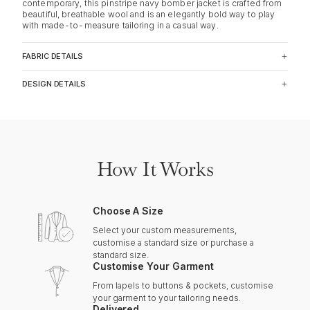
contemporary, this pinstripe navy bomber jacket is crafted from
beautiful, breathable wool and is an elegantly bold way to play
with made-to-measure tailoring in a casual way.
FABRIC DETAILS
DESIGN DETAILS
How It Works
Choose A Size
Select your custom measurements,
customise a standard size or purchase a
standard size.
Customise Your Garment
From lapels to buttons & pockets, customise
your garment to your tailoring needs.
Delivered