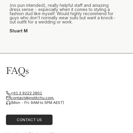
(no pun intended), really helpful staff and amazing
dress sense - especially when it comes to styling a
fashion dud like myself. Would highly recommend for
guys who don't normally wear suits but want a knock-
out outfit for a wedding or work.
Stuart M
FAQs
+61 2 9222 2801
contact@institchu.com.
(Mon - Fri: 9AM to 5PM AEST)
CONTACT US