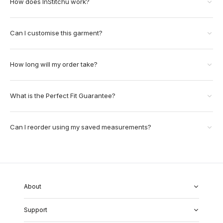
How does InStitchu work?
Can I customise this garment?
How long will my order take?
What is the Perfect Fit Guarantee?
Can I reorder using my saved measurements?
About
About Us
Support
Our Fabrics
Garment Quality