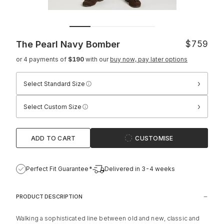
The Pearl Navy Bomber
$759
or 4 payments of
$190
with our
buy now, pay later options
›
Select Standard Size
›
Select Custom Size
ADD TO CART
CUSTOMISE
Perfect Fit Guarantee*
Delivered in 3-4 weeks
PRODUCT DESCRIPTION
Walking a sophisticated line between old and new, classic and