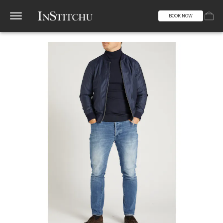
BOOK NOW