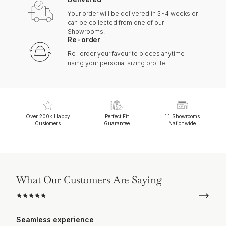
Your order will be delivered in 3-4 weeks or
can be collected from one of our
Showrooms.
Re-order
Re-order your favourite pieces anytime
using your personal sizing profile.
Over 200k Happy
Perfect Fit
11 Showrooms
Customers
Guarantee
Nationwide
What Our Customers Are Saying
Seamless experience