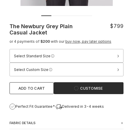
The Newbury Grey Plain
$799
Casual Jacket
or 4 payments of
$200
with our
buy now, pay later options
›
Select Standard Size
›
Select Custom Size
ADD TO CART
CUSTOMISE
Perfect Fit Guarantee*
Delivered in 3-4 weeks
FABRIC DETAILS