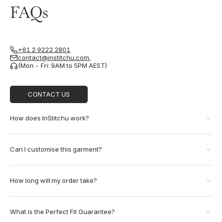
FAQs
+61 2 9222 2801
contact@institchu.com.
(Mon - Fri: 9AM to 5PM AEST)
CONTACT US
How does InStitchu work?
Can I customise this garment?
How long will my order take?
What is the Perfect Fit Guarantee?