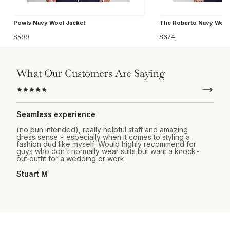
Powls Navy Wool Jacket
The Roberto Navy Wool
$599
$674
What Our Customers Are Saying
Seamless experience
(no pun intended), really helpful staff and amazing
dress sense - especially when it comes to styling a
fashion dud like myself. Would highly recommend for
guys who don't normally wear suits but want a knock-
out outfit for a wedding or work.
Stuart M