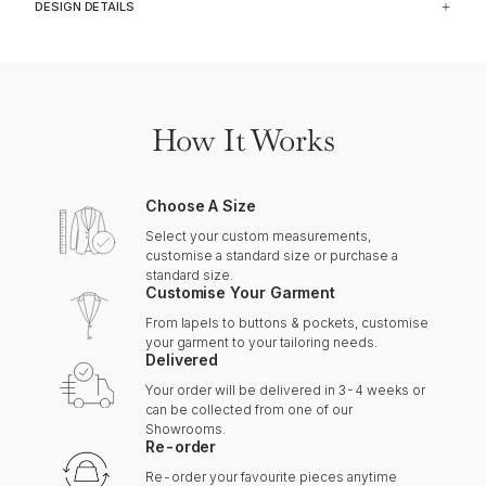
DESIGN DETAILS
How It Works
Choose A Size
Select your custom measurements,
customise a standard size or purchase a
standard size.
Customise Your Garment
From lapels to buttons & pockets, customise
your garment to your tailoring needs.
Delivered
Your order will be delivered in 3-4 weeks or
can be collected from one of our
Showrooms.
Re-order
Re-order your favourite pieces anytime