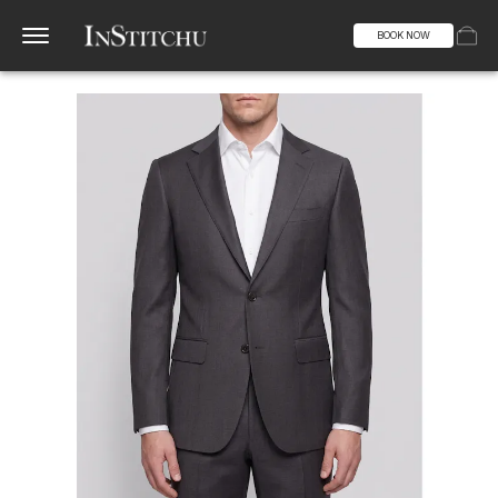
BOOK NOW