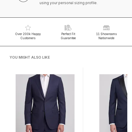
using your personal sizing profile.
Over 200k Happy
Perfect Fit
11 Showrooms
Customers
Guarantee
Nationwide
YOU MIGHT ALSO LIKE