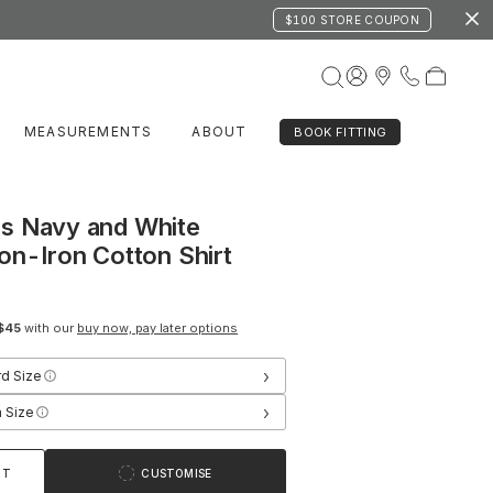
$100 STORE COUPON
MEASUREMENTS
ABOUT
BOOK FITTING
s Navy and White
on-Iron Cotton Shirt
$45
with our
buy now, pay later options
›
rd Size
›
 Size
RT
CUSTOMISE