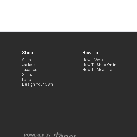
Shop
How To
Suits
How It Works
Jackets
How To Shop Online
Tuxedos
How To Measure
Shirts
Pants
Design Your Own