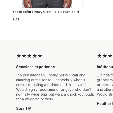
The Bradford Navy Glen Plaid Cotton Shirt
$159
★
★
★
★
★
★
★
★
Seamless experience
InStitchu
(no pun intended), really helpful staff and
Lucinda t
amazing dress sense - especially when it
groomsmen
comes to styling a fashion dud like myself.
process w
Would highly recommend for guys who don't
and alter
normally wear suits but want a knock-out outfit
Would st
for a wedding or work.
Heather 
Stuart M