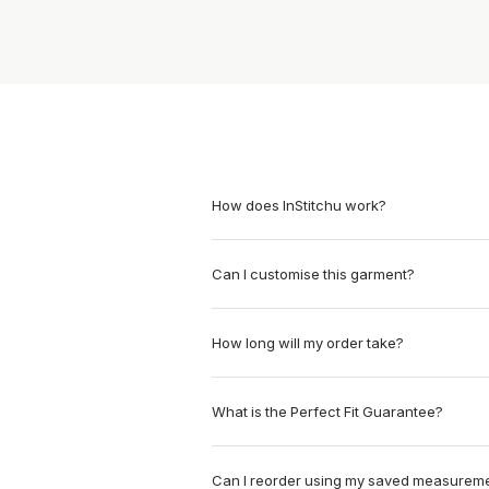
How does InStitchu work?
Can I customise this garment?
How long will my order take?
What is the Perfect Fit Guarantee?
Can I reorder using my saved measurem