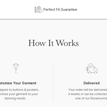
Perfect Fit Guarantee
How It Works
stomise Your Garment
Delivered
lapels to buttons & pockets,
Your order will be delivered
omise your garment to your
4 weeks or can be collecte
tailoring needs.
one of our Showrooms