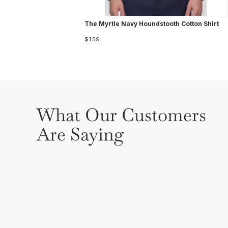
The Myrtle Navy Houndstooth Cotton Shirt
$159
What Our Customers
Are Saying