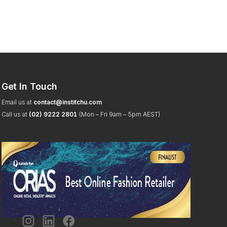
Get In Touch
Email us at
contact@institchu.com
Call us at
(02) 9222 2801
(Mon – Fri 9am – 5pm AEST)