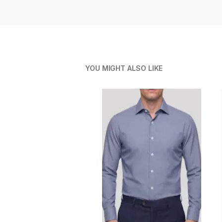
YOU MIGHT ALSO LIKE