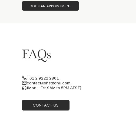
BOOK AN APPOINTMENT
FAQs
+61 2 9222 2801
contact@institchu.com.
(Mon - Fri: 9AM to 5PM AEST)
CONTACT US