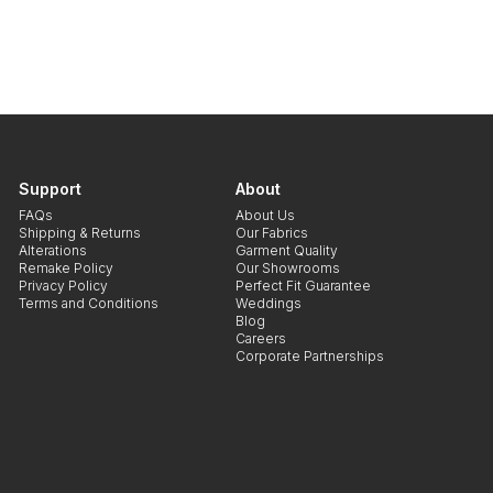
Support
About
FAQs
About Us
Shipping & Returns
Our Fabrics
Alterations
Garment Quality
Remake Policy
Our Showrooms
Privacy Policy
Perfect Fit Guarantee
Terms and Conditions
Weddings
Blog
Careers
Corporate Partnerships