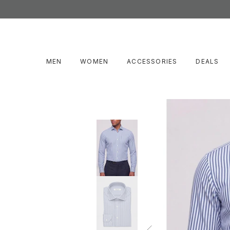
MEN
WOMEN
ACCESSORIES
DEALS