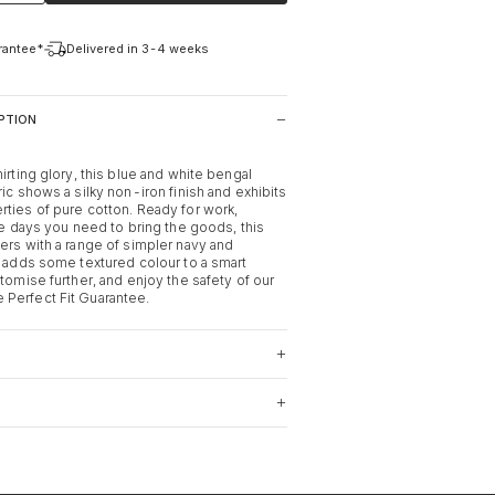
arantee*
Delivered in 3-4 weeks
PTION
hirting glory, this blue and white bengal
ric shows a silky non-iron finish and exhibits
rties of pure cotton. Ready for work,
the days you need to bring the goods, this
ers with a range of simpler navy and
or adds some textured colour to a smart
stomise further, and enjoy the safety of our
Perfect Fit Guarantee.