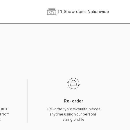
11 Showrooms Nationwide
Re-order
 in 3-
Re-order your favourite pieces
d from
anytime using your personal
.
sizing profile.