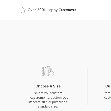
Over 200k Happy Customers
Choose A Size
Cu
Select your custom
From 
measurements, customise a
cust
standard size or purchase a
standard size.