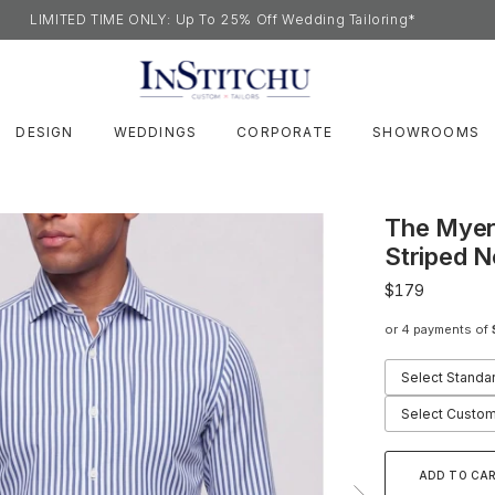
LIMITED TIME ONLY: Up To 25% Off Wedding Tailoring*
DESIGN
WEDDINGS
CORPORATE
SHOWROOMS
The Myer
Striped N
$179
or 4 payments of
Select Standa
Select Custom
ADD TO CA