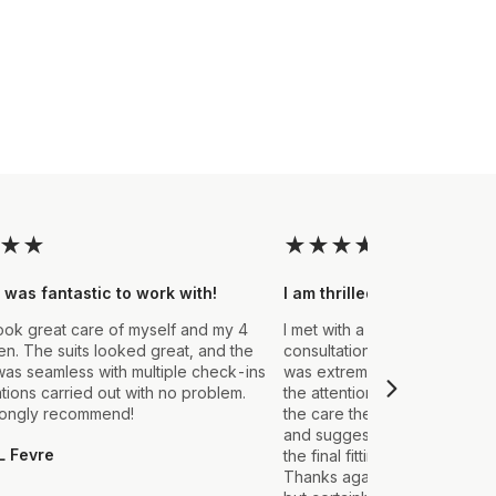
★
★
★
★
★
★
★
 was fantastic to work with!
I am thrilled with the final
ook great care of myself and my 4
I met with a Stylist a few wee
. The suits looked great, and the
consultation to create a suit 
as seamless with multiple check-ins
was extremely impressed fro
ations carried out with no problem.
the attention to detail that ou
rongly recommend!
the care they took in explain
and suggestions made. From t
L Fevre
the final fitting everything we
Thanks again, it's my first sui