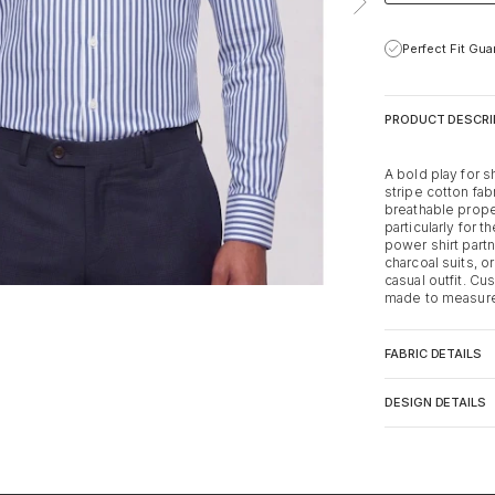
Perfect Fit Gu
PRODUCT DESCRI
A bold play for s
stripe cotton fab
breathable prope
particularly for 
power shirt partn
charcoal suits, 
casual outfit. Cu
made to measure 
FABRIC DETAILS
DESIGN DETAILS