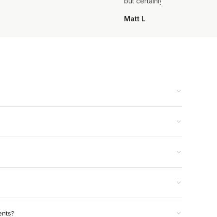
but certainly not the last.
Matt L
ents?