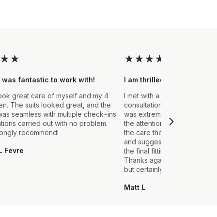
★
★
★
★
★
★
★
 was fantastic to work with!
I am thrilled with the final
ook great care of myself and my 4
I met with a Stylist a few wee
. The suits looked great, and the
consultation to create a suit 
as seamless with multiple check-ins
was extremely impressed fro
ations carried out with no problem.
the attention to detail that ou
rongly recommend!
the care they took in explain
and suggestions made. From t
L Fevre
the final fitting everything we
Thanks again, it's my first sui
but certainly not the last.
Matt L