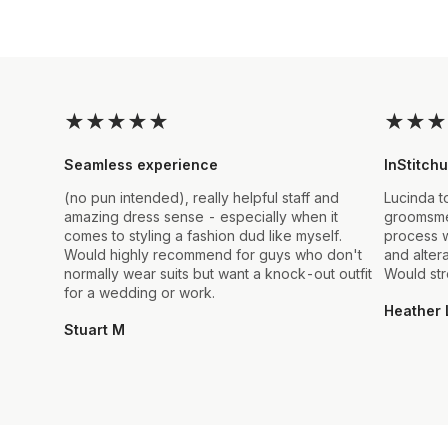
★
★
★
★
★
★
★
★
Seamless experience
InStitchu
(no pun intended), really helpful staff and
Lucinda t
amazing dress sense - especially when it
groomsmen
comes to styling a fashion dud like myself.
process w
Would highly recommend for guys who don't
and alter
normally wear suits but want a knock-out outfit
Would st
for a wedding or work.
Heather 
Stuart M