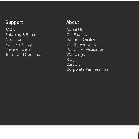
Support
About
FAQs
About Us
Shipping & Returns
Our Fabrics
Alterations
Garment Quality
Remake Policy
Our Showrooms
Privacy Policy
Perfect Fit Guarantee
Terms and Conditions
Weddings
Blog
Careers
Corporate Partnerships