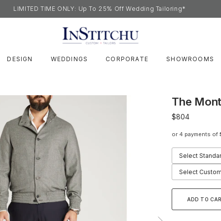
LIMITED TIME ONLY: Up To 25% Off Wedding Tailoring*
DESIGN
WEDDINGS
CORPORATE
SHOWROOMS
The Mont
$804
or 4 payments of
Select Standa
Select Custom
ADD TO CA