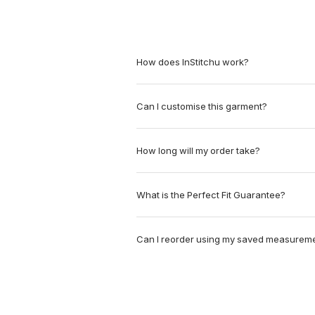
How does InStitchu work?
Can I customise this garment?
How long will my order take?
What is the Perfect Fit Guarantee?
Can I reorder using my saved measurem