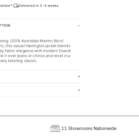
arantee*
Delivered in 3-4 weeks
PTION
nning 100% Australian Merino Wool
c, this casual Harrington jacket blends
nly fabric elegance with modern Scandi
ow it over jeans or chinos and revel in a
ry tailoring classic.
11 Showrooms Nationwide