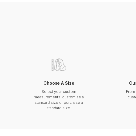
Choose A Size
Cu
Select your custom
From 
measurements, customise a
cust
standard size or purchase a
standard size.