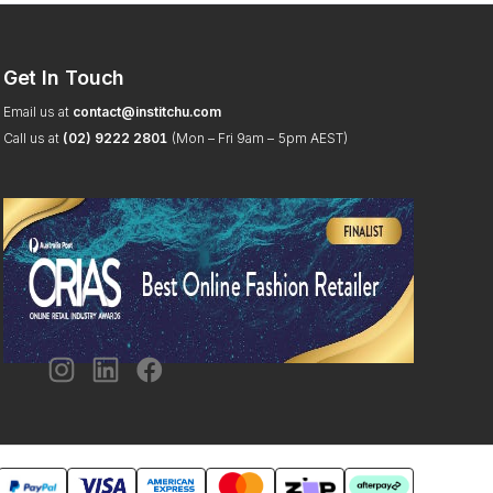
Get In Touch
Email us at
contact@institchu.com
Call us at
(02) 9222 2801
(Mon – Fri 9am – 5pm AEST)