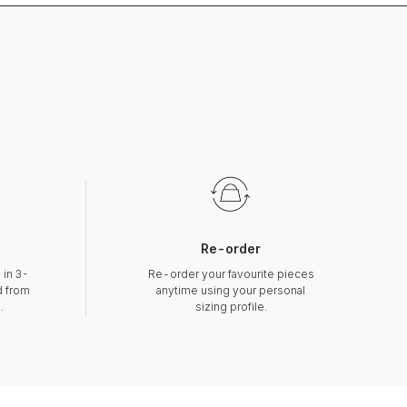
Re-order
 in 3-
Re-order your favourite pieces
d from
anytime using your personal
.
sizing profile.