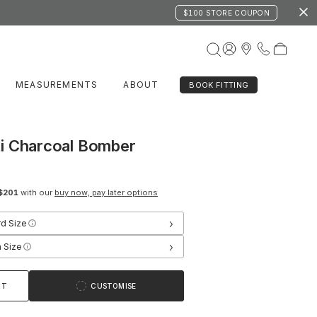
$100 STORE COUPON
MEASUREMENTS
ABOUT
BOOK FITTING
i Charcoal Bomber
$201
with our
buy now, pay later options
›
rd Size
›
 Size
RT
CUSTOMISE