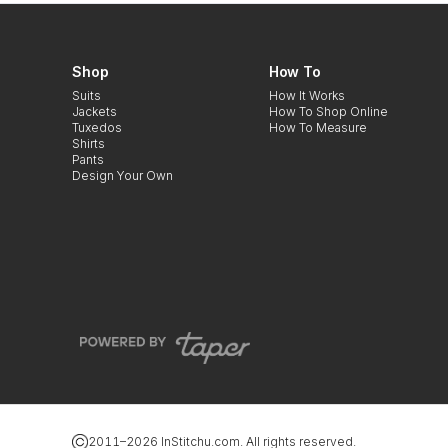
Shop
How To
Suits
How It Works
Jackets
How To Shop Online
Tuxedos
How To Measure
Shirts
Pants
Design Your Own
2011–
2026
InStitchu.com. All rights reserved.