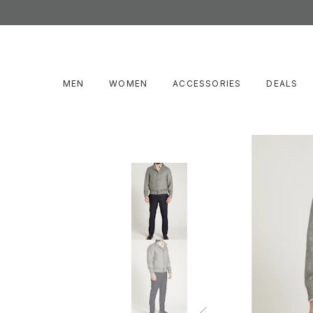
MEN
WOMEN
ACCESSORIES
DEALS