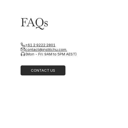
FAQs
+61 2 9222 2801
contact@institchu.com.
(Mon - Fri: 9AM to 5PM AEST)
CONTACT US