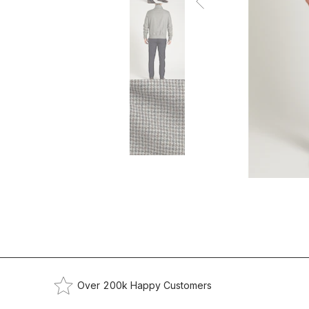
Over 200k Happy Customers