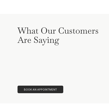
What Our Customers
Are Saying
BOOK AN APPOINTMENT