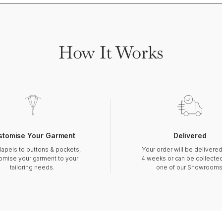
How It Works
stomise Your Garment
Delivered
lapels to buttons & pockets,
Your order will be delivered
omise your garment to your
4 weeks or can be collecte
tailoring needs.
one of our Showrooms