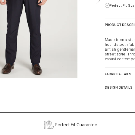
Perfect Fit Gu
PRODUCT DESCRI
Made from a stu
houndstooth fabri
British gentlema
street style. Thr
casual contempora
FABRIC DETAILS
DESIGN DETAILS
Perfect Fit Guarantee