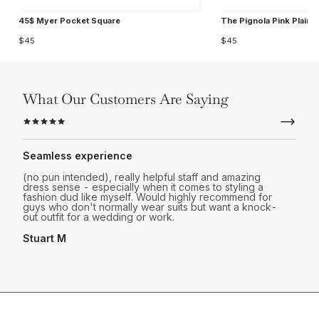
45$ Myer Pocket Square
The Pignola Pink Plain 
$45
$45
What Our Customers Are Saying
Seamless experience
(no pun intended), really helpful staff and amazing
dress sense - especially when it comes to styling a
fashion dud like myself. Would highly recommend for
guys who don't normally wear suits but want a knock-
out outfit for a wedding or work.
Stuart M