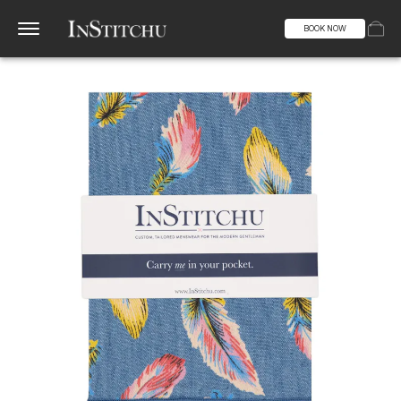
BOOK NOW