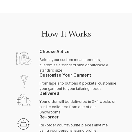
How It Works
Choose A Size
Select your custom measurements,
customise a standard size or purchase a
standard size.
Customise Your Garment
From lapels to buttons & pockets, customise
your garment to your tailoring needs.
Delivered
Your order will be delivered in 3-4 weeks or
can be collected from one of our
Showrooms.
Re-order
Re-order your favourite pieces anytime
using your personal sizing profile.