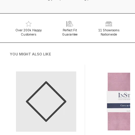
Over 200k Happy
Perfect Fit
11 Showrooms
Customers
Guarantee
Nationwide
YOU MIGHT ALSO LIKE