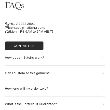
FAQs
+61 2 9222 2801
contact@institchu.com.
(Mon - Fri: 9AM to 5PM AEST)
CONTACT US
How does InStitchu work?
Can I customise this garment?
How long will my order take?
What is the Perfect Fit Guarantee?