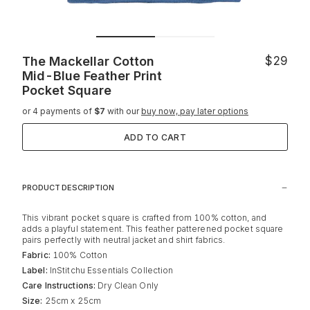
The Mackellar Cotton
$29
Mid-Blue Feather Print
Pocket Square
or 4 payments of
$7
with our
buy now, pay later options
ADD TO CART
PRODUCT DESCRIPTION
This vibrant pocket square is crafted from 100% cotton, and
adds a playful statement. This feather patterened pocket square
pairs perfectly with neutral jacket and shirt fabrics.
Fabric:
100% Cotton
Label:
InStitchu Essentials Collection
Care Instructions:
Dry Clean Only
Size:
25cm x 25cm