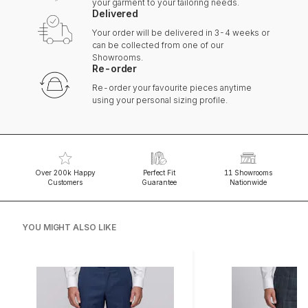
your garment to your tailoring needs.
Delivered
Your order will be delivered in 3-4 weeks or
can be collected from one of our
Showrooms.
Re-order
Re-order your favourite pieces anytime
using your personal sizing profile.
Over 200k Happy
Perfect Fit
11 Showrooms
Customers
Guarantee
Nationwide
YOU MIGHT ALSO LIKE