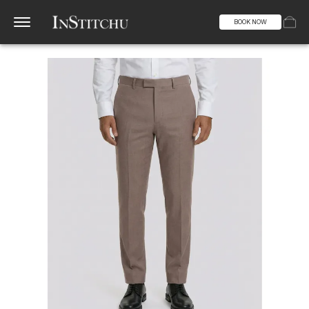
BOOK NOW