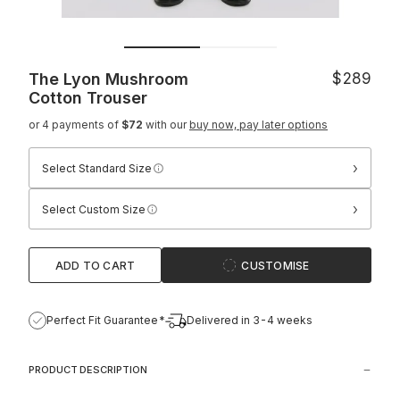
The Lyon Mushroom
$289
Cotton Trouser
or 4 payments of
$72
with our
buy now, pay later options
›
Select Standard Size
›
Select Custom Size
ADD TO CART
CUSTOMISE
Perfect Fit Guarantee*
Delivered in 3-4 weeks
PRODUCT DESCRIPTION