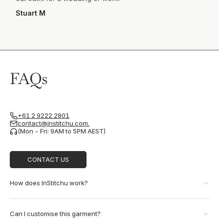
Stuart M
FAQs
+61 2 9222 2801
contact@institchu.com.
(Mon - Fri: 9AM to 5PM AEST)
CONTACT US
How does InStitchu work?
Can I customise this garment?