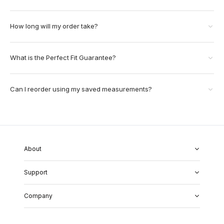
How long will my order take?
What is the Perfect Fit Guarantee?
Can I reorder using my saved measurements?
About
About Us
Support
Our Fabrics
Garment Quality
FAQs
Our Showrooms
Company
Shipping & Returns
Perfect Fit Guarantee
Alterations
Weddings
Contact Us
Remake Policy
Careers
contact@institchu.com