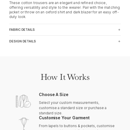
These cotton trousers are an elegant and refined choice,
offering versatility and style to the wearer. Pair with the matching
jacket or throw on an oxford shirt and dark blazer for an easy off-
duty look.
FABRIC DETAILS
DESIGN DETAILS
How It Works
Choose A Size
Select your custom measurements,
customise a standard size or purchase a
standard size.
Customise Your Garment
From lapels to buttons & pockets, customise