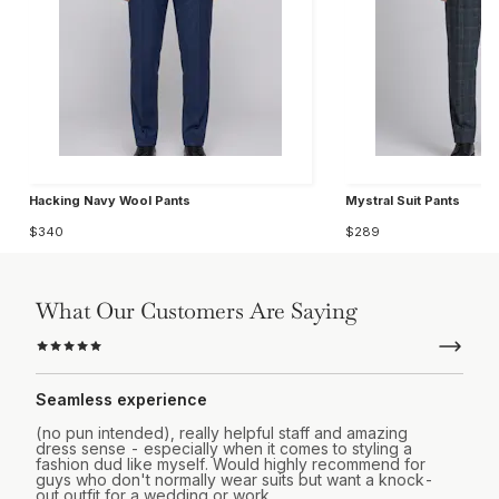
Hacking Navy Wool Pants
Mystral Suit Pants
$340
$289
What Our Customers Are Saying
Seamless experience
(no pun intended), really helpful staff and amazing
dress sense - especially when it comes to styling a
fashion dud like myself. Would highly recommend for
guys who don't normally wear suits but want a knock-
out outfit for a wedding or work.