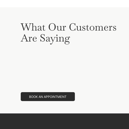
What Our Customers
Are Saying
BOOK AN APPOINTMENT