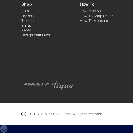
Shop
How To
Suits
How It Works
Jackets
How To Shop Online
Tuxedos
How To Measure
Shirts
Pants
Design Your Own
2011–
2026
InStitchu.com. All rights reserved.