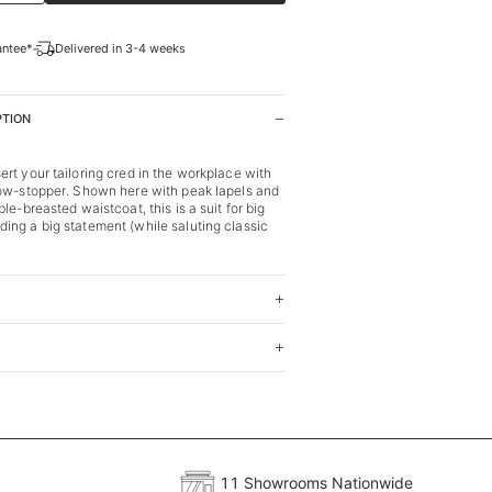
antee*
Delivered in 3-4 weeks
PTION
rt your tailoring cred in the workplace with
how-stopper. Shown here with peak lapels and
le-breasted waistcoat, this is a suit for big
ng a big statement (while saluting classic
11 Showrooms Nationwide