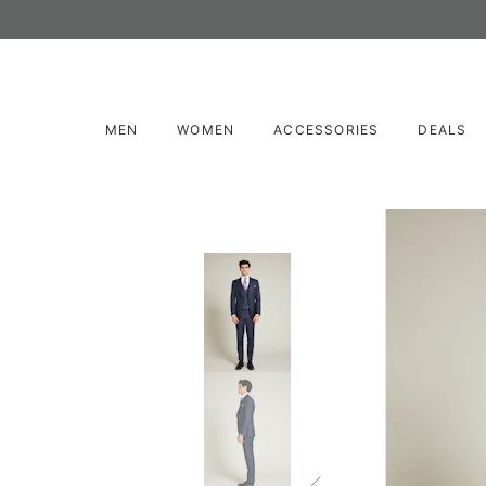
MEN
WOMEN
ACCESSORIES
DEALS