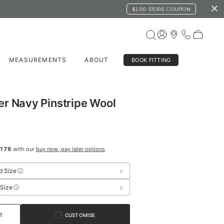
$100 STORE COUPON
MEASUREMENTS
ABOUT
BOOK FITTING
r Navy Pinstripe Wool
176
with our
buy now, pay later options
›
d Size
›
 Size
T
CUSTOMISE