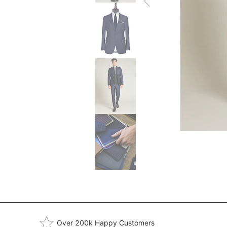
Over 200k Happy Customers