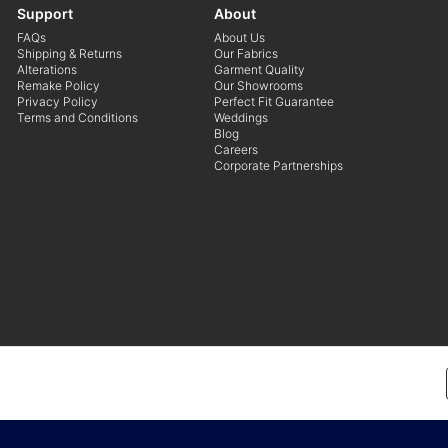
Support
About
FAQs
About Us
Shipping & Returns
Our Fabrics
Alterations
Garment Quality
Remake Policy
Our Showrooms
Privacy Policy
Perfect Fit Guarantee
Terms and Conditions
Weddings
Blog
Careers
Corporate Partnerships