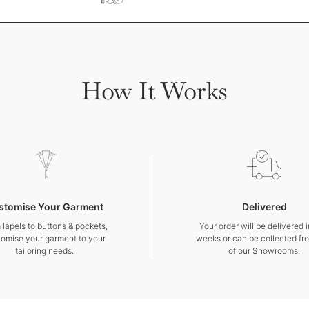
How It Works
stomise Your Garment
Delivered
 lapels to buttons & pockets,
Your order will be delivered 
tomise your garment to your
weeks or can be collected fr
tailoring needs.
of our Showrooms.