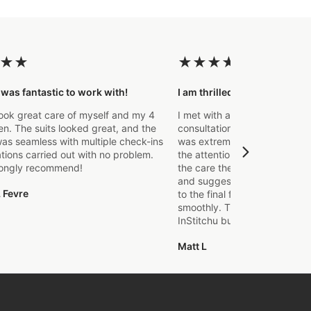
★
★
★
★
★
★
★
 was fantastic to work with!
I am thrilled with the final p
ook great care of myself and my 4
I met with a Stylist a few wee
. The suits looked great, and the
consultation to create a suit 
as seamless with multiple check-ins
was extremely impressed fro
ations carried out with no problem.
the attention to detail that o
rongly recommend!
the care they took in explaini
and suggestions made. From t
 Fevre
to the final fitting everything
smoothly. Thanks again, it's m
InStitchu but certainly not the
Matt L