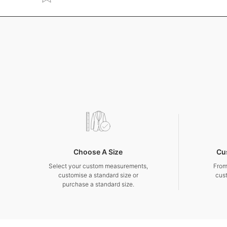
Choose A Size
Cu
Select your custom measurements,
From
customise a standard size or
cus
purchase a standard size.