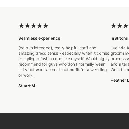
★
★
★
★
★
★
★
★
Seamless experience
InStitchu
(no pun intended), really helpful staff and
Lucinda t
amazing dress sense - especially when it comes
groomsmen
to styling a fashion dud like myself. Would highly
process w
recommend for guys who don't normally wear
and alter
suits but want a knock-out outfit for a wedding
Would st
or work.
Heather L
Stuart M