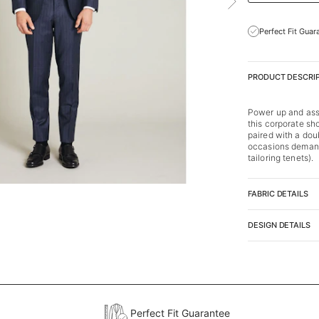
Perfect Fit Guar
PRODUCT DESCRI
Power up and asse
this corporate s
paired with a doub
occasions demandi
tailoring tenets).
FABRIC DETAILS
DESIGN DETAILS
Perfect Fit Guarantee