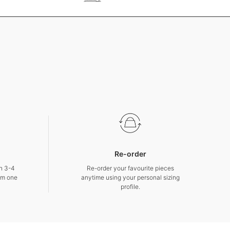
Re-order
in 3-4
Re-order your favourite pieces
om one
anytime using your personal sizing
profile.