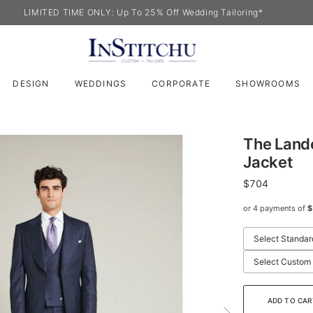
LIMITED TIME ONLY: Up To 25% Off Wedding Tailoring*
DESIGN
WEDDINGS
CORPORATE
SHOWROOMS
The Lande
Jacket
$704
or 4 payments of
$
Select Standar
Select Custom
ADD TO CAR