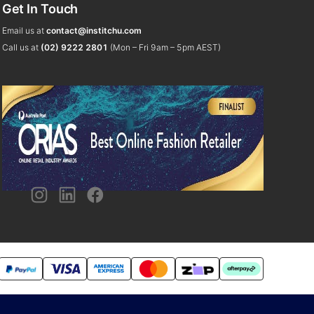
Get In Touch
Email us at
contact@institchu.com
Call us at
(02) 9222 2801
(Mon – Fri 9am – 5pm AEST)