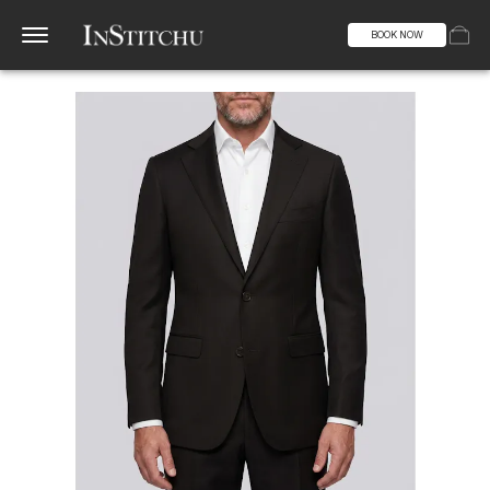
BOOK NOW