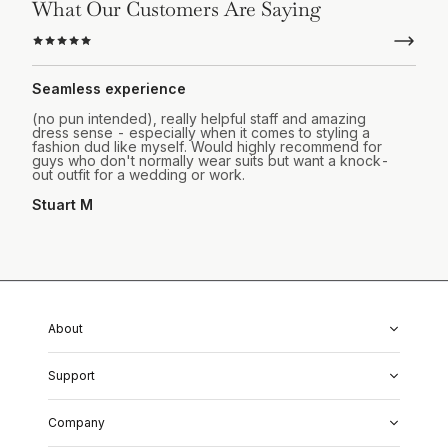
What Our Customers Are Saying
Seamless experience
(no pun intended), really helpful staff and amazing
dress sense - especially when it comes to styling a
fashion dud like myself. Would highly recommend for
guys who don't normally wear suits but want a knock-
out outfit for a wedding or work.
Stuart M
About
About Us
Support
Our Fabrics
Garment Quality
FAQs
Our Showrooms
Company
Shipping & Returns
Perfect Fit Guarantee
Alterations