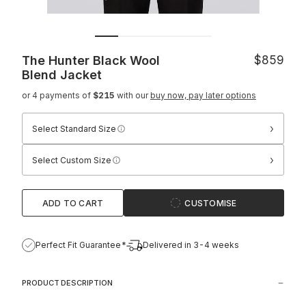
The Hunter Black Wool
$859
Blend Jacket
or 4 payments of
$215
with our
buy now, pay later options
›
Select Standard Size
›
Select Custom Size
ADD TO CART
CUSTOMISE
Perfect Fit Guarantee*
Delivered in 3-4 weeks
PRODUCT DESCRIPTION