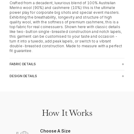
Crafted from a decadent, luxurious blend of 100% Australian
Merino wool (90%) and cashmere (10%) this is the ultimate
power play for corporate big shots and special event masters.
Exhibiting the breathability, longevity and structure of high
quality wool, with the softness of premium cashmere, this is a
top fabric for real coinessuers. Shown here with classic details
like two-button single-breasted construction and notch lapels,
this garment can be customised to your taste and occasion -
turn it into a tuxedo, add peak lapels, or switch to a vibrant
double-breasted construction. Made to measure with a perfect
fit guarantee.
FABRIC DETAILS
DESIGN DETAILS
How It Works
Choose A Size