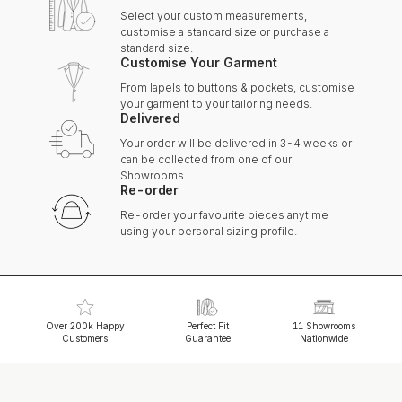
Select your custom measurements,
customise a standard size or purchase a
standard size.
Customise Your Garment
From lapels to buttons & pockets, customise
your garment to your tailoring needs.
Delivered
Your order will be delivered in 3-4 weeks or
can be collected from one of our
Showrooms.
Re-order
Re-order your favourite pieces anytime
using your personal sizing profile.
Over 200k Happy
Perfect Fit
11 Showrooms
Customers
Guarantee
Nationwide