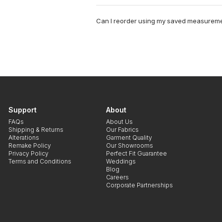
Can I reorder using my saved measurem
Support
About
FAQs
About Us
Shipping & Returns
Our Fabrics
Alterations
Garment Quality
Remake Policy
Our Showrooms
Privacy Policy
Perfect Fit Guarantee
Terms and Conditions
Weddings
Blog
Careers
Corporate Partnerships