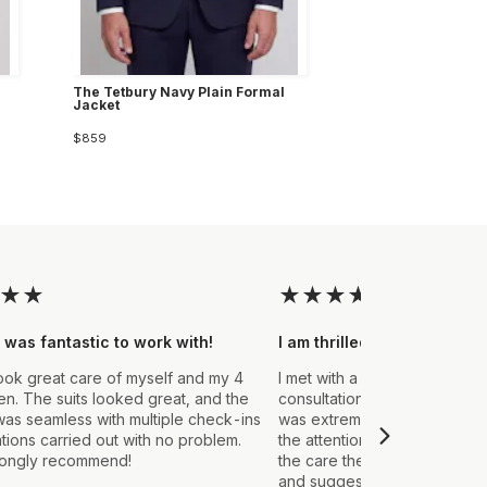
The Tetbury Navy Plain Formal
Jacket
$859
★
★
★
★
★
★
★
 was fantastic to work with!
I am thrilled with the final
ook great care of myself and my 4
I met with a Stylist a few wee
. The suits looked great, and the
consultation to create a suit 
as seamless with multiple check-ins
was extremely impressed fro
ations carried out with no problem.
the attention to detail that ou
rongly recommend!
the care they took in explain
and suggestions made. From t