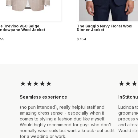
e Treviso VBC Beige
The Baggio Navy Floral Wool
ndowpane Wool Jacket
Dinner Jacket
59
$784
★
★
★
★
★
★
★
★
Seamless experience
InStitchu
(no pun intended), really helpful staff and
Lucinda t
amazing dress sense - especially when it
groomsmen
comes to styling a fashion dud like myself.
process w
Would highly recommend for guys who don't
and alter
normally wear suits but want a knock-out outfit
Would st
for a wedding or work.