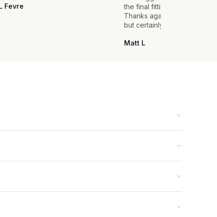
L Fevre
the final fitting everything we
Thanks again, it's my first sui
but certainly not the last.
Matt L