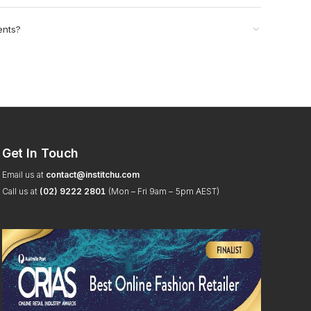
ents?
Get In Touch
Email us at
contact@institchu.com
Call us at
(02) 9222 2801
(Mon – Fri 9am – 5pm AEST)