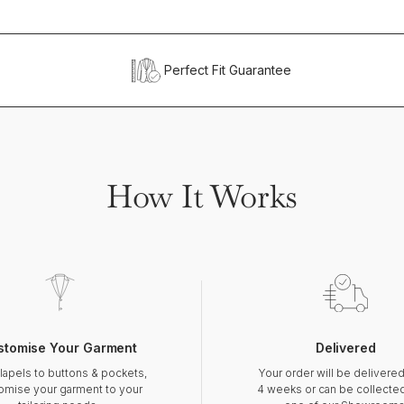
Perfect Fit Guarantee
How It Works
stomise Your Garment
Delivered
lapels to buttons & pockets,
Your order will be delivered
omise your garment to your
4 weeks or can be collecte