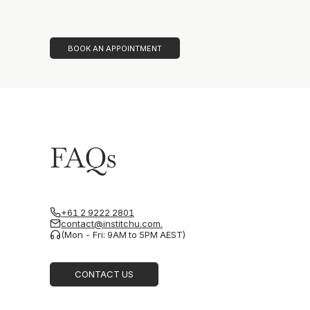
BOOK AN APPOINTMENT
FAQs
+61 2 9222 2801
contact@institchu.com.
(Mon - Fri: 9AM to 5PM AEST)
CONTACT US