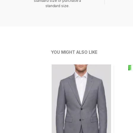
standard size or purchase a
standard size.
YOU MIGHT ALSO LIKE