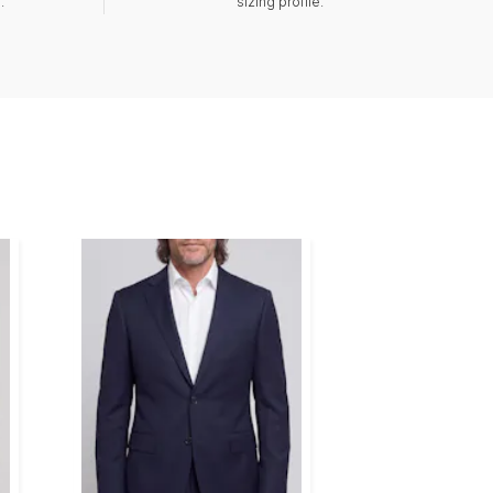
.
sizing profile.