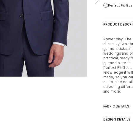
Perfect Fit Gu
PRODUCT DESCRI
Power play. The 
dark navy two-but
garment ticks al
weddings and play
practical, ready f
garments are m
Perfect Fit Guar
knowledge it will
made, so you can 
customise detail
selecting differe
and more.
FABRIC DETAILS
DESIGN DETAILS