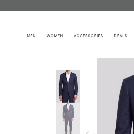
MEN
WOMEN
ACCESSORIES
DEALS