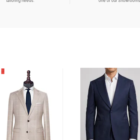
tailoring needs.
one of our Showrooms