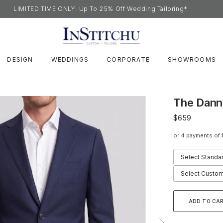
LIMITED TIME ONLY: Up To 25% Off Wedding Tailoring*
DESIGN
WEDDINGS
CORPORATE
SHOWROOMS
The Dann
$659
or 4 payments of
Select Standa
Select Custom
ADD TO CA