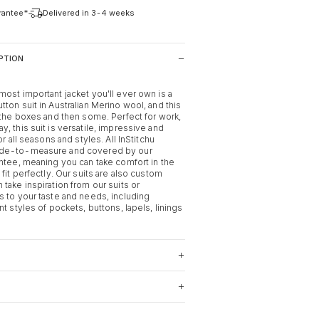
arantee*
Delivered in 3-4 weeks
PTION
most important jacket you'll ever own is a
ton suit in Australian Merino wool, and this
l the boxes and then some. Perfect for work,
, this suit is versatile, impressive and
or all seasons and styles. All InStitchu
ade-to-measure and covered by our
antee, meaning you can take comfort in the
 fit perfectly. Our suits are also custom
take inspiration from our suits or
s to your taste and needs, including
nt styles of pockets, buttons, lapels, linings