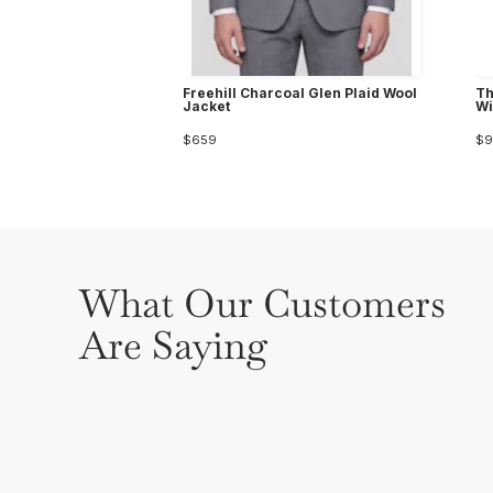
Freehill Charcoal Glen Plaid Wool
Th
Jacket
Wi
$659
$9
What Our Customers
Are Saying