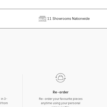
11 Showrooms Nationwide
Re-order
 in 3-
Re-order your favourite pieces
d from
anytime using your personal