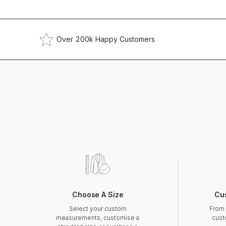
Over 200k Happy Customers
Choose A Size
Cu
Select your custom
From 
measurements, customise a
cust