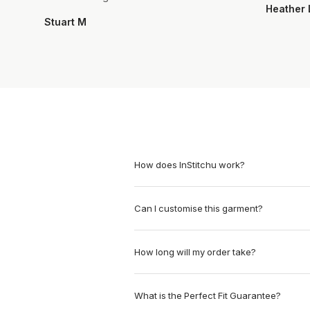
Heather 
Stuart M
How does InStitchu work?
Can I customise this garment?
How long will my order take?
What is the Perfect Fit Guarantee?