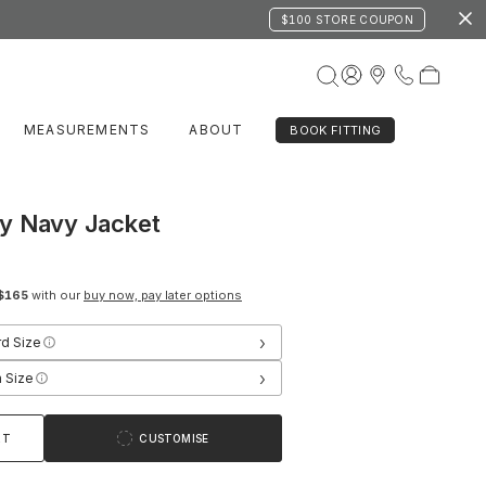
$100 STORE COUPON
MEASUREMENTS
ABOUT
BOOK FITTING
y Navy Jacket
$165
with our
buy now, pay later options
›
rd Size
›
 Size
RT
CUSTOMISE