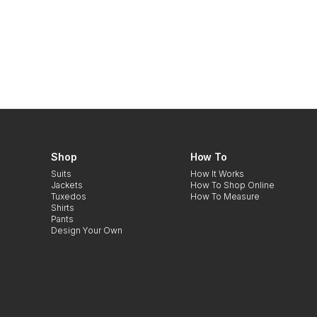
Shop
How To
Suits
How It Works
Jackets
How To Shop Online
Tuxedos
How To Measure
Shirts
Pants
Design Your Own