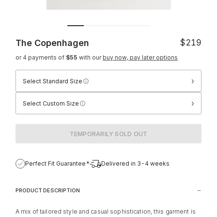
The Copenhagen
$219
or 4 payments of
$55
with our
buy now, pay later options
›
Select Standard Size
›
Select Custom Size
TEMPORARILY SOLD OUT
Perfect Fit Guarantee*
Delivered in 3-4 weeks
PRODUCT DESCRIPTION
A mix of tailored style and casual sophistication, this garment is