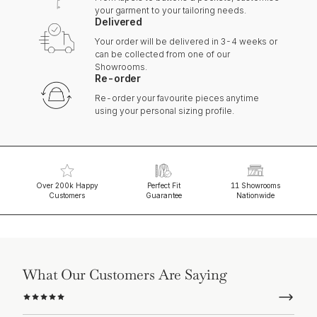
your garment to your tailoring needs.
Delivered
Your order will be delivered in 3-4 weeks or
can be collected from one of our
Showrooms.
Re-order
Re-order your favourite pieces anytime
using your personal sizing profile.
Over 200k Happy
Perfect Fit
11 Showrooms
Customers
Guarantee
Nationwide
What Our Customers Are Saying