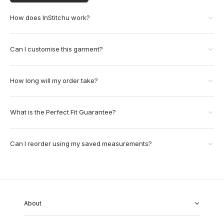
How does InStitchu work?
Can I customise this garment?
How long will my order take?
What is the Perfect Fit Guarantee?
Can I reorder using my saved measurements?
About
About Us