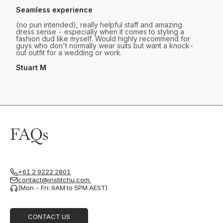
Seamless experience
(no pun intended), really helpful staff and amazing
dress sense - especially when it comes to styling a
fashion dud like myself. Would highly recommend for
guys who don't normally wear suits but want a knock-
out outfit for a wedding or work.
Stuart M
FAQs
+61 2 9222 2801
contact@institchu.com.
(Mon - Fri: 9AM to 5PM AEST)
CONTACT US