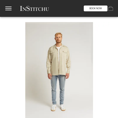
BOOK NOW