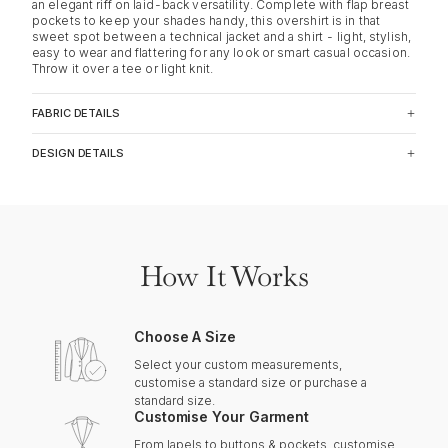
an elegant riff on laid-back versatility. Complete with flap breast
pockets to keep your shades handy, this overshirt is in that
sweet spot between a technical jacket and a shirt - light, stylish,
easy to wear and flattering for any look or smart casual occasion.
Throw it over a tee or light knit.
FABRIC DETAILS
DESIGN DETAILS
How It Works
Choose A Size
Select your custom measurements,
customise a standard size or purchase a
standard size.
Customise Your Garment
From lapels to buttons & pockets, customise