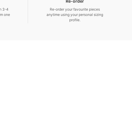
Re-order
in 3-4
Re-order your favourite pieces
om one
anytime using your personal sizing
profile.