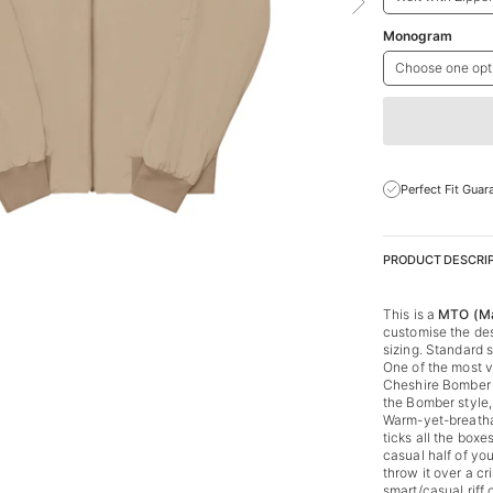
Monogram
Choose one opt
Perfect Fit Guar
PRODUCT DESCRI
This is a
MTO (Ma
customise the des
sizing. Standard s
One of the most v
Cheshire Bomber s
the Bomber style
Warm-yet-breathab
ticks all the boxe
casual half of yo
throw it over a cri
smart/casual riff 