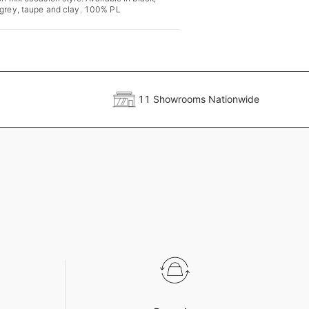
 grey, taupe and clay. 100% PL
11 Showrooms Nationwide