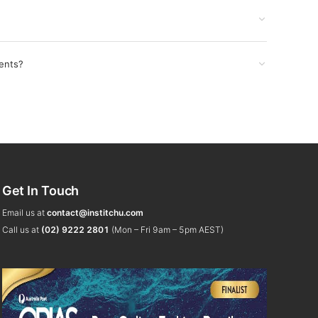
ents?
Get In Touch
Email us at
contact@institchu.com
Call us at
(02) 9222 2801
(Mon – Fri 9am – 5pm AEST)