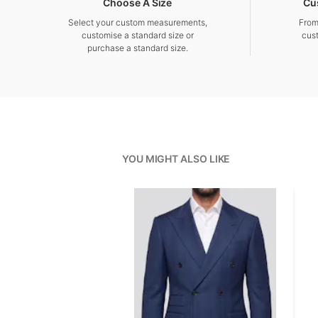
Choose A Size
Cu
Select your custom measurements,
From
customise a standard size or
cus
purchase a standard size.
YOU MIGHT ALSO LIKE