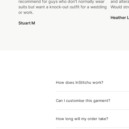
recommend for guys who don't normally wear
and alter
suits but want a knock-out outfit for a wedding
Would st
or work.
Heather L
Stuart M
How does InStitchu work?
Can I customise this garment?
How long will my order take?