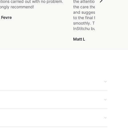
ations carried out with no problem.
the attention to detail that o
rongly recommend!
the care they took in explaini
and suggestions made. From t
 Fevre
to the final fitting everything
smoothly. Thanks again, it's m
InStitchu but certainly not the
Matt L