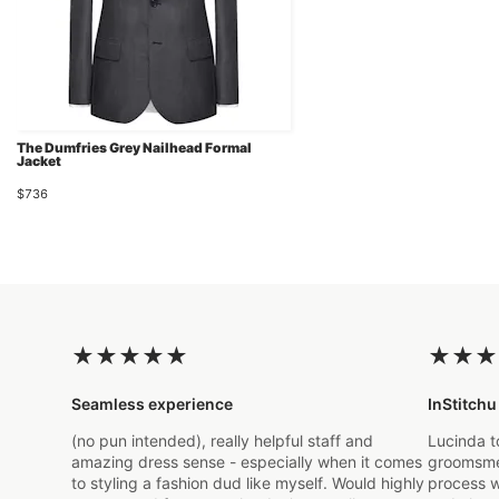
The Dumfries Grey Nailhead Formal
Jacket
$736
★
★
★
★
★
★
★
★
Seamless experience
InStitchu
(no pun intended), really helpful staff and
Lucinda t
amazing dress sense - especially when it comes
groomsmen
to styling a fashion dud like myself. Would highly
process w