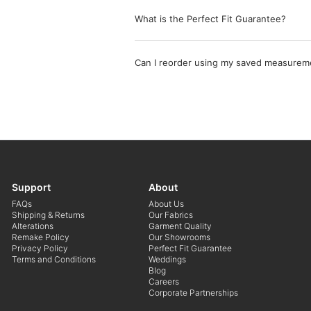
What is the Perfect Fit Guarantee?
Can I reorder using my saved measurem
Support
About
FAQs
About Us
Shipping & Returns
Our Fabrics
Alterations
Garment Quality
Remake Policy
Our Showrooms
Privacy Policy
Perfect Fit Guarantee
Terms and Conditions
Weddings
Blog
Careers
Corporate Partnerships