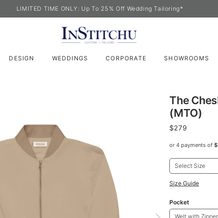
LIMITED TIME ONLY: Up To 25% Off Wedding Tailoring*
DESIGN
WEDDINGS
CORPORATE
SHOWROOMS
The Ches
(MTO)
$279
or 4 payments of
$
Select Size
Size Guide
Pocket
Welt with Zipper