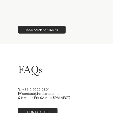
BOOK AN APPOINTMENT
FAQs
+61 2 9222 2801
contact@institchu.com.
(Mon - Fri: 9AM to 5PM AEST)
CONTACT US