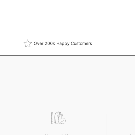
Over 200k Happy Customers