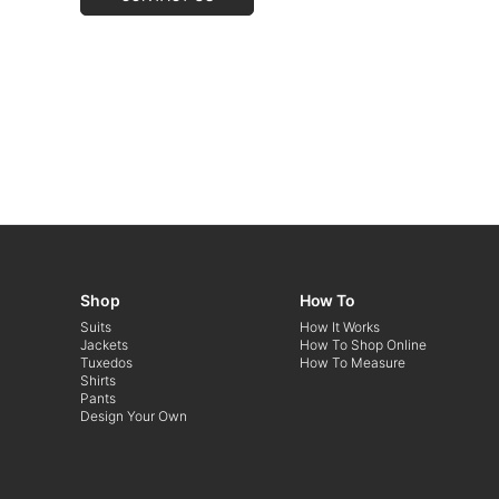
Shop
How To
Suits
How It Works
Jackets
How To Shop Online
Tuxedos
How To Measure
Shirts
Pants
Design Your Own