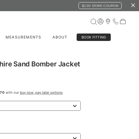
$100 STORE COUPON
MEASUREMENTS
ABOUT
BOOK FITTING
hire Sand Bomber Jacket
70
with our
buy now, pay later options