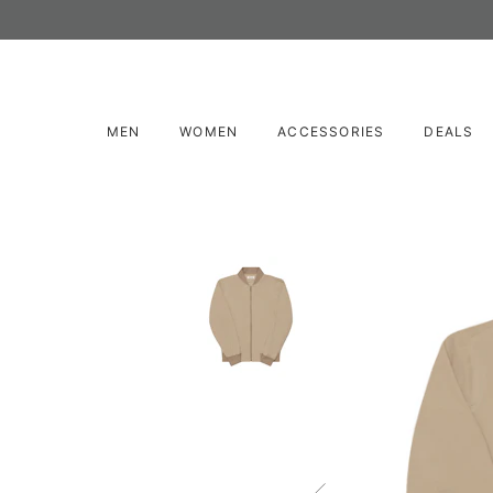
MEN
WOMEN
ACCESSORIES
DEALS