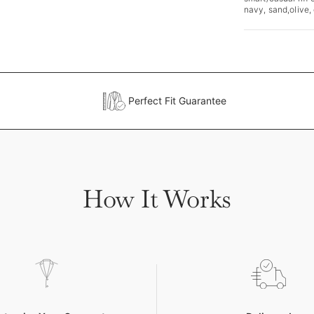
navy, sand,olive,
Perfect Fit Guarantee
How It Works