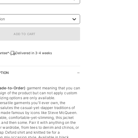
ion
ADD TO CART
antee*
Delivered in 3-4 weeks
PTION
de-to-Order)
garment meaning that you can
ign of the product but can not apply custom
izing options are only available.
ersatile garments you'll ever own, the
alutes the casual-yet-dapper traditions of
, made famous by icons like Steve McQueen.
le, comfortable-yet-slimming, this jacket
s and then some. Pair it with anything on the
ur wardrobe, from tees to denim and chinos, or
sp Oxford shirt and knitted tie for a
on mix occasion style. Available in black,