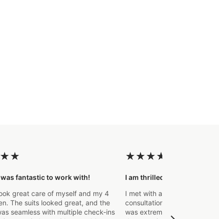
★
★
★
★
★
★
★
 was fantastic to work with!
I am thrilled with the final p
ook great care of myself and my 4
I met with a Stylist a few wee
. The suits looked great, and the
consultation to create a suit 
as seamless with multiple check-ins
was extremely impressed fro