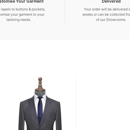
stomise Your Garment
Delivered
 lapels to buttons & pockets,
Your order will be delivered 
tomise your garment to your
weeks or can be collected fr
tailoring needs.
of our Showrooms.