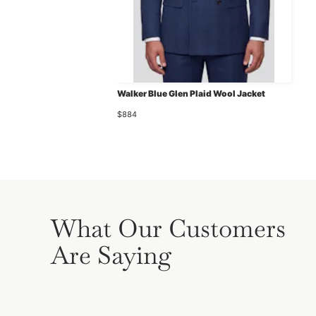
Walker Blue Glen Plaid Wool Jacket
$884
What Our Customers
Are Saying