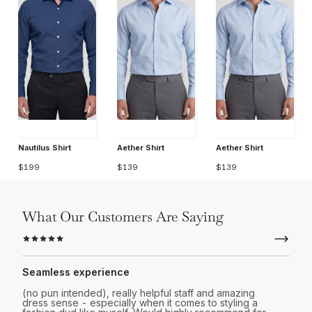
Nautilus Shirt
Aether Shirt
Aether Shirt
$199
$139
$139
What Our Customers Are Saying
Seamless experience
(no pun intended), really helpful staff and amazing
dress sense - especially when it comes to styling a