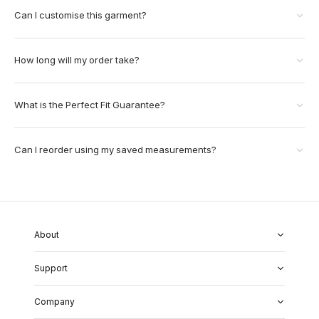
Can I customise this garment?
How long will my order take?
What is the Perfect Fit Guarantee?
Can I reorder using my saved measurements?
About
About Us
Support
Our Fabrics
Garment Quality
FAQs
Our Showrooms
Company
Shipping & Returns
Perfect Fit Guarantee
Alterations