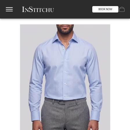
BOOK NOW