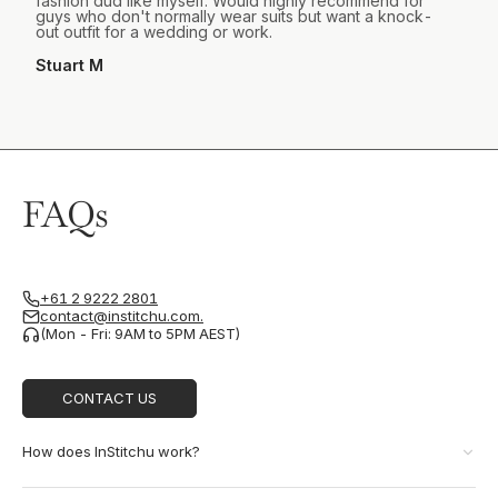
fashion dud like myself. Would highly recommend for
guys who don't normally wear suits but want a knock-
out outfit for a wedding or work.
Stuart M
FAQs
+61 2 9222 2801
contact@institchu.com.
(Mon - Fri: 9AM to 5PM AEST)
CONTACT US
How does InStitchu work?