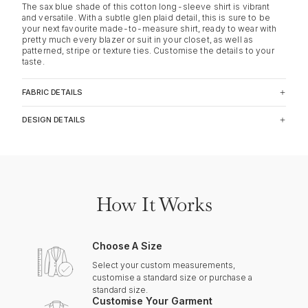
The sax blue shade of this cotton long-sleeve shirt is vibrant
and versatile. With a subtle glen plaid detail, this is sure to be
your next favourite made-to-measure shirt, ready to wear with
pretty much every blazer or suit in your closet, as well as
patterned, stripe or texture ties. Customise the details to your
taste.
FABRIC DETAILS
DESIGN DETAILS
How It Works
Choose A Size
Select your custom measurements,
customise a standard size or purchase a
standard size.
Customise Your Garment