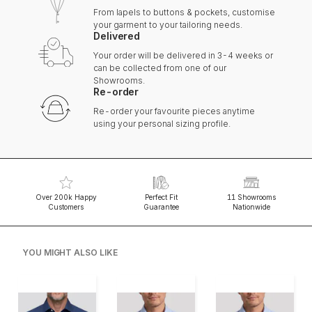
From lapels to buttons & pockets, customise
your garment to your tailoring needs.
Delivered
Your order will be delivered in 3-4 weeks or
can be collected from one of our
Showrooms.
Re-order
Re-order your favourite pieces anytime
using your personal sizing profile.
Over 200k Happy
Perfect Fit
11 Showrooms
Customers
Guarantee
Nationwide
YOU MIGHT ALSO LIKE