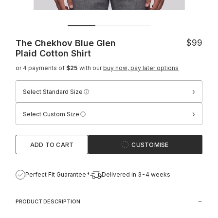
The Chekhov Blue Glen
$99
Plaid Cotton Shirt
or 4 payments of
$25
with our
buy now, pay later options
›
Select Standard Size
›
Select Custom Size
ADD TO CART
CUSTOMISE
Perfect Fit Guarantee*
Delivered in 3-4 weeks
PRODUCT DESCRIPTION