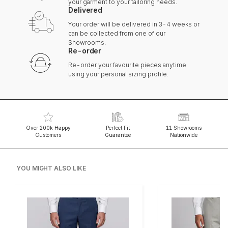
your garment to your tailoring needs.
Delivered
Your order will be delivered in 3-4 weeks or
can be collected from one of our
Showrooms.
Re-order
Re-order your favourite pieces anytime
using your personal sizing profile.
Over 200k Happy
Perfect Fit
11 Showrooms
Customers
Guarantee
Nationwide
YOU MIGHT ALSO LIKE