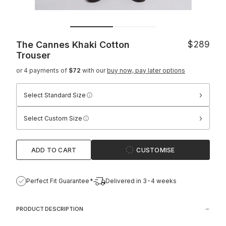
The Cannes Khaki Cotton
$289
Trouser
or 4 payments of
$72
with our
buy now, pay later options
›
Select Standard Size
›
Select Custom Size
ADD TO CART
CUSTOMISE
Perfect Fit Guarantee*
Delivered in 3-4 weeks
PRODUCT DESCRIPTION