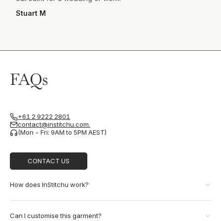
Stuart M
FAQs
+61 2 9222 2801
contact@institchu.com.
(Mon - Fri: 9AM to 5PM AEST)
CONTACT US
How does InStitchu work?
Can I customise this garment?