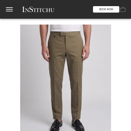
BOOK NOW