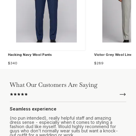
Hacking Navy Wool Pants
Victor Grey Wool Linen 
$340
$289
What Our Customers Are Saying
Seamless experience
(no pun intended), really helpful staff and amazing
dress sense - especially when it comes to styling a
fashion dud like myself. Would highly recommend for
guys who don't normally wear suits but want a knock-
out outfit for a wedding or work.