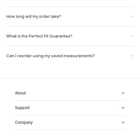
How long will my order take?
What is the Perfect Fit Guarantee?
Can I reorder using my saved measurements?
About
About Us
Support
Our Fabrics
Garment Quality
FAQs
Our Showrooms
Company
Shipping & Returns
Perfect Fit Guarantee
Alterations
Weddings
Contact Us
Remake Policy
Careers
contact@institchu.com