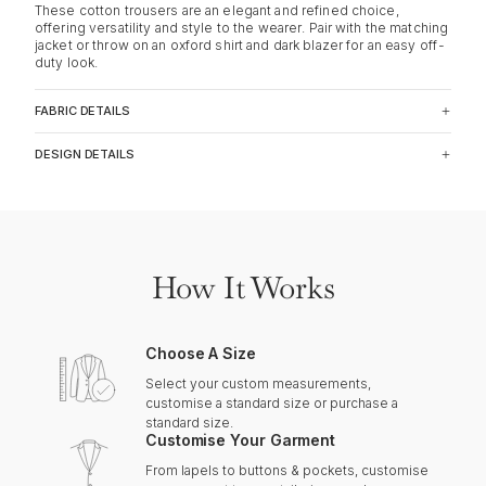
These cotton trousers are an elegant and refined choice,
offering versatility and style to the wearer. Pair with the matching
jacket or throw on an oxford shirt and dark blazer for an easy off-
duty look.
FABRIC DETAILS
DESIGN DETAILS
How It Works
Choose A Size
Select your custom measurements,
customise a standard size or purchase a
standard size.
Customise Your Garment
From lapels to buttons & pockets, customise