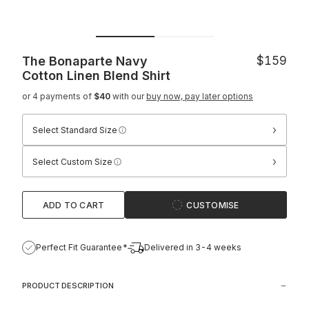
The Bonaparte Navy
$159
Cotton Linen Blend Shirt
or 4 payments of
$40
with our
buy now, pay later options
›
Select Standard Size
›
Select Custom Size
ADD TO CART
CUSTOMISE
Perfect Fit Guarantee*
Delivered in 3-4 weeks
PRODUCT DESCRIPTION