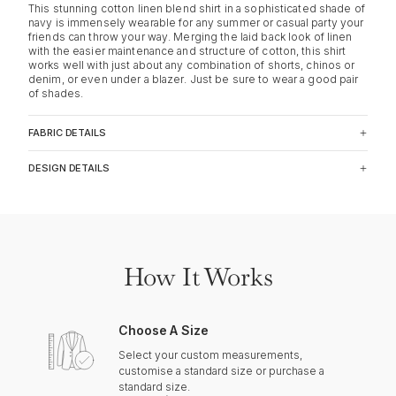
This stunning cotton linen blend shirt in a sophisticated shade of
navy is immensely wearable for any summer or casual party your
friends can throw your way. Merging the laid back look of linen
with the easier maintenance and structure of cotton, this shirt
works well with just about any combination of shorts, chinos or
denim, or even under a blazer. Just be sure to wear a good pair
of shades.
FABRIC DETAILS
DESIGN DETAILS
How It Works
Choose A Size
Select your custom measurements,
customise a standard size or purchase a
standard size.