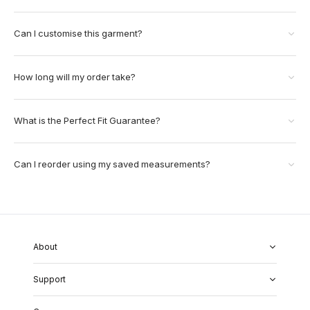
Can I customise this garment?
How long will my order take?
What is the Perfect Fit Guarantee?
Can I reorder using my saved measurements?
About
About Us
Support
Our Fabrics
Garment Quality
FAQs
Our Showrooms