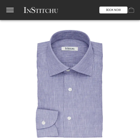
BOOK NOW