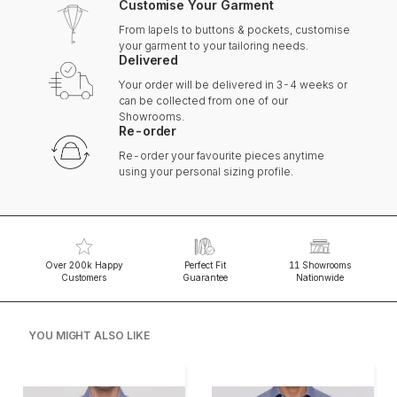
Customise Your Garment
From lapels to buttons & pockets, customise
your garment to your tailoring needs.
Delivered
Your order will be delivered in 3-4 weeks or
can be collected from one of our
Showrooms.
Re-order
Re-order your favourite pieces anytime
using your personal sizing profile.
Over 200k Happy
Perfect Fit
11 Showrooms
Customers
Guarantee
Nationwide
YOU MIGHT ALSO LIKE