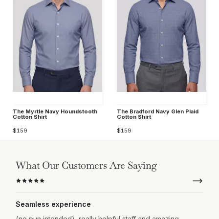
The Myrtle Navy Houndstooth
The Bradford Navy Glen Plaid
Cotton Shirt
Cotton Shirt
$159
$159
What Our Customers Are Saying
Seamless experience
(no pun intended), really helpful staff and amazing