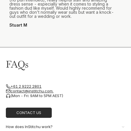
dress sense - especially when it comes to styling a
fashion dud like myself. Would highly recommend for
guys who don't normally wear suits but want a knock-
out outfit for a wedding or work.
Stuart M
FAQs
+61 2 9222 2801
contact@institchu.com.
(Mon - Fri: 9AM to 5PM AEST)
CONTACT US
How does InStitchu work?