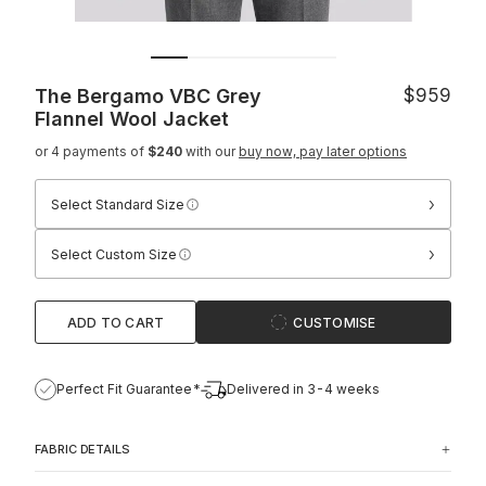
The Bergamo VBC Grey
$959
Flannel Wool Jacket
or 4 payments of
$240
with our
buy now, pay later options
›
Select Standard Size
›
Select Custom Size
ADD TO CART
CUSTOMISE
Perfect Fit Guarantee*
Delivered in 3-4 weeks
FABRIC DETAILS