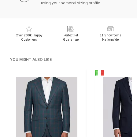
using your personal sizing profile.
Over 200k Happy
Perfect Fit
11 Showrooms
Customers
Guarantee
Nationwide
YOU MIGHT ALSO LIKE