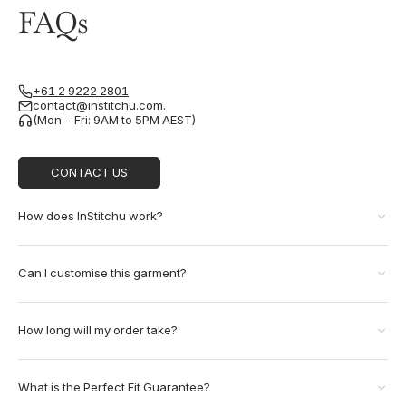
FAQs
+61 2 9222 2801
contact@institchu.com.
(Mon - Fri: 9AM to 5PM AEST)
CONTACT US
How does InStitchu work?
Can I customise this garment?
How long will my order take?
What is the Perfect Fit Guarantee?