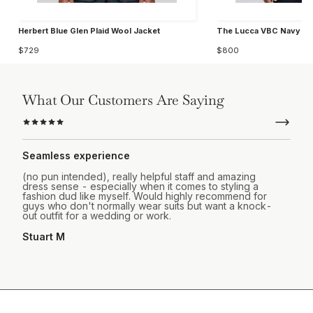
Herbert Blue Glen Plaid Wool Jacket
The Lucca VBC Navy Wo
$729
$800
What Our Customers Are Saying
Seamless experience
(no pun intended), really helpful staff and amazing
dress sense - especially when it comes to styling a
fashion dud like myself. Would highly recommend for
guys who don't normally wear suits but want a knock-
out outfit for a wedding or work.
Stuart M