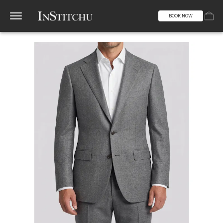
BOOK NOW