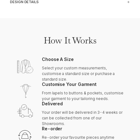
DESIGN DETAILS
How It Works
Choose A Size
Select your custom measurements,
customise a standard size or purchase a
standard size.
Customise Your Garment
From lapels to buttons & pockets, customise
your garment to your tailoring needs.
Delivered
Your order will be delivered in 3-4 weeks or
can be collected from one of our
Showrooms.
Re-order
Re-order your favourite pieces anytime