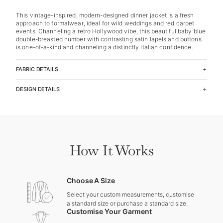
This vintage-inspired, modern-designed dinner jacket is a fresh
approach to formalwear, ideal for wild weddings and red carpet
events. Channeling a retro Hollywood vibe, this beautiful baby blue
double-breasted number with contrasting satin lapels and buttons
is one-of-a-kind and channeling a distinctly Italian confidence.
FABRIC DETAILS
DESIGN DETAILS
How It Works
Choose A Size
Select your custom measurements, customise
a standard size or purchase a standard size.
Customise Your Garment