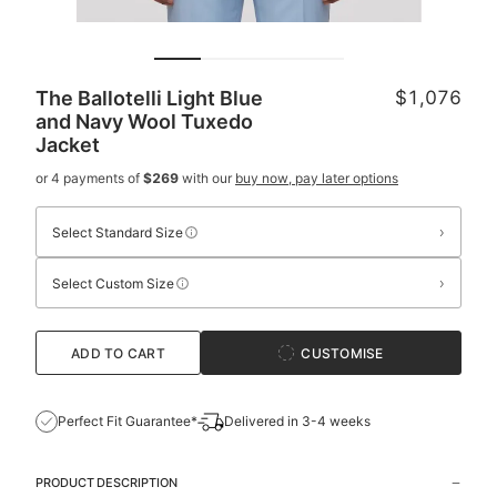
The Ballotelli Light Blue
$1,076
and Navy Wool Tuxedo
Jacket
or 4 payments of
$269
with our
buy now, pay later options
›
Select Standard Size
›
Select Custom Size
ADD TO CART
CUSTOMISE
Perfect Fit Guarantee*
Delivered in 3-4 weeks
PRODUCT DESCRIPTION