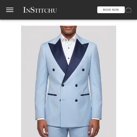
BOOK NOW