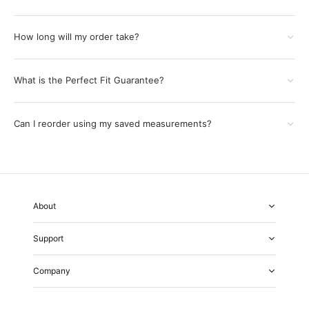
How long will my order take?
What is the Perfect Fit Guarantee?
Can I reorder using my saved measurements?
About
About Us
Support
Our Fabrics
Garment Quality
FAQs
Our Showrooms
Company
Shipping & Returns
Perfect Fit Guarantee
Alterations
Weddings
Contact Us
Remake Policy
Careers
contact@institchu.com