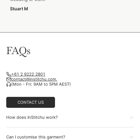
Stuart M
FAQs
+61 2 9222 2801
contact@institchu.com.
(Mon - Fri: 9AM to 5PM AEST)
CONTACT US
How does InStitchu work?
Can I customise this garment?