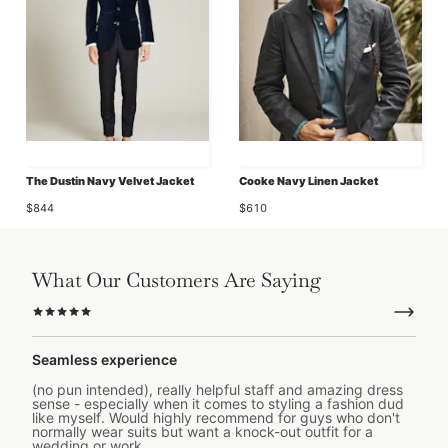
The Dustin Navy Velvet Jacket
Cooke Navy Linen Jacket
$844
$610
What Our Customers Are Saying
Seamless experience
(no pun intended), really helpful staff and amazing dress
sense - especially when it comes to styling a fashion dud
like myself. Would highly recommend for guys who don't
normally wear suits but want a knock-out outfit for a
wedding or work.