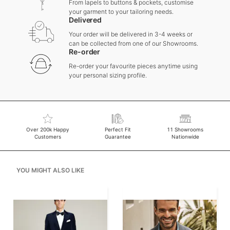
From lapels to buttons & pockets, customise
your garment to your tailoring needs.
Delivered
Your order will be delivered in 3-4 weeks or
can be collected from one of our Showrooms.
Re-order
Re-order your favourite pieces anytime using
your personal sizing profile.
Over 200k Happy
Perfect Fit
11 Showrooms
Customers
Guarantee
Nationwide
YOU MIGHT ALSO LIKE