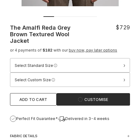
The Amalfi Reda Grey
$729
Brown Textured Wool
Jacket
or 4 payments of
$182
with our
buy now, pay later options
›
Select Standard Size
›
Select Custom Size
ADD TO CART
CUSTOMISE
Perfect Fit Guarantee*
Delivered in 3-4 weeks
FABRIC DETAILS