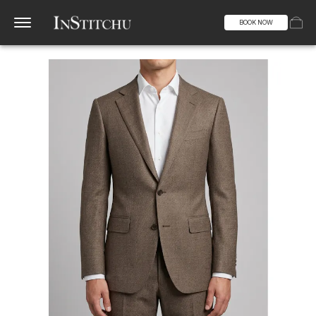
BOOK NOW