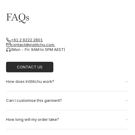
FAQs
+61 2 9222 2801
contact@institchu.com.
(Mon - Fri: 9AM to 5PM AEST)
CONTACT US
How does InStitchu work?
Can I customise this garment?
How long will my order take?