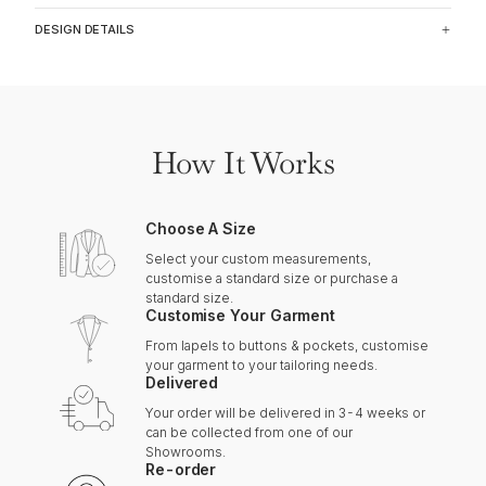
DESIGN DETAILS
How It Works
Choose A Size
Select your custom measurements,
customise a standard size or purchase a
standard size.
Customise Your Garment
From lapels to buttons & pockets, customise
your garment to your tailoring needs.
Delivered
Your order will be delivered in 3-4 weeks or
can be collected from one of our
Showrooms.
Re-order