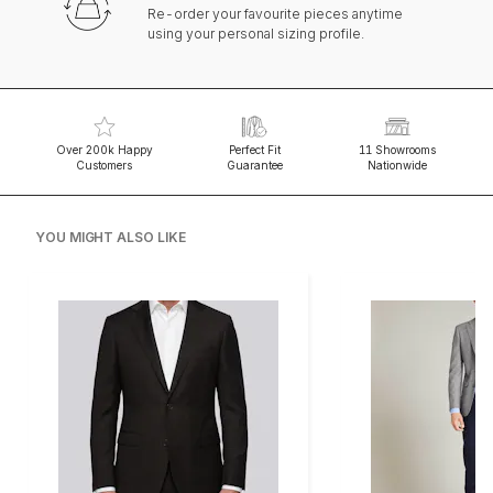
Re-order your favourite pieces anytime
using your personal sizing profile.
Over 200k Happy
Perfect Fit
11 Showrooms
Customers
Guarantee
Nationwide
YOU MIGHT ALSO LIKE