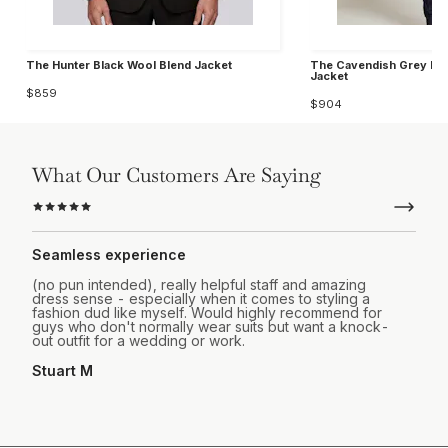
The Hunter Black Wool Blend Jacket
The Cavendish Grey Ho
Jacket
$859
$904
What Our Customers Are Saying
Seamless experience
(no pun intended), really helpful staff and amazing
dress sense - especially when it comes to styling a
fashion dud like myself. Would highly recommend for
guys who don't normally wear suits but want a knock-
out outfit for a wedding or work.
Stuart M