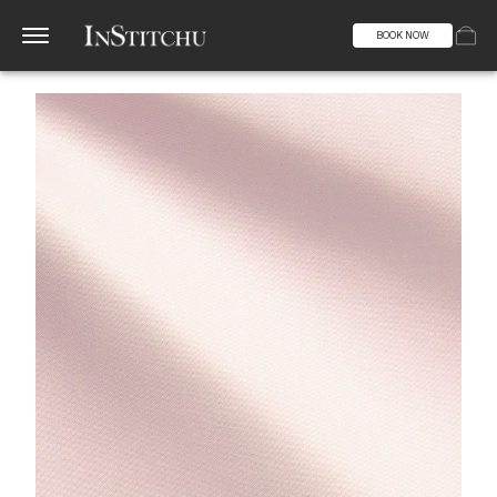
BOOK NOW