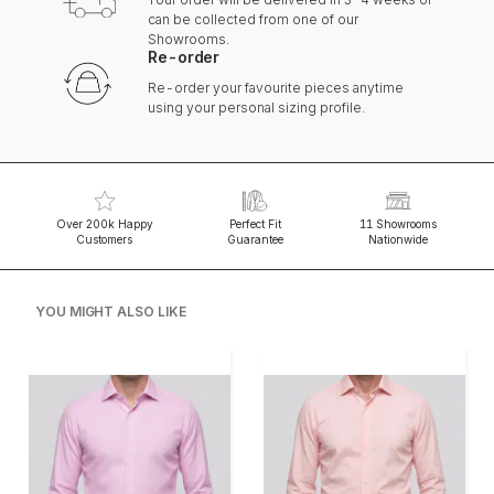
can be collected from one of our
Showrooms.
Re-order
Re-order your favourite pieces anytime
using your personal sizing profile.
Over 200k Happy
Perfect Fit
11 Showrooms
Customers
Guarantee
Nationwide
YOU MIGHT ALSO LIKE