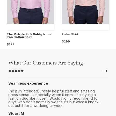
The Melville Pink Dobby Non-
Lotus Shirt
Iron Cotton Shirt
$199
$179
What Our Customers Are Saying
Seamless experience
(no pun intended), really helpful staff and amazing
dress sense - especially when it comes to styling a
fashion dud like myself. Would highly recommend for
guys who don't normally wear suits but want a knock-
out outfit for a wedding or work.
Stuart M