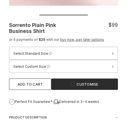
Sorrento Plain Pink
$99
Business Shirt
or 4 payments of
$25
with our
buy now, pay later options
›
Select Standard Size
›
Select Custom Size
ADD TO CART
CUSTOMISE
Perfect Fit Guarantee*
Delivered in 3-4 weeks
PRODUCT DESCRIPTION