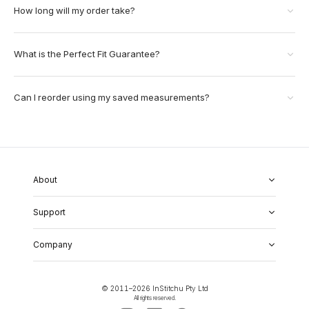
How long will my order take?
What is the Perfect Fit Guarantee?
Can I reorder using my saved measurements?
About
About Us
Support
Our Fabrics
Garment Quality
FAQs
Our Showrooms
Company
Shipping & Returns
Perfect Fit Guarantee
Alterations
Weddings
Contact Us
Remake Policy
Careers
contact@institchu.com
Privacy Policy
Corporate Partnerships
© 2011–
2026
InStitchu Pty Ltd
(02) 9222 2801
Terms and Conditions
All rights reserved.