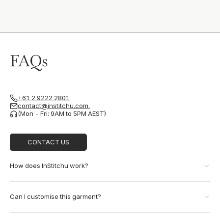
FAQs
+61 2 9222 2801
contact@institchu.com.
(Mon - Fri: 9AM to 5PM AEST)
CONTACT US
How does InStitchu work?
Can I customise this garment?