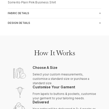
Sorrento Plain Pink Business Shirt
FABRIC DETAILS
DESIGN DETAILS
How It Works
Choose A Size
Select your custom measurements,
customise a standard size or purchase a
standard size.
Customise Your Garment
From lapels to buttons & pockets, customise
your garment to your tailoring needs.
Delivered
Your order will be delivered in 3-4 weeks or